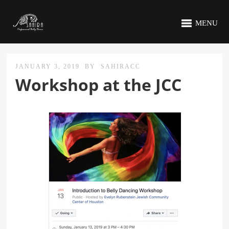
MENU
JANUARY 3, 2019
BY
SAHIRACC
Workshop at the JCC