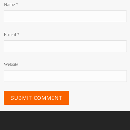
Name
*
E-mail
*
Website