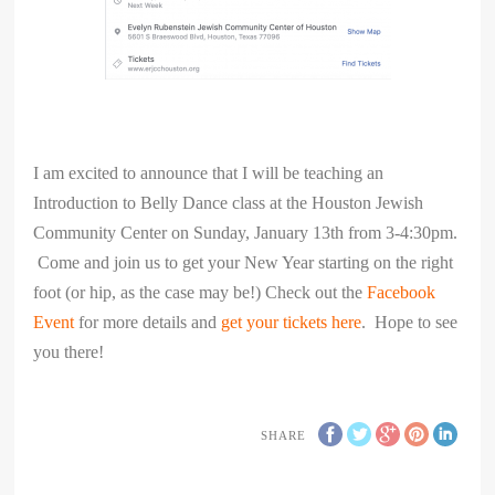
I am excited to announce that I will be teaching an
Introduction to Belly Dance class at the Houston Jewish
Community Center on Sunday, January 13th from 3-4:30pm.
Come and join us to get your New Year starting on the right
foot (or hip, as the case may be!) Check out the
Facebook
Event
for more details and
get your tickets here
. Hope to see
you there!
SHARE