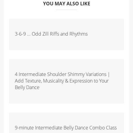
YOU MAY ALSO LIKE
3-6-9 ... Odd Zill Riffs and Rhythms
4 Intermediate Shoulder Shimmy Variations |
Add Texture, Musicality & Expression to Your
Belly Dance
9-minute Intermediate Belly Dance Combo Class