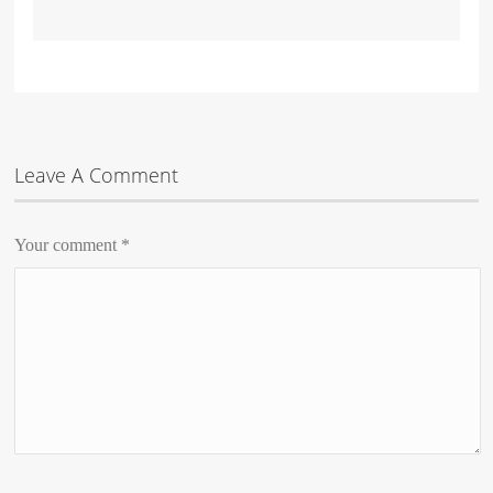
Leave A Comment
Your comment
*