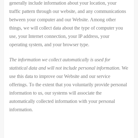
generally include information about your location, your
traffic pattern through our website, and any communications
between your computer and our Website. Among other
things, we will collect data about the type of computer you
use, your Internet connection, your IP address, your
operating system, and your browser type.
The information we collect automatically is used for
statistical data and will not include personal information.
We
use this data to improve our Website and our service
offerings. To the extent that you voluntarily provide personal
information to us, our systems will associate the
automatically collected information with your personal
information.