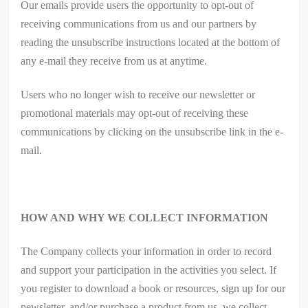
Our emails provide users the opportunity to opt-out of
receiving communications from us and our partners by
reading the unsubscribe instructions located at the bottom of
any e-mail they receive from us at anytime.
Users who no longer wish to receive our newsletter or
promotional materials may opt-out of receiving these
communications by clicking on the unsubscribe link in the e-
mail.
HOW AND WHY WE COLLECT INFORMATION
The Company collects your information in order to record
and support your participation in the activities you select. If
you register to download a book or resources, sign up for our
newsletter, and/or purchase a product from us, we collect