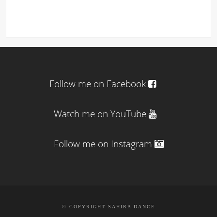
Follow me on Facebook
Watch me on YouTube
Follow me on Instagram
© COPYRIGHT SAHIRA DANCE