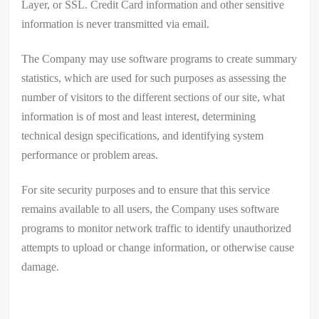
Layer, or SSL. Credit Card information and other sensitive
information is never transmitted via email.
The Company may use software programs to create summary
statistics, which are used for such purposes as assessing the
number of visitors to the different sections of our site, what
information is of most and least interest, determining
technical design specifications, and identifying system
performance or problem areas.
For site security purposes and to ensure that this service
remains available to all users, the Company uses software
programs to monitor network traffic to identify unauthorized
attempts to upload or change information, or otherwise cause
damage.