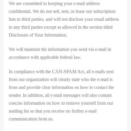
We are committed to keeping your e-mail address
confidential. We do not sell, rent, or lease our subscription
lists to third parties, and will not disclose your email address
to any third parties except as allowed in the section titled
Disclosure of Your Information.
We will maintain the information you send via e-mail in
accordance with applicable federal law.
In compliance with the CAN-SPAM Act, all e-mails sent
from our organization will clearly state who the e-mail is
from and provide clear information on how to contact the
sender. In addition, all e-mail messages will also contain
concise information on how to remove yourself from our
mailing list so that you receive no further e-mail
communication from us.