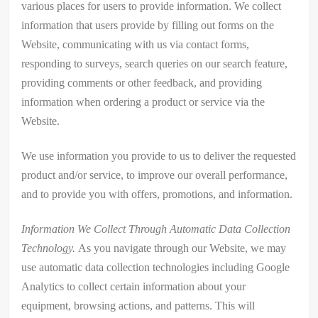
various places for users to provide information. We collect
information that users provide by filling out forms on the
Website, communicating with us via contact forms,
responding to surveys, search queries on our search feature,
providing comments or other feedback, and providing
information when ordering a product or service via the
Website.
We use information you provide to us to deliver the requested
product and/or service, to improve our overall performance,
and to provide you with offers, promotions, and information.
Information We Collect Through Automatic Data Collection
Technology.
As you navigate through our Website, we may
use automatic data collection technologies including Google
Analytics to collect certain information about your
equipment, browsing actions, and patterns. This will