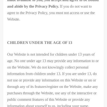
and abide by the Privacy Policy.
If you do not want to
agree to the Privacy Policy, you must not access or use the
Website.
CHILDREN UNDER THE AGE OF 13
Our Website is not intended for children under 13 years of
age. No one under age 13 may provide any information to or
on the Website. We do not knowingly collect personal
information from children under 13. If you are under 13, do
not use or provide any information on this Website or on or
through any of its features/register on the Website, make any
purchases through the Website, use any of the interactive or
public comment features of this Website or provide any
information about yourself to us, including your name,