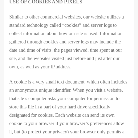
USE OF COOKIES AND PIXELS
Similar to other commercial websites, our website utilizes a
standard technology called “cookies” and server logs to
collect information about how our site is used. Information
gathered through cookies and server logs may include the
date and time of visits, the pages viewed, time spent at our
site, and the websites visited just before and just after our
own, as well as your IP address.
A cookie is a very small text document, which often includes
an anonymous unique identifier. When you visit a website,
that site’s computer asks your computer for permission to
store this file in a part of your hard drive specifically
designated for cookies. Each website can send its own
cookie to your browser if your browser’s preferences allow
it, but (to protect your privacy) your browser only permits a