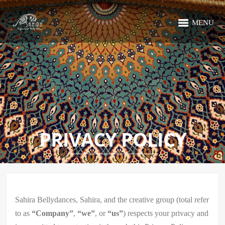
MENU
PRIVACY POLICY
Sahira Bellydances, Sahira, and the creative group (total refer
to as
“Company”
,
“we”
, or
“us”
) respects your privacy and