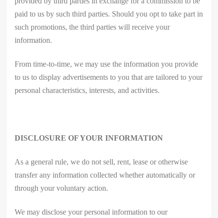
provided by third parties in exchange for a commission to be
paid to us by such third parties. Should you opt to take part in
such promotions, the third parties will receive your
information.
From time-to-time, we may use the information you provide
to us to display advertisements to you that are tailored to your
personal characteristics, interests, and activities.
DISCLOSURE OF YOUR INFORMATION
As a general rule, we do not sell, rent, lease or otherwise
transfer any information collected whether automatically or
through your voluntary action.
We may disclose your personal information to our