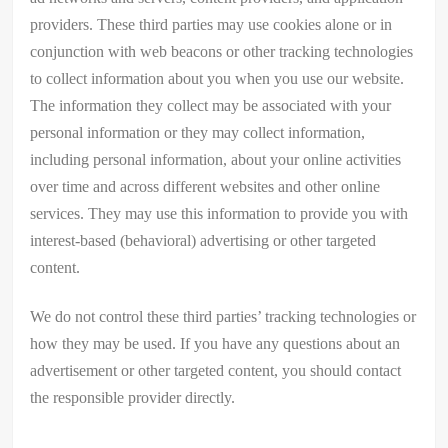
providers. These third parties may use cookies alone or in
conjunction with web beacons or other tracking technologies
to collect information about you when you use our website.
The information they collect may be associated with your
personal information or they may collect information,
including personal information, about your online activities
over time and across different websites and other online
services. They may use this information to provide you with
interest-based (behavioral) advertising or other targeted
content.
We do not control these third parties’ tracking technologies or
how they may be used. If you have any questions about an
advertisement or other targeted content, you should contact
the responsible provider directly.