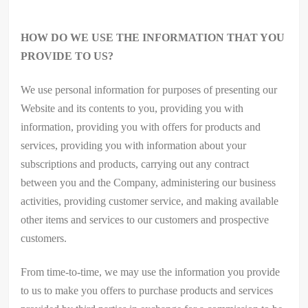
HOW DO WE USE THE INFORMATION THAT YOU
PROVIDE TO US?
We use personal information for purposes of presenting our
Website and its contents to you, providing you with
information, providing you with offers for products and
services, providing you with information about your
subscriptions and products, carrying out any contract
between you and the Company, administering our business
activities, providing customer service, and making available
other items and services to our customers and prospective
customers.
From time-to-time, we may use the information you provide
to us to make you offers to purchase products and services