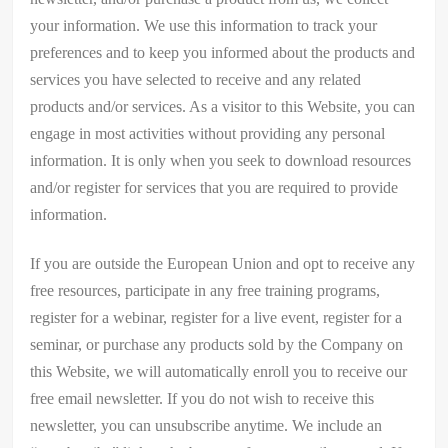
your information. We use this information to track your
preferences and to keep you informed about the products and
services you have selected to receive and any related
products and/or services. As a visitor to this Website, you can
engage in most activities without providing any personal
information. It is only when you seek to download resources
and/or register for services that you are required to provide
information.
If you are outside the European Union and opt to receive any
free resources, participate in any free training programs,
register for a webinar, register for a live event, register for a
seminar, or purchase any products sold by the Company on
this Website, we will automatically enroll ​you to receive our
free email newsletter. If you do not wish to receive this
newsletter, you can unsubscribe anytime. We include an