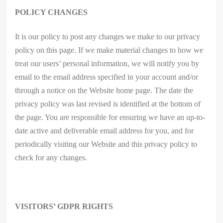
POLICY CHANGES
It is our policy to post any changes we make to our privacy
policy on this page. If we make material changes to how we
treat our users’ personal information, we will notify you by
email to the email address specified in your account and/or
through a notice on the Website home page. The date the
privacy policy was last revised is identified at the bottom of
the page. You are responsible for ensuring we have an up-to-
date active and deliverable email address for you, and for
periodically visiting our Website and this privacy policy to
check for any changes.
VISITORS’ GDPR RIGHTS