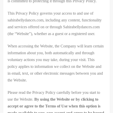
is committed to protecting it through this Privacy Policy.
This Privacy Policy governs your access to and use of
sahirabellydances.com, including any content, functionality
and services offered on or through Sahirabellydances.com
(the “Website”), whether as a guest or a registered user.
When accessing the Website, the Company will learn certain
information about you, both automatically and through
voluntary actions you may take, during your visit. This
policy applies to information we collect on the Website and
in email, text, or other electronic messages between you and
the Website.
Please read the Privacy Policy carefully before you start to
use the Website.
By using the Website or by clicking to
accept or agree to the Terms of Use when this option is
made available to you, you accept and agree to be bound