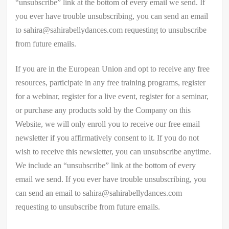
“unsubscribe” link at the bottom of every email we send. If
you ever have trouble unsubscribing, you can send an email
to sahira@sahirabellydances.com requesting to unsubscribe
from future emails.
If you are in the European Union and opt to receive any free
resources, participate in any free training programs, register
for a webinar, register for a live event, register for a seminar,
or purchase any products sold by the Company on this
Website, we will only enroll ​you to receive our free email
newsletter if you affirmatively consent to it. If you do not
wish to receive this newsletter, you can unsubscribe anytime.
We include an “unsubscribe” link at the bottom of every
email we send. If you ever have trouble unsubscribing, you
can send an email to sahira@sahirabellydances.com
requesting to unsubscribe from future emails.