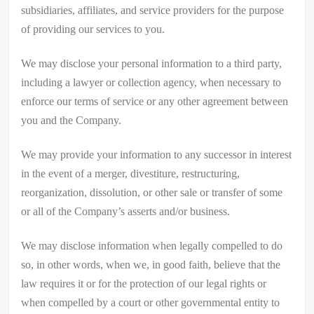
subsidiaries, affiliates, and service providers for the purpose
of providing our services to you.
We may disclose your personal information to a third party,
including a lawyer or collection agency, when necessary to
enforce our terms of service or any other agreement between
you and the Company.
We may provide your information to any successor in interest
in the event of a merger, divestiture, restructuring,
reorganization, dissolution, or other sale or transfer of some
or all of the Company’s asserts and/or business.
We may disclose information when legally compelled to do
so, in other words, when we, in good faith, believe that the
law requires it or for the protection of our legal rights or
when compelled by a court or other governmental entity to