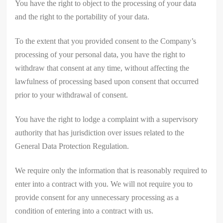
You have the right to object to the processing of your data
and the right to the portability of your data.
To the extent that you provided consent to the Company’s
processing of your personal data, you have the right to
withdraw that consent at any time, without affecting the
lawfulness of processing based upon consent that occurred
prior to your withdrawal of consent.
You have the right to lodge a complaint with a supervisory
authority that has jurisdiction over issues related to the
General Data Protection Regulation.
We require only the information that is reasonably required to
enter into a contract with you. We will not require you to
provide consent for any unnecessary processing as a
condition of entering into a contract with us.