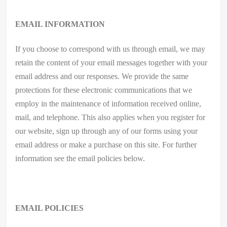
EMAIL INFORMATION
If you choose to correspond with us through email, we may
retain the content of your email messages together with your
email address and our responses. We provide the same
protections for these electronic communications that we
employ in the maintenance of information received online,
mail, and telephone. This also applies when you register for
our website, sign up through any of our forms using your
email address or make a purchase on this site. For further
information see the email policies below.
EMAIL POLICIES