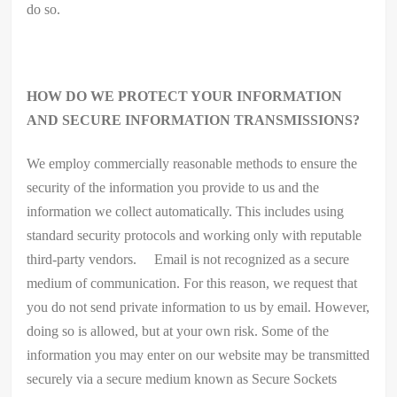
do so.
HOW DO WE PROTECT YOUR INFORMATION
AND SECURE INFORMATION TRANSMISSIONS?
We employ commercially reasonable methods to ensure the
security of the information you provide to us and the
information we collect automatically. This includes using
standard security protocols and working only with reputable
third-party vendors. Email is not recognized as a secure
medium of communication. For this reason, we request that
you do not send private information to us by email. However,
doing so is allowed, but at your own risk. Some of the
information you may enter on our website may be transmitted
securely via a secure medium known as Secure Sockets