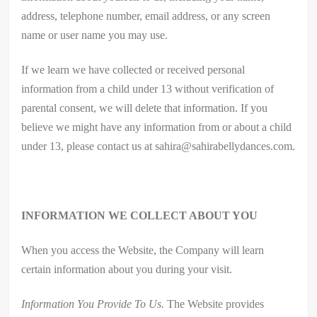
address, telephone number, email address, or any screen
name or user name you may use.
If we learn we have collected or received personal
information from a child under 13 without verification of
parental consent, we will delete that information. If you
believe we might have any information from or about a child
under 13, please contact us at sahira@sahirabellydances.com.
INFORMATION WE COLLECT ABOUT YOU
When you access the Website, the Company will learn
certain information about you during your visit.
Information You Provide To Us.
The Website provides