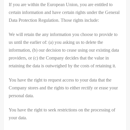
If you are within the European Union, you are entitled to
certain information and have certain rights under the General
Data Protection Regulation. Those rights include:
We will retain the any information you choose to provide to
us until the earlier of: (a) you asking us to delete the
information, (b) our decision to cease using our existing data
providers, or (c) the Company decides that the value in
retaining the data is outweighed by the costs of retaining it.
You have the right to request access to your data that the
Company stores and the rights to either rectify or erase your
personal data.
You have the right to seek restrictions on the processing of
your data.