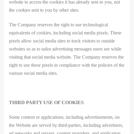
website to access the cookies it has already sent to you, not
the cookies sent to you by other sites.
The Company reserves the right to use technological
equivalents of cookies, including social media pixels. These
pixels allow social media sites to track visitors to outside
websites so as to tailor advertising messages users see while
visiting that social media website. The Company reserves the
right to use these pixels in compliance with the policies of the
various social media sites.​
THIRD PARTY USE OF COOKIES
Some content or applications, including advertisements, on
the Website are served by third-parties, including advertisers,
ad networks and servers, content providers, and application