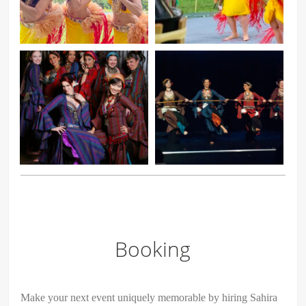
Booking
Make your next event uniquely memorable by hiring Sahira