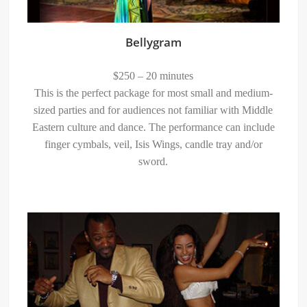
Bellygram
$250 – 20 minutes
This is the perfect package for most small and medium-
sized parties and for audiences not familiar with Middle
Eastern culture and dance. The performance can include
finger cymbals, veil, Isis Wings, candle tray and/or
sword.