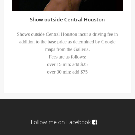
Show outside Central Houston
Shows outside Central Houston incur a driving fee in
addition to the base price as determined by Google
maps from the Galleria.
Fees are as follows:
over 15 min: add $25
over 30 min: add $75
Follow me on Facebook