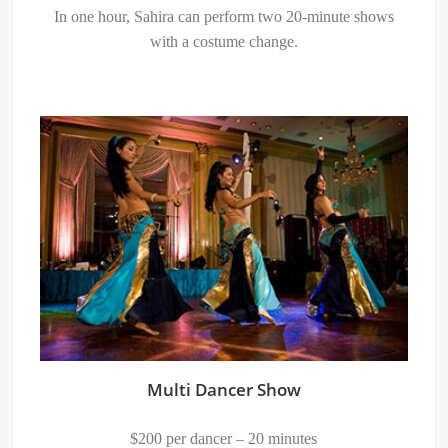
In one hour, Sahira can perform two 20-minute shows
with a costume change.
Multi Dancer Show
$200 per dancer – 20 minutes