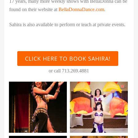
17 years, many more weekly shows with BellaDonna can be
found on their website at
BellaDonnaDance.com
.
Sahira is also available to perform or teach at private events.
CLICK HERE TO BOOK SAHIRA!
or call 713.269.4881