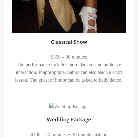
Classical Show
$300 – 30 minutes
The performance includes more dancers and audience
interaction. If appropriate, Sahira can also teach a short
lesson. The guest of honor can be asked to belly dance!
Wedding Package
$300 – 20 minutes + 30 minute cushion