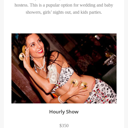
hostess. This is a pupular option for wedding and baby
showers, girls’ nights out, and kids parties.
Hourly Show
$350