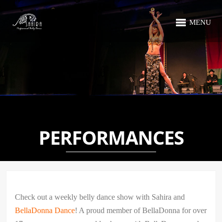
MENU
PERFORMANCES
Check out a weekly belly dance show with Sahira and
BellaDonna Dance
! A proud member of BellaDonna for over