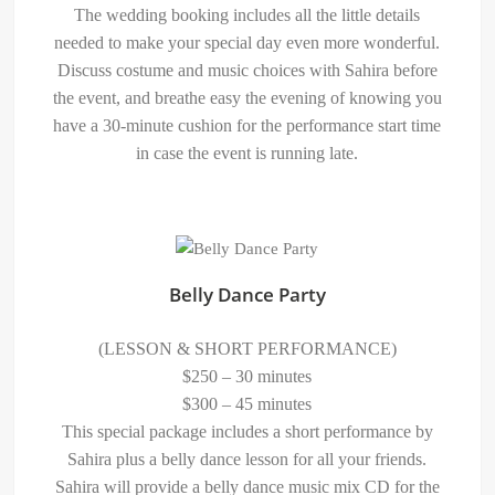
The wedding booking includes all the little details
needed to make your special day even more wonderful.
Discuss costume and music choices with Sahira before
the event, and breathe easy the evening of knowing you
have a 30-minute cushion for the performance start time
in case the event is running late.
Belly Dance Party
(LESSON & SHORT PERFORMANCE)
$250 – 30 minutes
$300 – 45 minutes
This special package includes a short performance by
Sahira plus a belly dance lesson for all your friends.
Sahira will provide a belly dance music mix CD for the