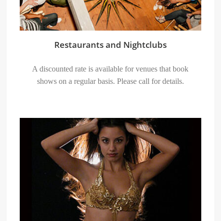
Restaurants and Nightclubs
A discounted rate is available for venues that book
shows on a regular basis. Please call for details.