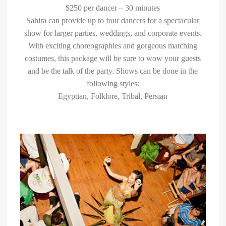
$250 per dancer – 30 minutes
Sahira can provide up to four dancers for a spectacular
show for larger parties, weddings, and corporate events.
With exciting choreographies and gorgeous matching
costumes, this package will be sure to wow your guests
and be the talk of the party. Shows can be done in the
following styles:
Egyptian, Folklore, Tribal, Persian