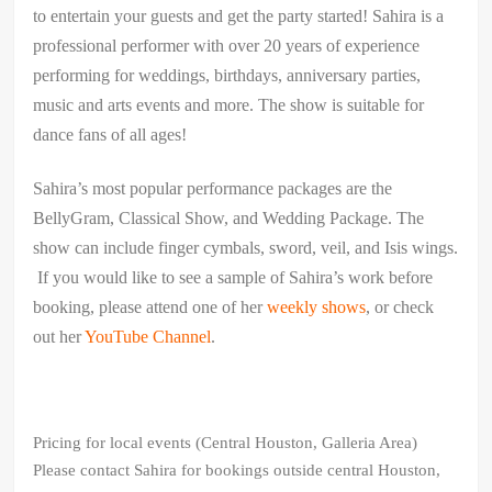
to entertain your guests and get the party started! Sahira is a
professional performer with over 20 years of experience
performing for weddings, birthdays, anniversary parties,
music and arts events and more. The show is suitable for
dance fans of all ages!
Sahira’s most popular performance packages are the
BellyGram, Classical Show, and Wedding Package. The
show can include finger cymbals, sword, veil, and Isis wings.
If you would like to see a sample of Sahira’s work before
booking, please attend one of her
weekly shows
, or check
out her
YouTube Channel
.
Pricing for local events (Central Houston, Galleria Area)
Please contact Sahira for bookings outside central Houston,