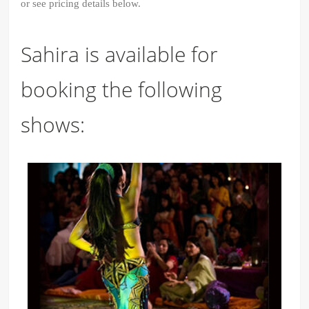
or see pricing details below.
Sahira is available for
booking the following
shows: