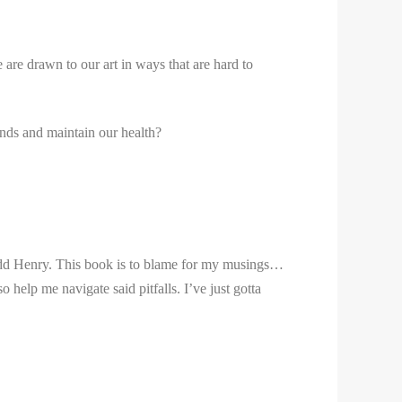
 are drawn to our art in ways that are hard to
ends and maintain our health?
odd Henry. This book is to blame for my musings…
o help me navigate said pitfalls. I’ve just gotta