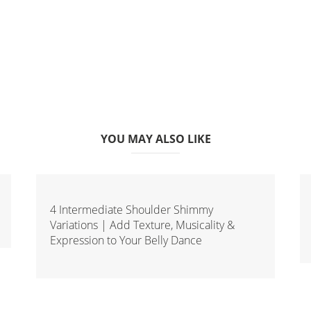
YOU MAY ALSO LIKE
4 Intermediate Shoulder Shimmy
Variations | Add Texture, Musicality &
Expression to Your Belly Dance