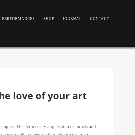
PERFORMANCES
SHOP
JOURNAL
CONTACT
he love of your art
angles. This term easily applies to most artists and
a person with a never-ending, intense desire to