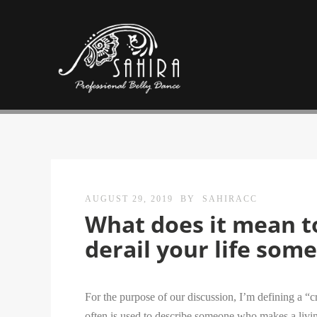
AUGUST 29, 2019
BY
SAHIRACC
What does it mean to
derail your life som
For the purpose of our discussion, I’m defining a “c
often is used to describe someone who makes a living