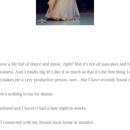
ve a life full of dance and music, right? But it’s not all pancakes and 
ness. And I totally dig it! I like it so much so that it’s the first thing
. It makes me a very productive person, sure…but I have recently found 
e’s nothing to eat for dinner.
sband and I haven’t had a date night in weeks.
n’t connected with my friends back home in months!