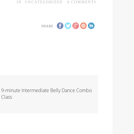
IN
UNCATEGORIZED
0
COMMENTS
SHARE
9-minute Intermediate Belly Dance Combo
Class