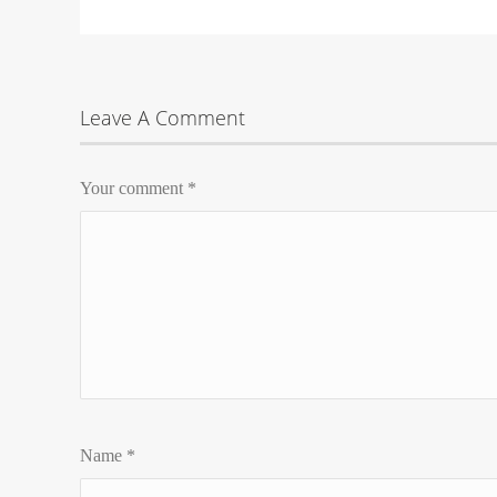
Leave A Comment
Your comment
*
Name
*