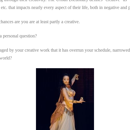
etc. that impacts nearly every aspect of their life, both in negative and 
ances are you are at least partly a creative.
a personal question?
ed by your creative work that it has overrun your schedule, narrowed
 world?