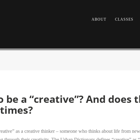
ABOUT
CLASSES
 be a “creative”? And does t
etimes?
reative” as a creative thinker – someone who thinks about life from new 
 through their creativity. The Urban Dictionary defines “creative” as “