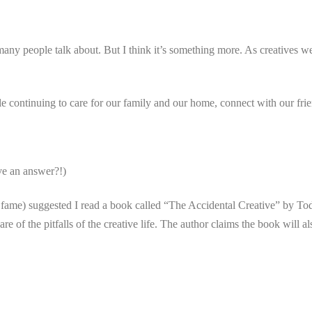
 many people talk about. But I think it’s something more. As creatives we
e continuing to care for our family and our home, connect with our fri
ve an answer?!)
fame) suggested I read a book called “The Accidental Creative” by T
 of the pitfalls of the creative life. The author claims the book will als