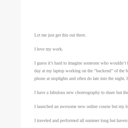
Let me just get this out there.
I love my work.
I guess it’s hard to imagine someone who wouldn’t lo
day at my laptop working on the “backend” of the busi
phone at stoplights and often do late into the night
I have a fabulous new choreography to share but ther
I launched an awesome new online course but my hu
I traveled and performed all summer long but have