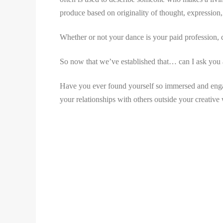
produce based on originality of thought, expression, 
Whether or not your dance is your paid profession, ch
So now that we’ve established that… can I ask you 
Have you ever found yourself so immersed and engag
your relationships with others outside your creative