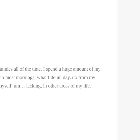
bunnies all of the time. I spend a huge amount of my
 I do most mornings, what I do all day, do from my
myself, um… lacking, in other areas of my life.