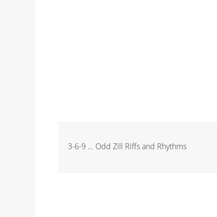
3-6-9 ... Odd Zill Riffs and Rhythms