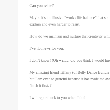
Can you relate?
Maybe it’s the illusive “work / life balance” that so
explain and even harder to resist.
How do we maintain and nurture that creativity whil
I’ve got news for you.
I don’t know! (Oh wait… did you think I would ha
My amazing friend Tiffany (of Belly Dance Bundle 
but I am ever so grateful because it has made me aware
finish it first. ?
I will report back to you when I do!