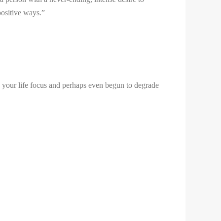
positive ways.”
 your life focus and perhaps even begun to degrade