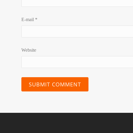
E-mail
*
Website