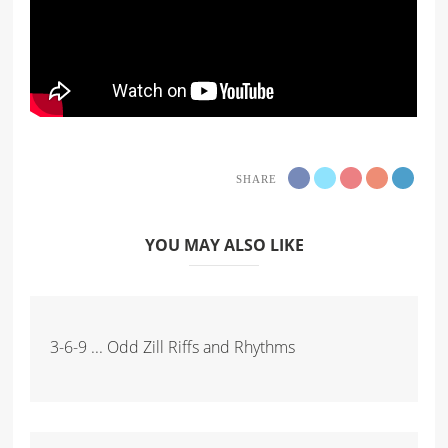
SHARE
YOU MAY ALSO LIKE
3-6-9 ... Odd Zill Riffs and Rhythms