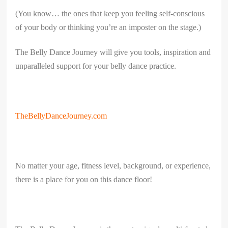
(You know… the ones that keep you feeling self-conscious
of your body or thinking you’re an imposter on the stage.)
The Belly Dance Journey will give you tools, inspiration and
unparalleled support for your belly dance practice.
TheBellyDanceJourney.com
No matter your age, fitness level, background, or experience,
there is a place for you on this dance floor!