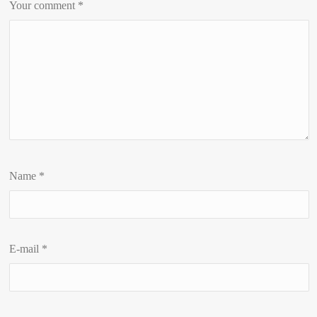
Your comment
*
Name
*
E-mail
*