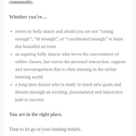
community.
Whether you’re…
newer to belly dance and afraid you are not “young
enough”, “fit enough”, or “coordinated enough” to learn
this beautiful art form
an aspiring belly dancer who loves the convenience of
online classes, but craves the personal interaction, support
and encouragement that is often missing in the online
learning world
a long-time dancer who is ready to reach new goals and
dreams through an exciting, personalized and interactive
path to success
You are in the right place.
Time to let go of your limiting beliefs.