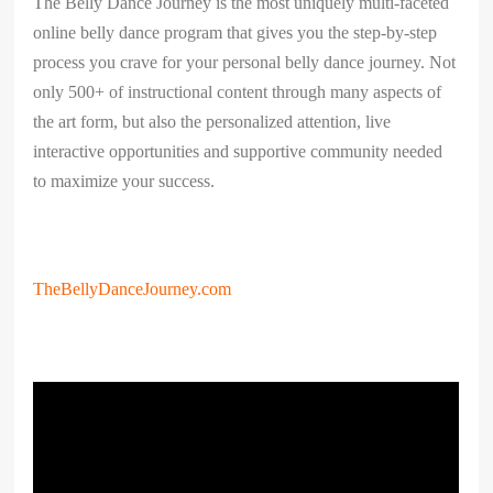
​The Belly Dance Journey is the most uniquely multi-faceted
online belly dance program that gives you the step-by-step
process you crave for your personal belly dance journey. Not
only 500+ of instructional content through many aspects of
the art form, but also the personalized attention, live
interactive opportunities and supportive community needed
to maximize your success.
TheBellyDanceJourney.com