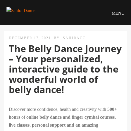
MENU
DECEMBER 17, 2021
BY
SAHIRACC
The Belly Dance Journey
– Your personalized,
interactive guide to the
wonderful world of
belly dance!
Discover more confidence, health and creativity with
500+
hours
of
online belly dance and finger cymbal courses,
live classes, personal support and an amazing