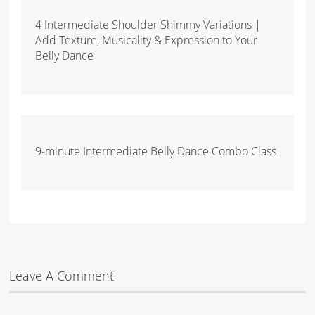
4 Intermediate Shoulder Shimmy Variations |
Add Texture, Musicality & Expression to Your
Belly Dance
9-minute Intermediate Belly Dance Combo Class
Leave A Comment