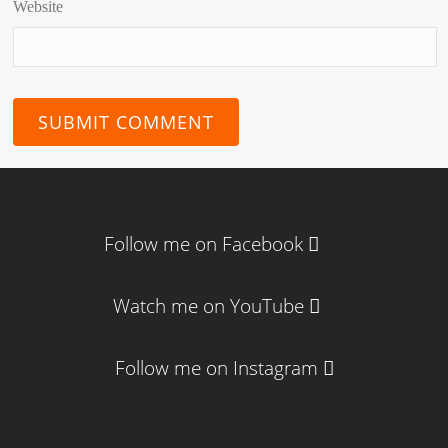
Website
Follow me on Facebook
Watch me on YouTube
Follow me on Instagram