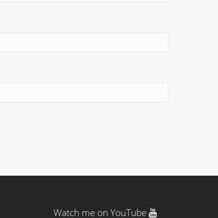
Watch me on YouTube