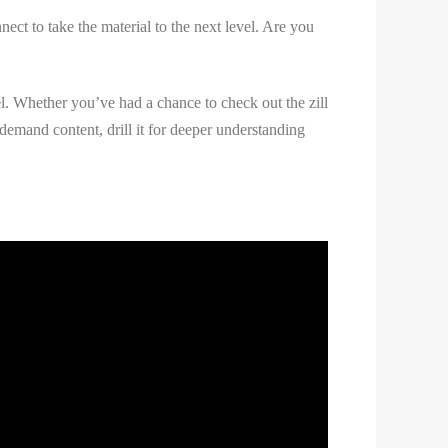
ct to take the material to the next level. Are you
vel. Whether you’ve had a chance to check out the zill
demand content, drill it for deeper understanding