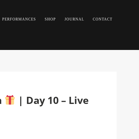
PERFORMANCES
SHOP
JOURNAL
CONTACT
a
| Day 10 – Live