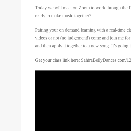
Today we will meet on Zoom to work through the Day 
ready to make music together?
Pairing your on demand learning with a real-time clas
videos or not (no judgement!) come and join me for t
and then apply it together to a new song. It’s going t
Get your class link here: SahiraBellyDances.com/