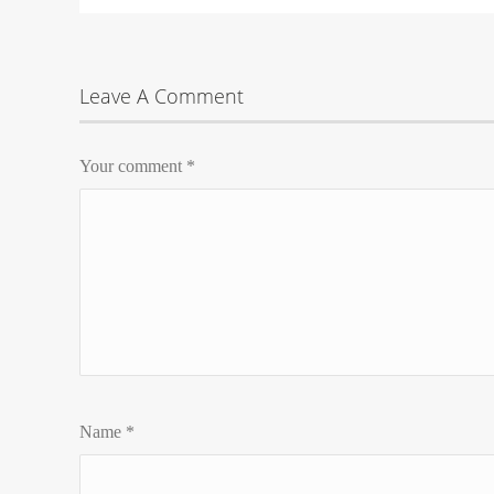
Leave A Comment
Your comment
*
Name
*