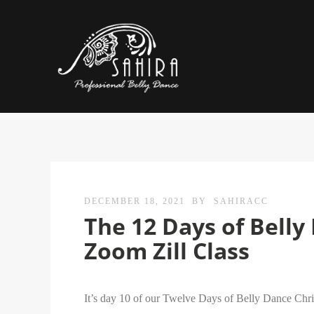
DECEMBER 18, 2021
BY
SAHIRACC
The 12 Days of Bell
Zoom Zill Class
It’s day 10 of our Twelve Days of Belly Dance Chri