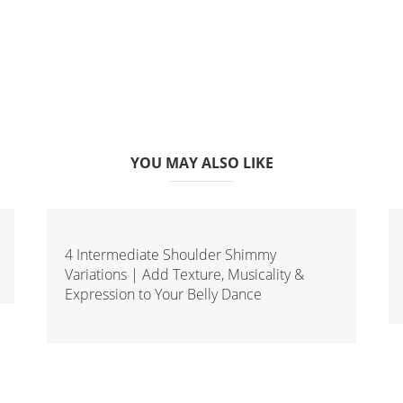
YOU MAY ALSO LIKE
4 Intermediate Shoulder Shimmy
Variations | Add Texture, Musicality &
Expression to Your Belly Dance