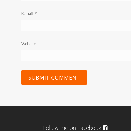
E-mail
*
Website
Follow me on Facebook