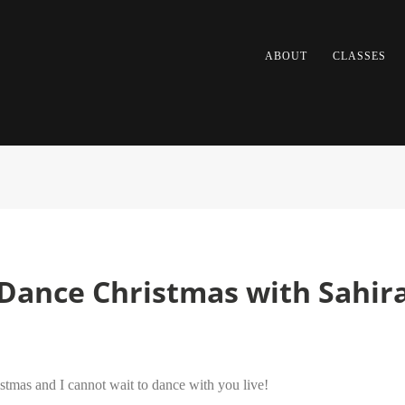
ABOUT
CLASSES
y Dance Christmas with Sahir
stmas and I cannot wait to dance with you live!