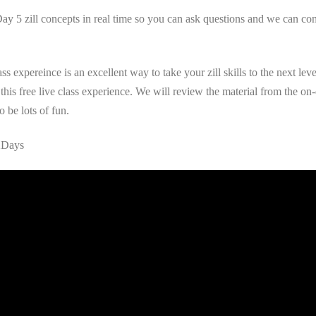
5 zill concepts in real time so you can ask questions and we can conne
s expereince is an excellent way to take your zill skills to the next le
his free live class experience. We will review the material from the on-
o be lots of fun.
12Days