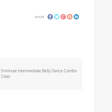
SHARE
9-minute Intermediate Belly Dance Combo
Class