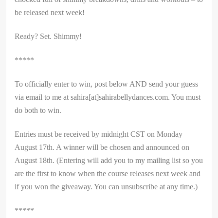
be released next week!
Ready? Set. Shimmy!
*****
To officially enter to win, post below AND send your guess
via email to me at sahira[at]sahirabellydances.com. You must
do both to win.
Entries must be received by midnight CST on Monday
August 17th. A winner will be chosen and announced on
August 18th. (Entering will add you to my mailing list so you
are the first to know when the course releases next week and
if you won the giveaway. You can unsubscribe at any time.)
*****