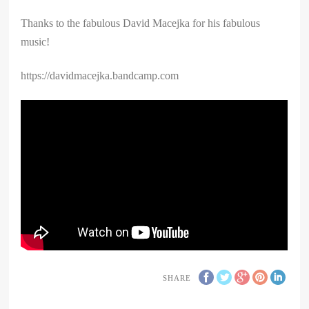
Thanks to the fabulous David Macejka for his fabulous
music!
https://davidmacejka.bandcamp.com
SHARE