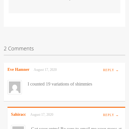
2 Comments
Eve Hamner
August 17, 2020
REPLY →
I counted 19 variations of shimmies
Sahiracc
August 17, 2020
REPLY →
Got your entry! Be sure to email me your guess at