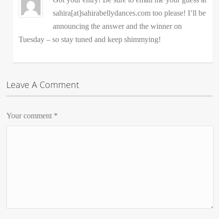
sahira[at]sahirabellydances.com too please! I’ll be
announcing the answer and the winner on
Tuesday – so stay tuned and keep shimmying!
Leave A Comment
Your comment
*