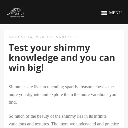
MENU
AUGUST 14, 2020
BY
SAHIRACC
Test your shimmy
knowledge and you can
win big!
Shimmies are like an unending sparkly treasure chest – the
more you dig into and explore them the more variations you
find.
So much of the beauty of the shimmy lies in its infinite
variations and textures. The more we understand and practice