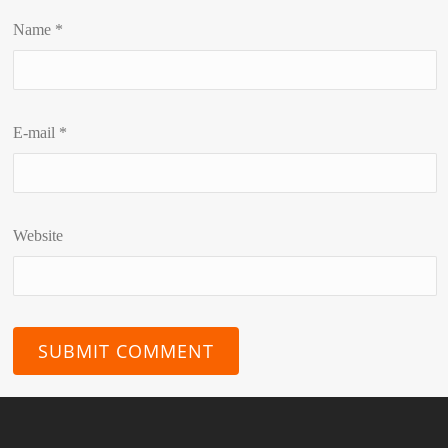
Name
*
E-mail
*
Website