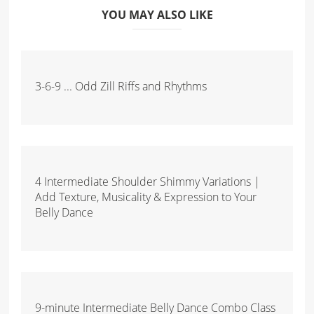
YOU MAY ALSO LIKE
3-6-9 ... Odd Zill Riffs and Rhythms
4 Intermediate Shoulder Shimmy Variations |
Add Texture, Musicality & Expression to Your
Belly Dance
9-minute Intermediate Belly Dance Combo Class