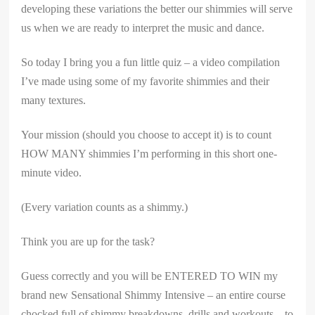
developing these variations the better our shimmies will serve
us when we are ready to interpret the music and dance.
So today I bring you a fun little quiz – a video compilation
I’ve made using some of my favorite shimmies and their
many textures.
Your mission (should you choose to accept it) is to count
HOW MANY shimmies I’m performing in this short one-
minute video.
(Every variation counts as a shimmy.)
Think you are up for the task?
Guess correctly and you will be ENTERED TO WIN my
brand new Sensational Shimmy Intensive – an entire course
chocked full of shimmy breakdowns, drills and workouts – to