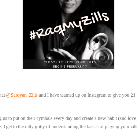
that
@Saroyan_Zills
and I have teamed up on Instagram to give you 21 d
us to put on their cymbals every day and create a new habit (and love a
ll get to the nitty gritty of understanding the basics of playing your zil