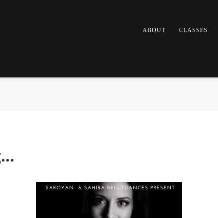
ABOUT
CLASSES
g…