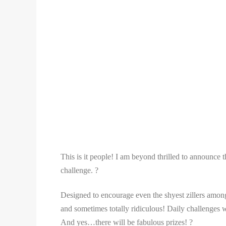
This is it people! I am beyond thrilled to announce 
challenge. ?
Designed to encourage even the shyest zillers among 
and sometimes totally ridiculous! Daily challenges wi
And yes…there will be fabulous prizes! ?