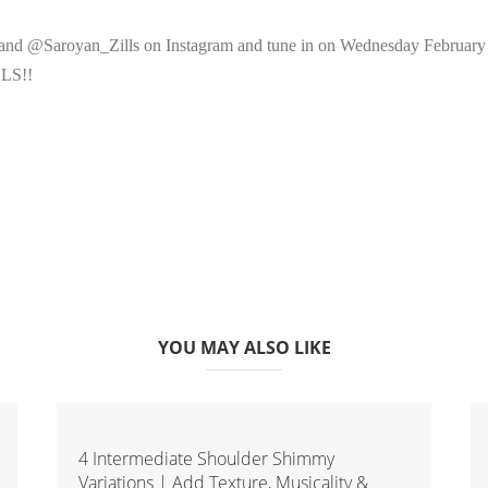
d @Saroyan_Zills on Instagram and tune in on Wednesday February 6 fo
LLS!!
YOU MAY ALSO LIKE
4 Intermediate Shoulder Shimmy
Variations | Add Texture, Musicality &