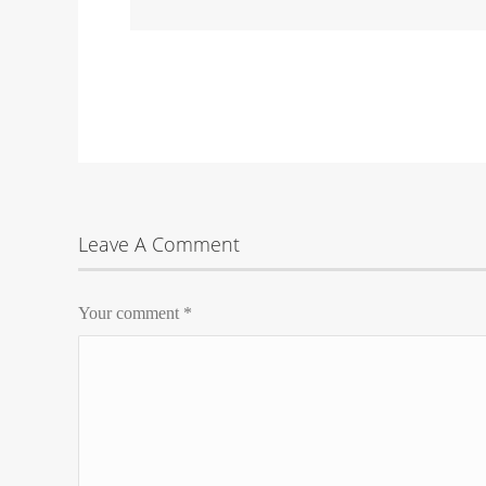
Leave A Comment
Your comment
*