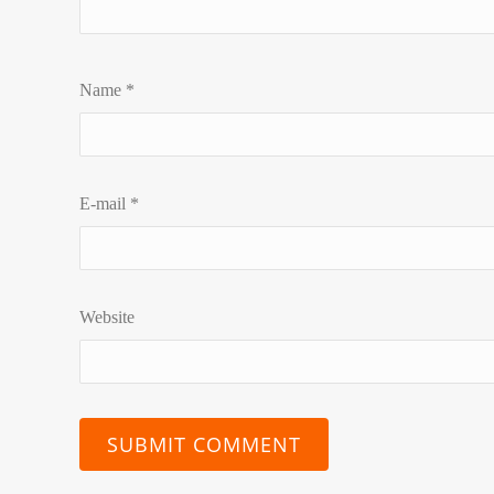
Name
*
E-mail
*
Website