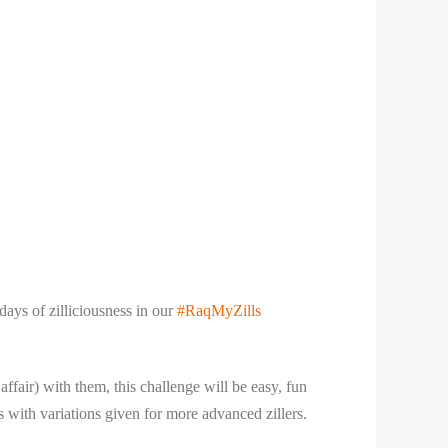
ays of zilliciousness in our
#RaqMyZills
ffair) with them, this challenge will be easy, fun
ls with variations given for more advanced zillers.