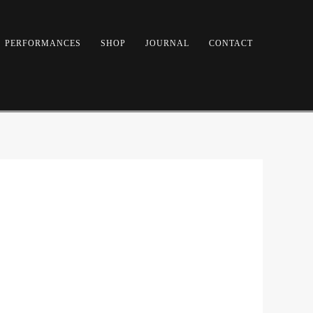
PERFORMANCES
SHOP
JOURNAL
CONTACT