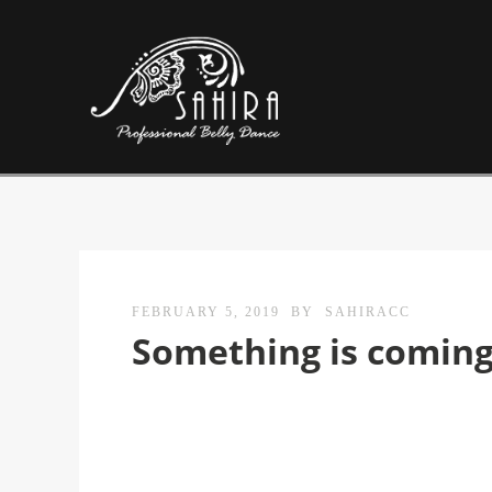
FEBRUARY 5, 2019
BY
SAHIRACC
Something is comin