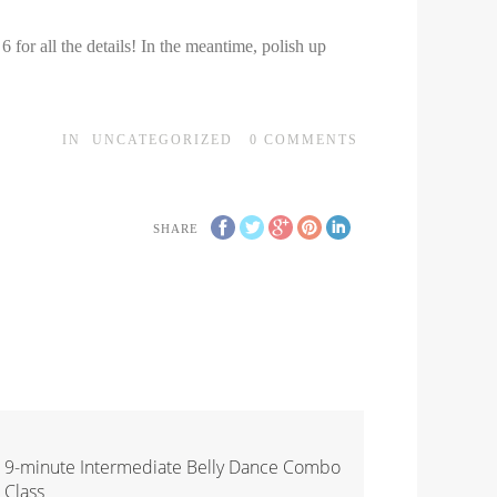
r all the details! In the meantime, polish up
IN
UNCATEGORIZED
0
COMMENTS
SHARE
9-minute Intermediate Belly Dance Combo
Class