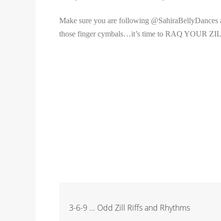
Make sure you are following @SahiraBellyDances an
those finger cymbals…it’s time to RAQ YOUR ZI
3-6-9 ... Odd Zill Riffs and Rhythms