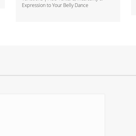
Expression to Your Belly Dance