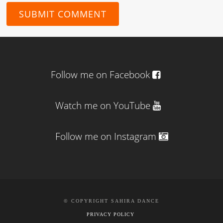
Follow me on Facebook
Watch me on YouTube
Follow me on Instagram
© COPYRIGHT SAHIRA DANCE
PRIVACY POLICY