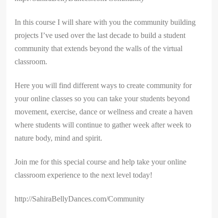
In this course I will share with you the community building
projects I’ve used over the last decade to build a student
community that extends beyond the walls of the virtual
classroom.
Here you will find different ways to create community for
your online classes so you can take your students beyond
movement, exercise, dance or wellness and create a haven
where students will continue to gather week after week to
nature body, mind and spirit.
Join me for this special course and help take your online
classroom experience to the next level today!
http://SahiraBellyDances.com/Community