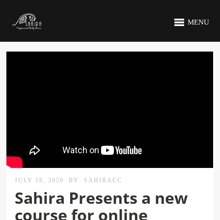
MENU
JULY 18, 2020
BY
SAHIRACC
Sahira Presents a new
course for online