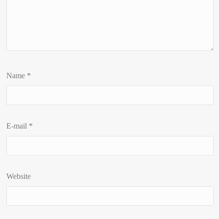
Name
*
E-mail
*
Website