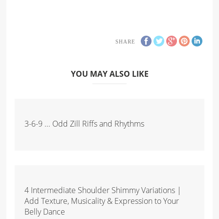
SHARE
YOU MAY ALSO LIKE
3-6-9 ... Odd Zill Riffs and Rhythms
4 Intermediate Shoulder Shimmy Variations |
Add Texture, Musicality & Expression to Your
Belly Dance