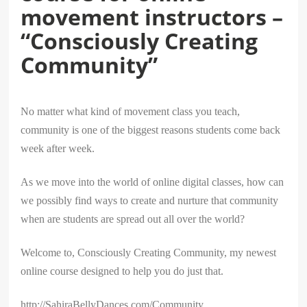
movement instructors –
“Consciously Creating
Community”
No matter what kind of movement class you teach,
community is one of the biggest reasons students come back
week after week.
As we move into the world of online digital classes, how can
we possibly find ways to create and nurture that community
when are students are spread out all over the world?
Welcome to, Consciously Creating Community, my newest
online course designed to help you do just that.
http://SahiraBellyDances.com/Community