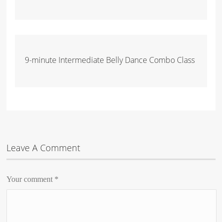
9-minute Intermediate Belly Dance Combo Class
Leave A Comment
Your comment
*