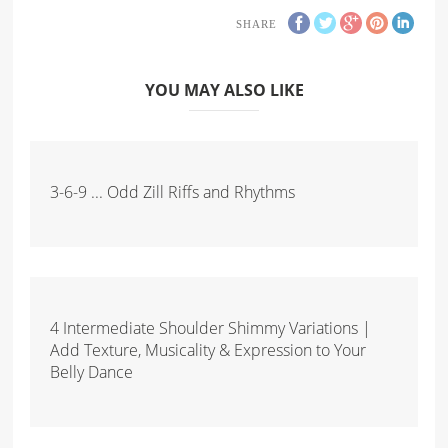
SHARE
YOU MAY ALSO LIKE
3-6-9 ... Odd Zill Riffs and Rhythms
4 Intermediate Shoulder Shimmy Variations |
Add Texture, Musicality & Expression to Your
Belly Dance