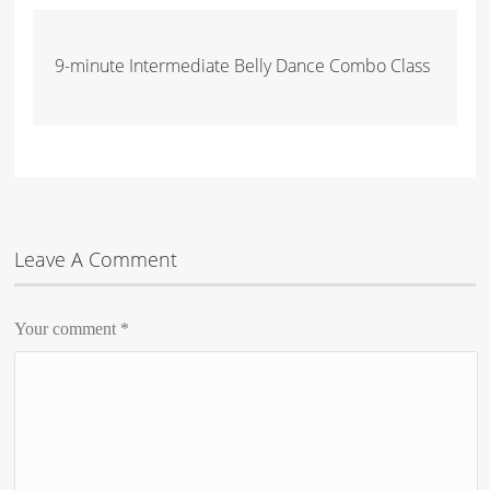
9-minute Intermediate Belly Dance Combo Class
Leave A Comment
Your comment
*