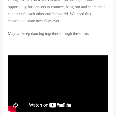
opportunity for dancers to connect, hang out and share their
talents with each other and the world. We need this
connection more now than ever.
May we keep dancing together through the storm.