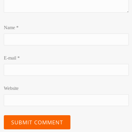
Name
*
E-mail
*
Website