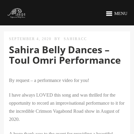
MENU
SEPTEMBER 4, 2020
BY
SAHIRACC
Sahira Belly Dances –
Toul Omri Performance
By request – a performance video for you!
I have always LOVED this song and was thrilled for the
opportunity to record an improvisational performance to it for
the incredible Crimson Vagabond Road show in August of
2020.
A huge thank you to the event for providing a beautiful