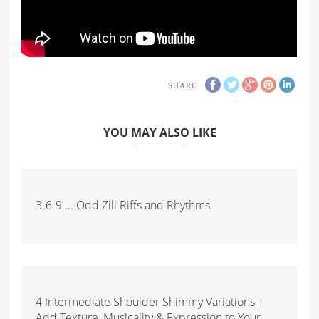
SHARE
YOU MAY ALSO LIKE
3-6-9 ... Odd Zill Riffs and Rhythms
4 Intermediate Shoulder Shimmy Variations |
Add Texture, Musicality & Expression to Your