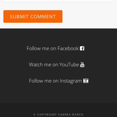
Follow me on Facebook
Watch me on YouTube
Follow me on Instagram
© COPYRIGHT SAHIRA DANCE