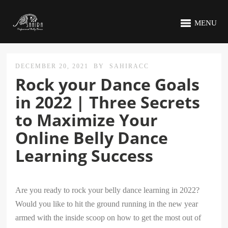
MENU
DECEMBER 20, 2021
BY
SAHIRACC
Rock your Dance Goals
in 2022 | Three Secrets
to Maximize Your
Online Belly Dance
Learning Success
Are you ready to rock your belly dance learning in 2022?
Would you like to hit the ground running in the new year
armed with the inside scoop on how to get the most out of