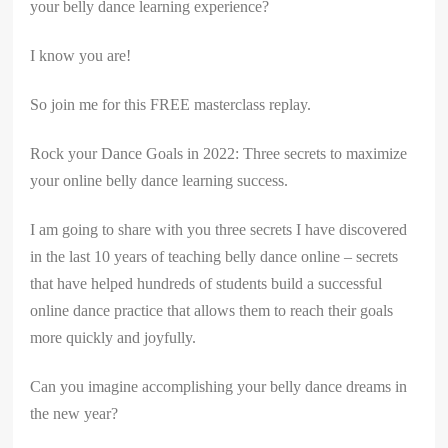
your belly dance learning experience?
I know you are!
So join me for this FREE masterclass replay.
Rock your Dance Goals in 2022: Three secrets to maximize
your online belly dance learning success.
I am going to share with you three secrets I have discovered
in the last 10 years of teaching belly dance online – secrets
that have helped hundreds of students build a successful
online dance practice that allows them to reach their goals
more quickly and joyfully.
Can you imagine accomplishing your belly dance dreams in
the new year?