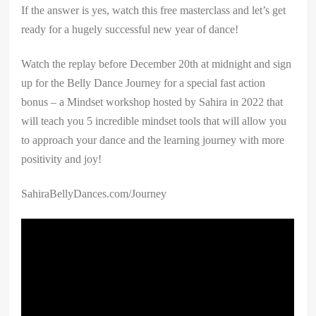
If the answer is yes, watch this free masterclass and let’s get
ready for a hugely successful new year of dance!
Watch the replay before December 20th at midnight and sign
up for the Belly Dance Journey for a special fast action
bonus – a Mindset workshop hosted by Sahira in 2022 that
will teach you 5 incredible mindset tools that will allow you
to approach your dance and the learning journey with more
positivity and joy!
SahiraBellyDances.com/Journey