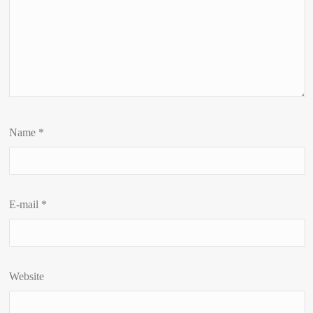
Name
*
E-mail
*
Website