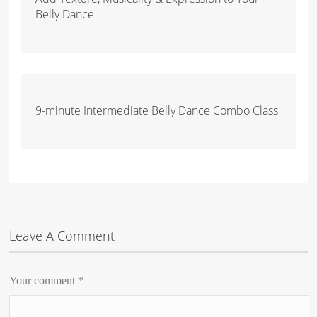
Belly Dance
9-minute Intermediate Belly Dance Combo Class
Leave A Comment
Your comment
*