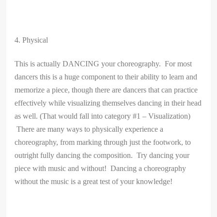
4. Physical
This is actually DANCING your choreography. For most
dancers this is a huge component to their ability to learn and
memorize a piece, though there are dancers that can practice
effectively while visualizing themselves dancing in their head
as well. (That would fall into category #1 – Visualization)
There are many ways to physically experience a
choreography, from marking through just the footwork, to
outright fully dancing the composition. Try dancing your
piece with music and without! Dancing a choreography
without the music is a great test of your knowledge!