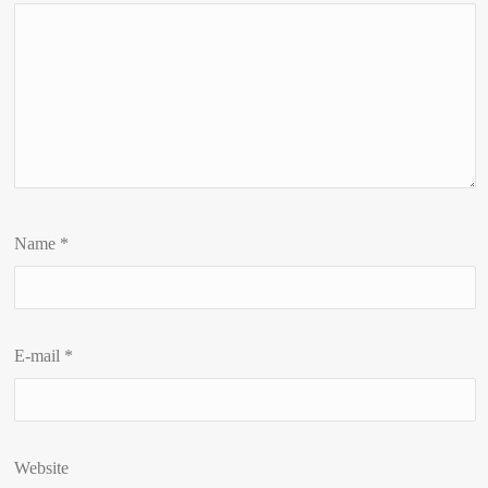
Name
*
E-mail
*
Website