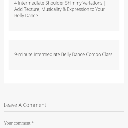
4 Intermediate Shoulder Shimmy Variations |
Add Texture, Musicality & Expression to Your
Belly Dance
9-minute Intermediate Belly Dance Combo Class
Leave A Comment
Your comment
*