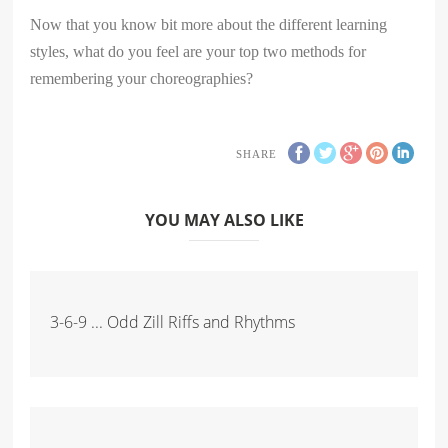
Now that you know bit more about the different learning
styles, what do you feel are your top two methods for
remembering your choreographies?
SHARE
YOU MAY ALSO LIKE
3-6-9 ... Odd Zill Riffs and Rhythms