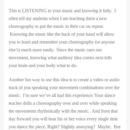
This is LISTENING to your music and knowing it fully. I
often tell my students when I am teaching them a new
choreography to put the music in their car on repeat.
Knowing the music like the back of your hand will allow
you to learn and remember your choreography (or anyone
else’s) much more easily. Since the music cues our
movement, knowing what auditory idea comes next tells
your brain and your body what to do.
Another fun way to use this idea is to create a video or audio
track of you speaking your movement combinations over the
music. I’m sure we’ve all had this experience: Your dance
teacher drills a choreography over and over while speaking
the movements rhythmically with the music. And from that
day forward you will hear his or her voice every single time
you dance the piece. Right? Slightly annoying? Maybe. But