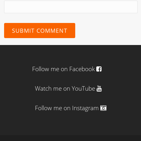
Follow me on Facebook
Watch me on YouTube
Follow me on Instagram