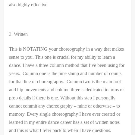
also highly effective.
3. Written
This is NOTATING your choreography in a way that makes
sense to you. This one is crucial for my ability to learn a
dance. I have a three-column method that I’ve been using for
years. Column one is the time stamp and number of counts
for that line of choreography. Column two is the main foot
and hip movements and column three is dedicated to arms or
prop details if there is one. Without this step I personally
cannot commit any choreography – mine or otherwise – to
memory. Every single choreography I have ever created or
learned in my entire dance career has a set of written notes
and this is what I refer back to when I have questions.