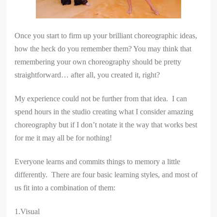
Once you start to firm up your brilliant choreographic ideas,
how the heck do you remember them? You may think that
remembering your own choreography should be pretty
straightforward… after all, you created it, right?
My experience could not be further from that idea. I can
spend hours in the studio creating what I consider amazing
choreography but if I don’t notate it the way that works best
for me it may all be for nothing!
Everyone learns and commits things to memory a little
differently. There are four basic learning styles, and most of
us fit into a combination of them:
1.Visual