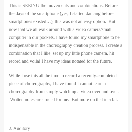
This is SEEING the movements and combinations. Before
the days of the smartphone (yes, I started dancing before
smartphones existed…), this was not an easy option. But
now that we all walk around with a video camera/small
computer in our pockets, I have found my smartphone to be
indispensable in the choreography creation process. I create a
combination that I like, set up my little phone camera, hit
record and voila! I have my ideas notated for the future.
While I use this all the time to record a recently-completed
piece of choreography, I have found I cannot learn a
choreography from simply watching a video over and over.
Written notes are crucial for me. But more on that in a bit.
2. Auditory