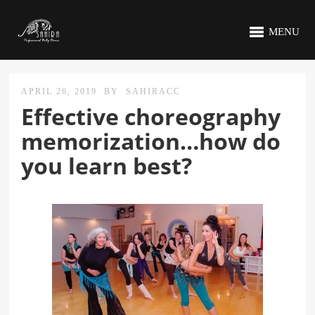
MENU
APRIL 26, 2019
BY
SAHIRACC
Effective choreography
memorization…how do
you learn best?