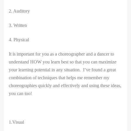
2. Auditory
3. Written
4. Physical
It is important for you as a choreographer and a dancer to
understand HOW you learn best so that you can maximize
your learning potential in any situation. I’ve found a great
combination of techniques that helps me remember my
choreographies quickly and effectively and using these ideas,
you can too!
1.Visual