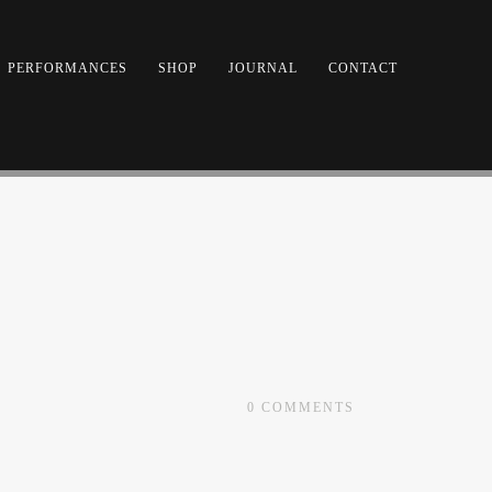
PERFORMANCES
SHOP
JOURNAL
CONTACT
0
COMMENTS