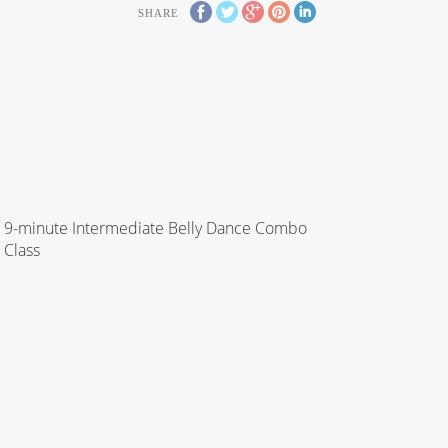
SHARE
9-minute Intermediate Belly Dance Combo
Class