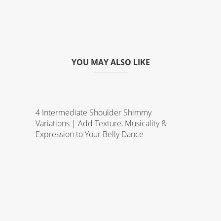
YOU MAY ALSO LIKE
4 Intermediate Shoulder Shimmy
Variations | Add Texture, Musicality &
Expression to Your Belly Dance