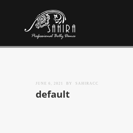
JUNE 6, 2021
BY
SAHIRACC
default