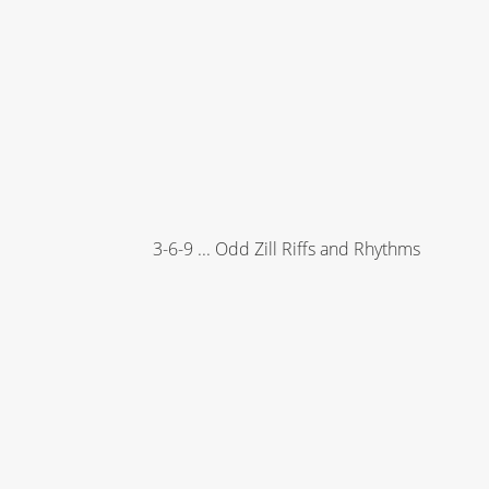
3-6-9 ... Odd Zill Riffs and Rhythms