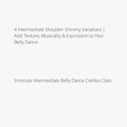
4 Intermediate Shoulder Shimmy Variations |
Add Texture, Musicality & Expression to Your
Belly Dance
9-minute Intermediate Belly Dance Combo Class