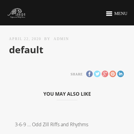
MENU
APRIL 22, 2020
BY
ADMIN
default
SHARE
YOU MAY ALSO LIKE
3-6-9 ... Odd Zill Riffs and Rhythms