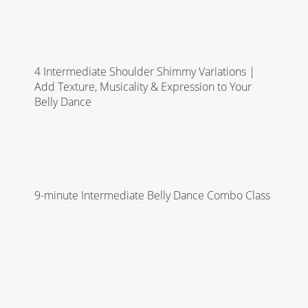
4 Intermediate Shoulder Shimmy Variations |
Add Texture, Musicality & Expression to Your
Belly Dance
9-minute Intermediate Belly Dance Combo Class