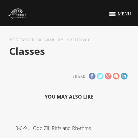
MENU
NOVEMBER 30, 2018
BY
SAHIRACC
Classes
SHARE
YOU MAY ALSO LIKE
3-6-9 ... Odd Zill Riffs and Rhythms