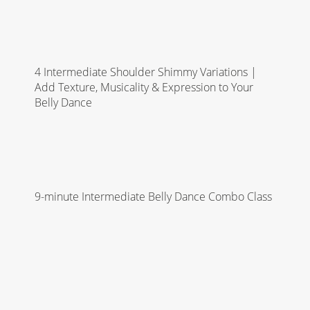
4 Intermediate Shoulder Shimmy Variations |
Add Texture, Musicality & Expression to Your
Belly Dance
9-minute Intermediate Belly Dance Combo Class