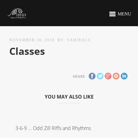
MENU
NOVEMBER 30, 2018
BY
SAHIRACC
Classes
SHARE
YOU MAY ALSO LIKE
3-6-9 ... Odd Zill Riffs and Rhythms