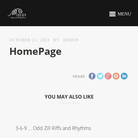
MENU
OCTOBER 21, 2021
BY
ADMIN
HomePage
SHARE
YOU MAY ALSO LIKE
3-6-9 ... Odd Zill Riffs and Rhythms