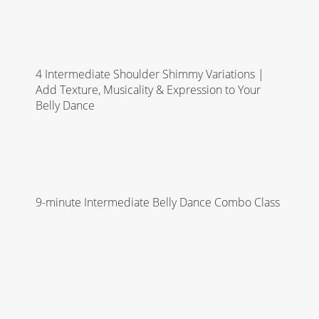
4 Intermediate Shoulder Shimmy Variations |
Add Texture, Musicality & Expression to Your
Belly Dance
9-minute Intermediate Belly Dance Combo Class