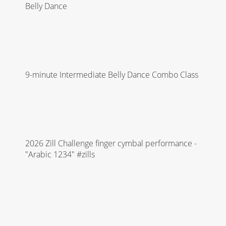
Belly Dance
9-minute Intermediate Belly Dance Combo Class
2026 Zill Challenge finger cymbal performance -
"Arabic 1234" #zills