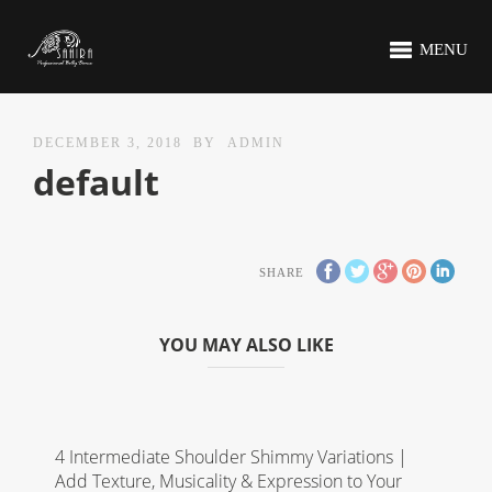
MENU
DECEMBER 3, 2018
BY
ADMIN
default
SHARE
YOU MAY ALSO LIKE
4 Intermediate Shoulder Shimmy Variations |
Add Texture, Musicality & Expression to Your