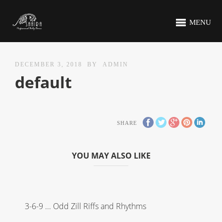
MENU
DECEMBER 3, 2018
BY
ADMIN
default
SHARE
YOU MAY ALSO LIKE
3-6-9 ... Odd Zill Riffs and Rhythms