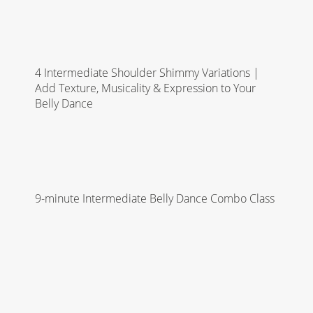
4 Intermediate Shoulder Shimmy Variations |
Add Texture, Musicality & Expression to Your
Belly Dance
9-minute Intermediate Belly Dance Combo Class