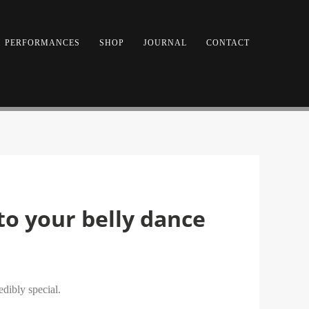
PERFORMANCES
SHOP
JOURNAL
CONTACT
 to your belly dance
edibly special.