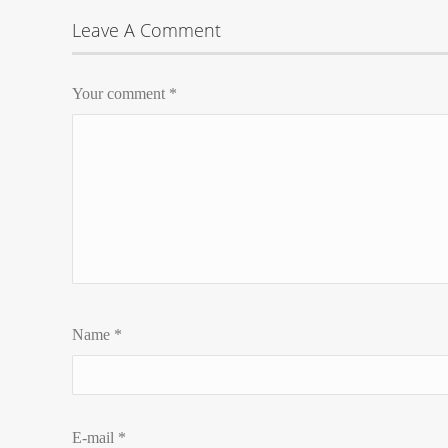
Leave A Comment
Your comment
*
Name
*
E-mail
*