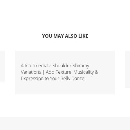
YOU MAY ALSO LIKE
4 Intermediate Shoulder Shimmy
Variations | Add Texture, Musicality &
Expression to Your Belly Dance