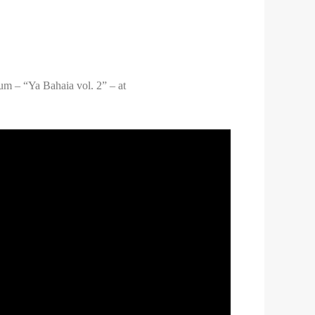
um – “Ya Bahaia vol. 2” – at