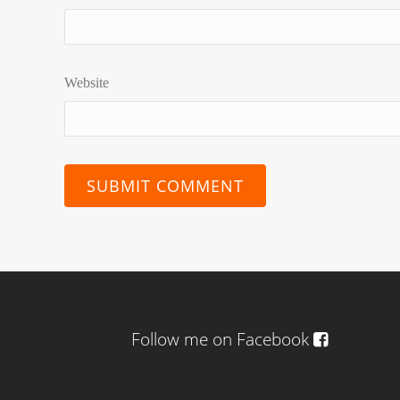
Website
Follow me on Facebook