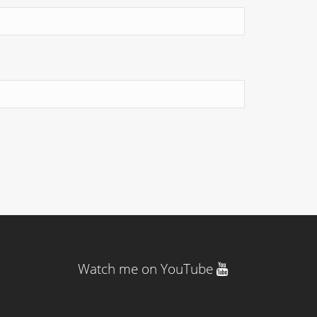
Watch me on YouTube