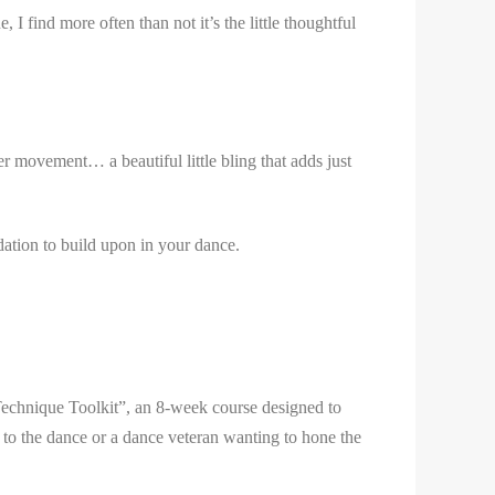
I find more often than not it’s the little thoughtful
r movement… a beautiful little bling that adds just
dation to build upon in your dance.
Technique Toolkit”, an 8-week course designed to
 to the dance or a dance veteran wanting to hone the