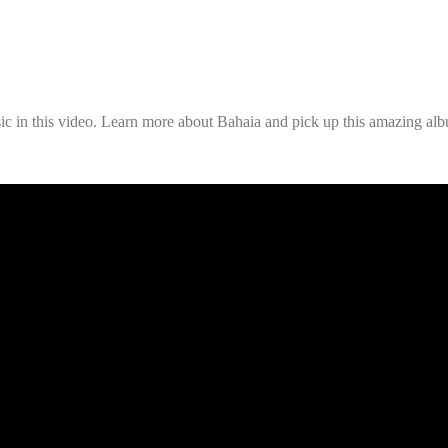
ic in this video. Learn more about Bahaia and pick up this amazing alb