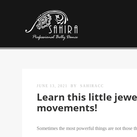
JUNE 13, 2021
BY
SAHIRACC
Learn this little jew
movements!
Sometimes the most powerful things are not those that 