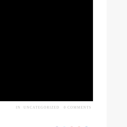
IN
UNCATEGORIZED
0
COMMENTS