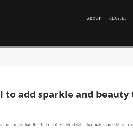
ABOUT
CLASSES
el to add sparkle and beauty
are larger than life, but the tiny little details that make something incr