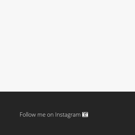
Follow me on Instagram