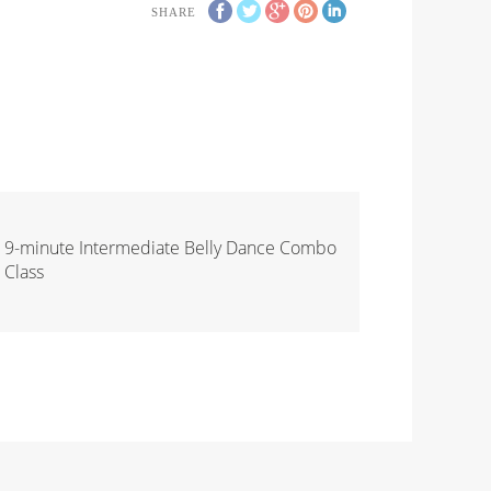
SHARE
9-minute Intermediate Belly Dance Combo
Class