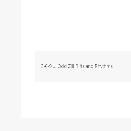
3-6-9 ... Odd Zill Riffs and Rhythms