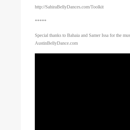
http://SahiraBellyDances.com/Toolkit
*****
Special thanks to Bahaia and Samer Issa for the mus
AustinBellyDance.com