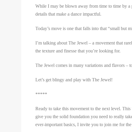
While I may be blown away from time to time by a perf
details that make a dance impactful.
Today’s move is one that falls into that “small but m
I’m talking about The Jewel – a movement that rarely
the texture and finesse that you’re looking for.
The Jewel comes in many variations and flavors – to
Let’s get blingy and play with The Jewel!
*****
Ready to take this movement to the next level. Thi
give you the solid foundation you need to really ta
ever-important basics, I invite you to join me for th