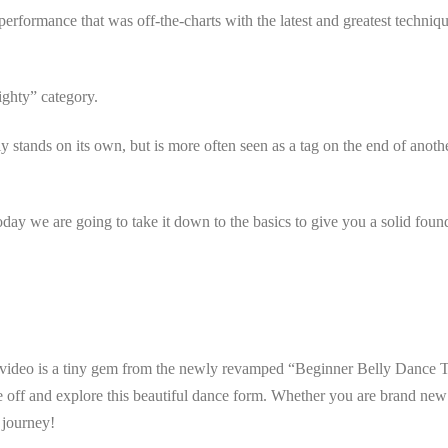
ormance that was off-the-charts with the latest and greatest technique, 
ighty” category.
 stands on its own, but is more often seen as a tag on the end of anothe
day we are going to take it down to the basics to give you a solid foun
s video is a tiny gem from the newly revamped “Beginner Belly Dance 
ke off and explore this beautiful dance form. Whether you are brand new
e journey!