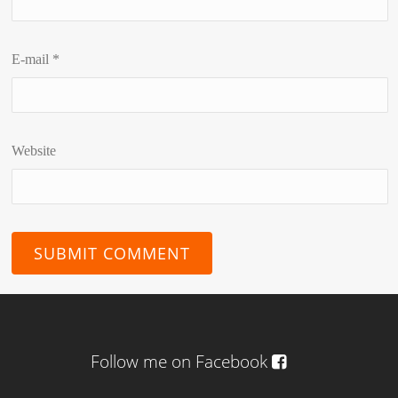
E-mail
*
Website
Follow me on Facebook