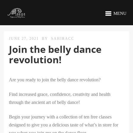
MENU
JUNE 27, 2021
BY
SAHIRACC
Join the belly dance
revolution!
Are you ready to join the belly dance revolution?
Find increased grace, confidence, creativity and health
through the ancient art of belly dance!
Begin your journey with a collection of ten free classes
designed to give you a delicious taste of what’s in store for
you when you join me on the dance floor.