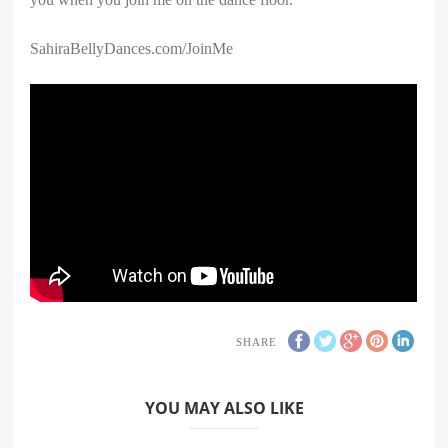
SahiraBellyDances.com/JoinMe
SHARE
YOU MAY ALSO LIKE