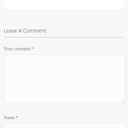
Leave A Comment
Your comment
*
Name
*