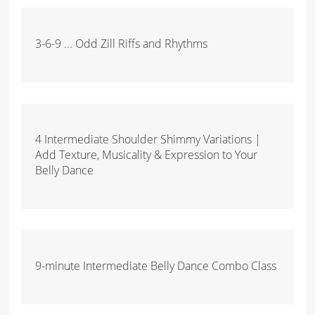
3-6-9 ... Odd Zill Riffs and Rhythms
4 Intermediate Shoulder Shimmy Variations |
Add Texture, Musicality & Expression to Your
Belly Dance
9-minute Intermediate Belly Dance Combo Class