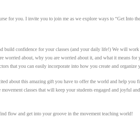
urse for you. I invite you to join me as we explore ways to “Get Into t
build confidence for your classes (and your daily life!) We will work t
are worried about, why you are worried about it, and what it means for 
uctors that you can easily incorporate into how you create and organize 
cited about this amazing gift you have to offer the world and help you 
le movement classes that will keep your students engaged and joyful and
 find flow and get into your groove in the movement teaching world!