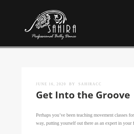
JUNE 16, 2020
BY
SAHIRACC
Get Into the Groove
Perhaps you’ve been teaching movement classes for a
way, putting yourself out there as an expert in your