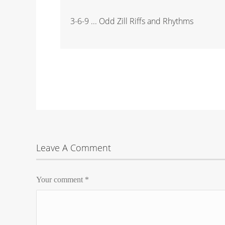
3-6-9 ... Odd Zill Riffs and Rhythms
Leave A Comment
Your comment
*