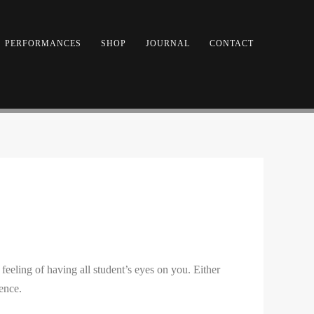
PERFORMANCES
SHOP
JOURNAL
CONTACT
eling of having all student’s eyes on you. Either
ence.