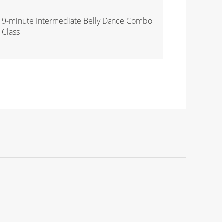
9-minute Intermediate Belly Dance Combo
Class