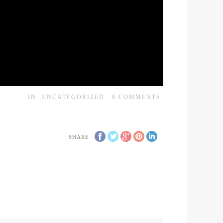
IN
UNCATEGORIZED
0
COMMENTS
SHARE