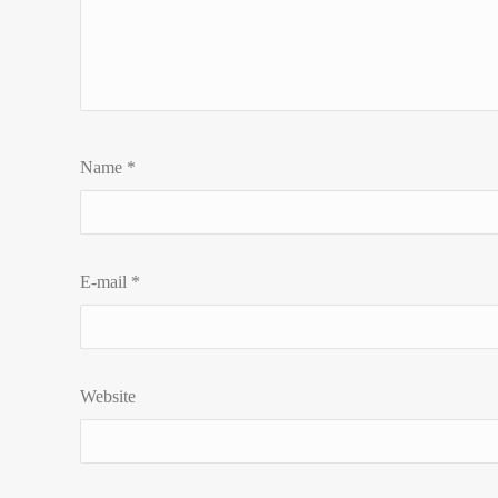
Name
*
E-mail
*
Website