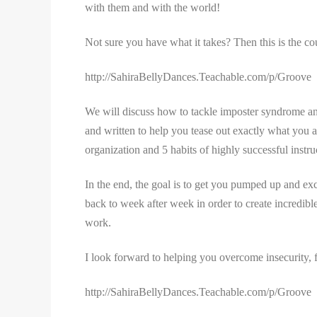
with them and with the world!
Not sure you have what it takes? Then this is the co
http://SahiraBellyDances.Teachable.com/p/Groove
We will discuss how to tackle imposter syndrome and 
and written to help you tease out exactly what you 
organization and 5 habits of highly successful instr
In the end, the goal is to get you pumped up and ex
back to week after week in order to create incredib
work.
I look forward to helping you overcome insecurity,
http://SahiraBellyDances.Teachable.com/p/Groove