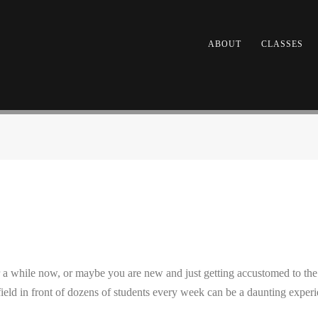
ABOUT
CLASSES
 while now, or maybe you are new and just getting accustomed to the fe
 field in front of dozens of students every week can be a daunting experi