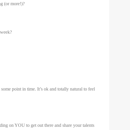
ng (or more!)?
r week?
e point in time. It’s ok and totally natural to feel
nding on YOU to get out there and share your talents