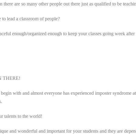
re are so many other people out there just as qualified to be teachi
to lead a classroom of people?
aceful enough/organized enough to keep your classes going week afte
N THERE!
begin with and almost everyone has experienced imposter syndrome at som
s.
r talents to the world!
 unique and wonderful and important for your students and they are depe