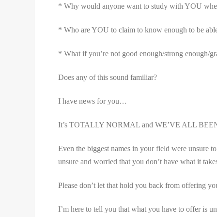
* Why would anyone want to study with YOU when the
* Who are YOU to claim to know enough to be able 
* What if you’re not good enough/strong enough/gr
Does any of this sound familiar?
I have news for you…
It’s TOTALLY NORMAL and WE’VE ALL BEE
Even the biggest names in your field were unsure to 
unsure and worried that you don’t have what it take
Please don’t let that hold you back from offering you
I’m here to tell you that what you have to offer is