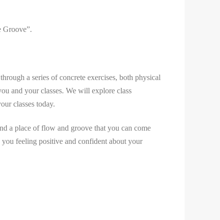
he Groove”.
hrough a series of concrete exercises, both physical
you and your classes. We will explore class
your classes today.
find a place of flow and groove that you can come
 you feeling positive and confident about your