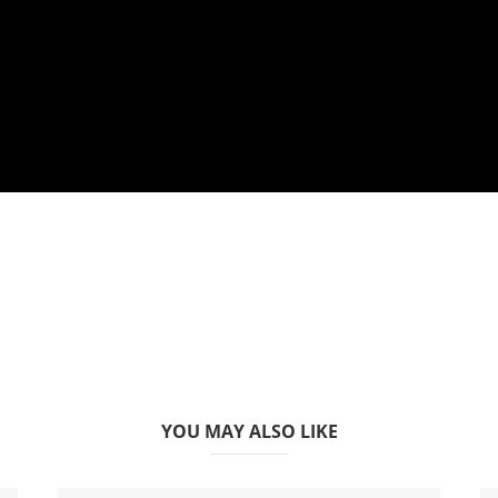
YOU MAY ALSO LIKE