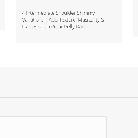
4 Intermediate Shoulder Shimmy
Variations | Add Texture, Musicality &
Expression to Your Belly Dance