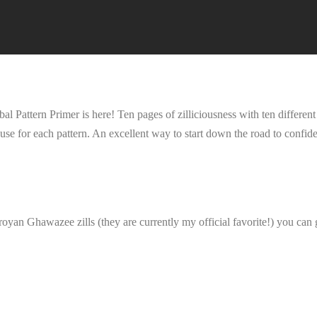
ttern Primer is here! Ten pages of zilliciousness with ten different
use for each pattern. An excellent way to start down the road to confident
oyan Ghawazee zills (they are currently my official favorite!) you can 