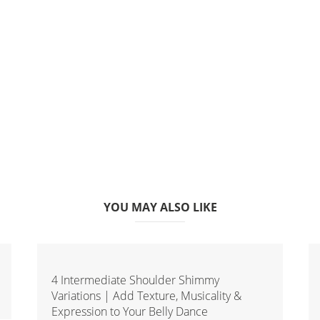
YOU MAY ALSO LIKE
4 Intermediate Shoulder Shimmy
Variations | Add Texture, Musicality &
Expression to Your Belly Dance