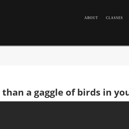
ABOUT
CLASSES
r than a gaggle of birds in yo