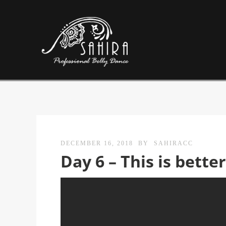
DECEMBER 16, 2018
BY
SAHIRACC
Day 6 – This is bette