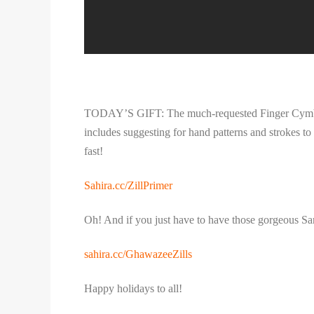
TODAY’S GIFT: The much-requested Finger Cymbal Pa
includes suggesting for hand patterns and strokes to 
fast!
Sahira.cc/ZillPrimer
Oh! And if you just have to have those gorgeous Sar
sahira.cc/GhawazeeZills
Happy holidays to all!