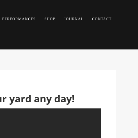
PERFORMANCES
SHOP
JOURNAL
CONTACT
ur yard any day!