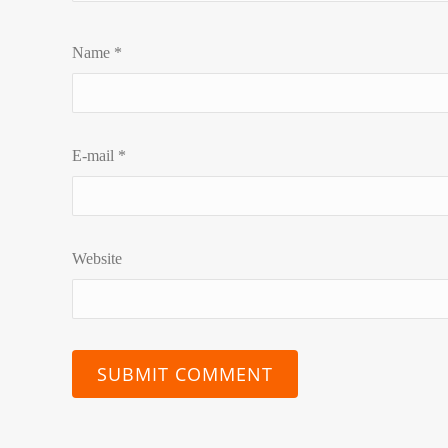
Name
*
E-mail
*
Website