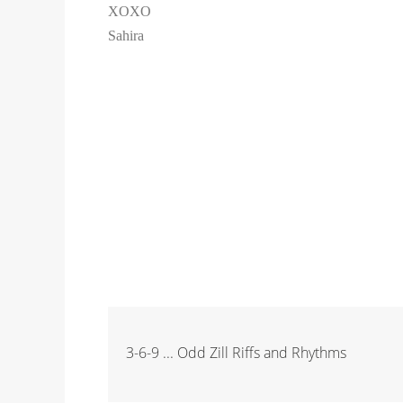
XOXO
Sahira
3-6-9 ... Odd Zill Riffs and Rhythms