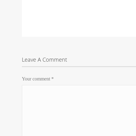
Leave A Comment
Your comment
*