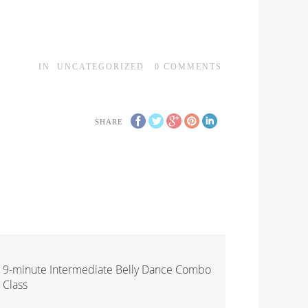
IN
UNCATEGORIZED
0
COMMENTS
SHARE
9-minute Intermediate Belly Dance Combo
Class