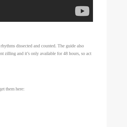
 rhythms dissected and counted. The guide also
 zilling and it’s only available for 48 hours, so act
get them here: