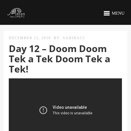
MENU
DECEMBER 22, 2018
BY
SAHIRACC
Day 12 – Doom Doom
Tek a Tek Doom Tek a
Tek!