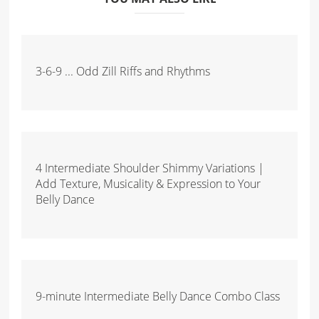
3-6-9 ... Odd Zill Riffs and Rhythms
4 Intermediate Shoulder Shimmy Variations |
Add Texture, Musicality & Expression to Your
Belly Dance
9-minute Intermediate Belly Dance Combo Class