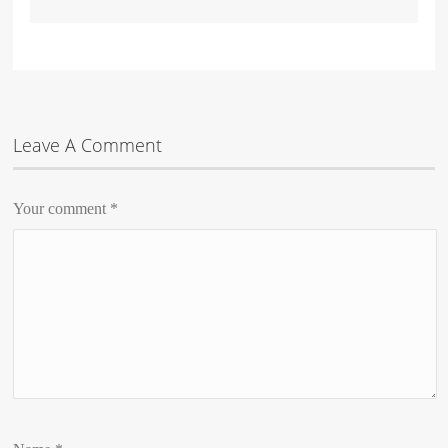
Leave A Comment
Your comment
*