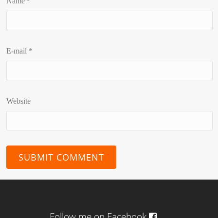
Name
*
E-mail
*
Website
Follow me on Facebook