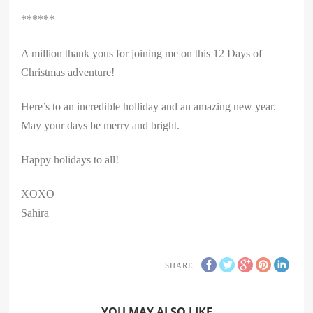
******
A million thank yous for joining me on this 12 Days of
Christmas adventure!
Here’s to an incredible holliday and an amazing new year.
May your days be merry and bright.
Happy holidays to all!
XOXO
Sahira
SHARE
YOU MAY ALSO LIKE