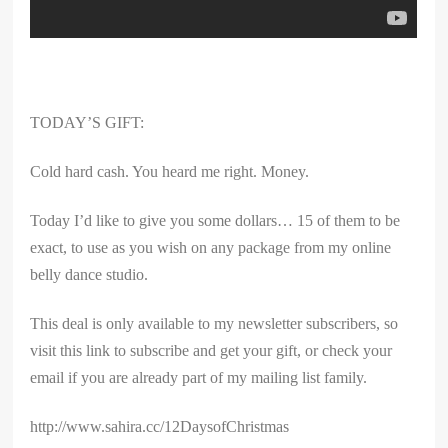
TODAY’S GIFT:
Cold hard cash. You heard me right. Money.
Today I’d like to give you some dollars… 15 of them to be
exact, to use as you wish on any package from my online
belly dance studio.
This deal is only available to my newsletter subscribers, so
visit this link to subscribe and get your gift, or check your
email if you are already part of my mailing list family.
http://www.sahira.cc/12DaysofChristmas