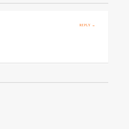
REPLY →