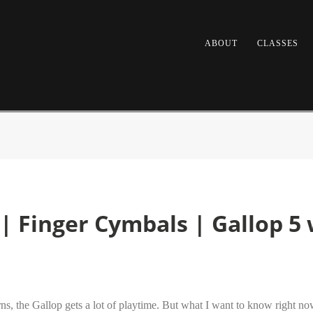
ABOUT
CLASSES
| Finger Cymbals | Gallop 5
erns, the Gallop gets a lot of playtime. But what I want to know right 