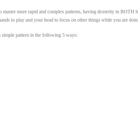
 to master more rapid and complex patterns, having dexterity in BOTH ha
ands to play and your head to focus on other things while you are doing
is simple pattern in the following 5 ways: