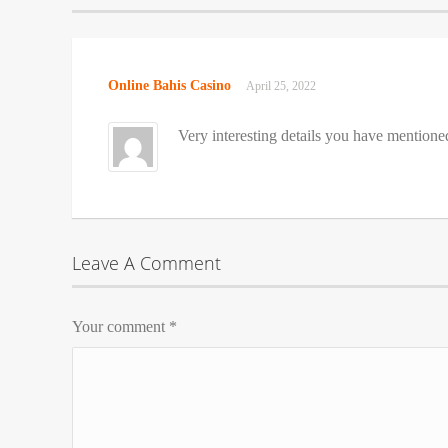
Online Bahis Casino
April 25, 2022
Very interesting details you have mentione
Leave A Comment
Your comment
*