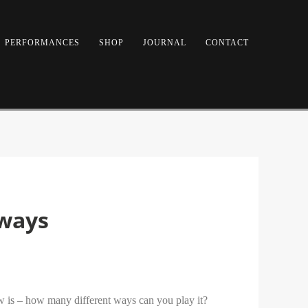
PERFORMANCES
SHOP
JOURNAL
CONTACT
 ways
now is – how many different ways can you play it?