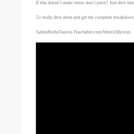
If this doesn’t make sense don’t panic! Just dive into
To really dive deep and get the complete breakdown a
SahiraBellyDances.Teachable.com/MoreZillicious