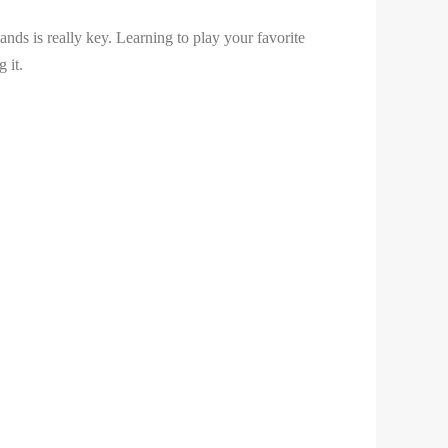
nds is really key. Learning to play your favorite
 it.