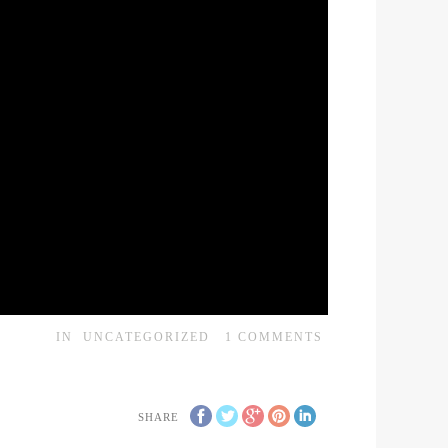
IN
UNCATEGORIZED
1
COMMENTS
SHARE