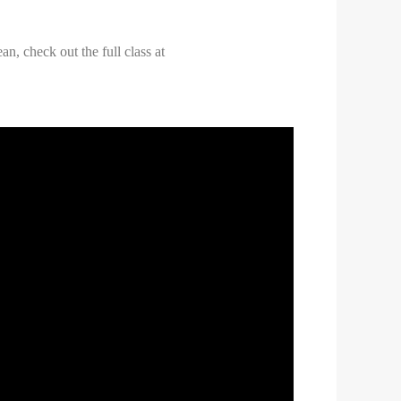
n, check out the full class at