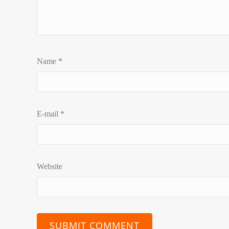
Name
*
E-mail
*
Website