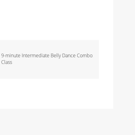
9-minute Intermediate Belly Dance Combo
Class