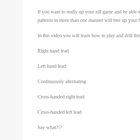
If you want to really up your zill game and be able
patterns in more than one manner will free up your h
In this video you will learn how to play and drill th
Right hand lead
Left hand lead
Continuously alternating
Cross-handed right lead
Cross-handed left lead
Say what?!?