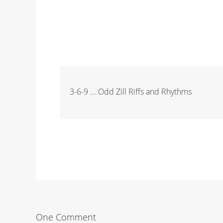
3-6-9 ... Odd Zill Riffs and Rhythms
One Comment