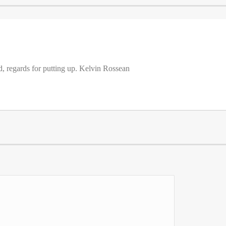
d, regards for putting up. Kelvin Rossean