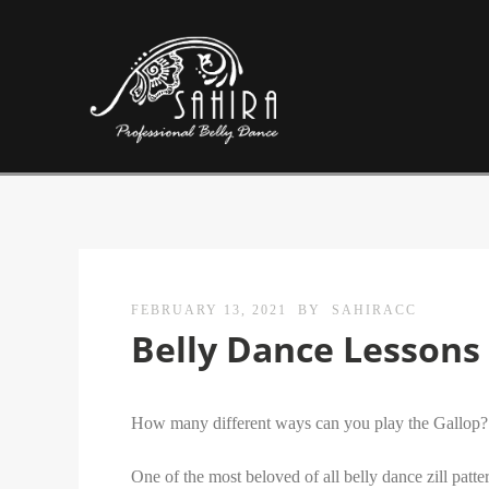
FEBRUARY 13, 2021
BY
SAHIRACC
Belly Dance Lessons 
How many different ways can you play the Gallop?
One of the most beloved of all belly dance zill patt