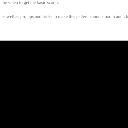
 the video to get the basic scoop.
s well as pro tips and tricks to make this pattern sound smooth and clea