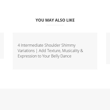
YOU MAY ALSO LIKE
4 Intermediate Shoulder Shimmy
Variations | Add Texture, Musicality &
Expression to Your Belly Dance