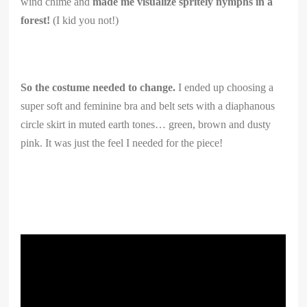
wind chime and
made me visualize spritely nymphs in a
forest!
(I kid you not!)
So the costume needed to change.
I ended up choosing a
super soft and feminine bra and belt sets with a diaphanous
circle skirt in muted earth tones… green, brown and dusty
pink. It was just the feel I needed for the piece!