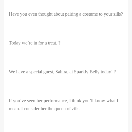
Have you even thought about pairing a costume to your zills?
Today we’re in for a treat. ?
We have a special guest, Sahira, at Sparkly Belly today! ?
If you’ve seen her performance, I think you’ll know what I
mean. I consider her the queen of zills.