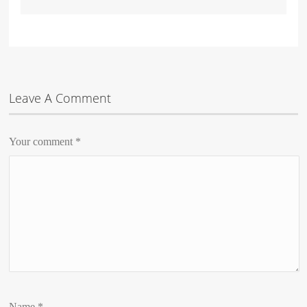
Leave A Comment
Your comment
*
Name
*