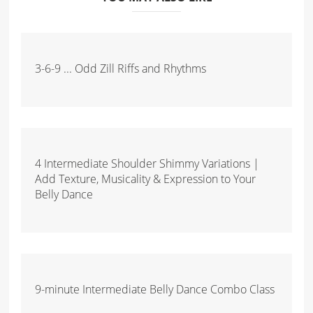
3-6-9 ... Odd Zill Riffs and Rhythms
4 Intermediate Shoulder Shimmy Variations |
Add Texture, Musicality & Expression to Your
Belly Dance
9-minute Intermediate Belly Dance Combo Class