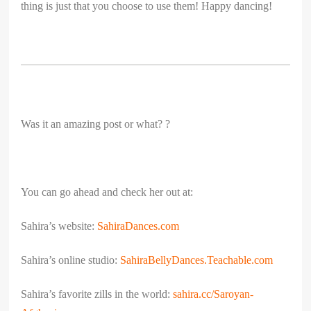
thing is just that you choose to use them! Happy dancing!
Was it an amazing post or what? ?
You can go ahead and check her out at:
Sahira’s website:
SahiraDances.com
Sahira’s online studio:
SahiraBellyDances.Teachable.
com
Sahira’s favorite zills in the world:
sahira.cc/Saroyan-