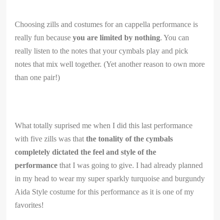
Choosing zills and costumes for an cappella performance is
really fun because
you are limited by nothing
. You can
really listen to the notes that your cymbals play and pick
notes that mix well together. (Yet another reason to own more
than one pair!)
What totally suprised me when I did this last performance
with five zills was that
the tonality of the cymbals
completely dictated the feel and style of the
performance
that I was going to give. I had already planned
in my head to wear my super sparkly turquoise and burgundy
Aida Style costume for this performance as it is one of my
favorites!