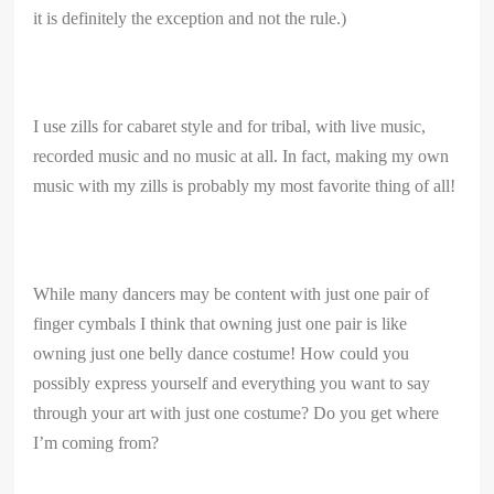
it is definitely the exception and not the rule.)
I use zills for cabaret style and for tribal, with live music,
recorded music and no music at all. In fact, making my own
music with my zills is probably my most favorite thing of all!
While many dancers may be content with just one pair of
finger cymbals I think that owning just one pair is like
owning just one belly dance costume! How could you
possibly express yourself and everything you want to say
through your art with just one costume? Do you get where
I’m coming from?