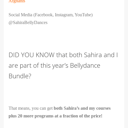
Afghanis
Social Media (Facebook, Instagram, YouTube)
@SahiraBellyDances
DID YOU KNOW that both Sahira and I
are part of this year’s Bellydance
Bundle?
That means, you can get
both Sahira’s and my courses
plus 20 more programs at a fraction of the price!