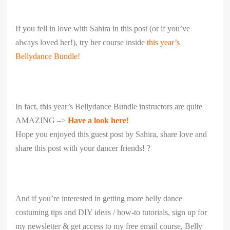
If you fell in love with Sahira in this post (or if you’ve
always loved her!), try her course inside
this year’s
Bellydance Bundle!
In fact, this year’s Bellydance Bundle instructors are quite
AMAZING –>
Have a look here!
Hope you enjoyed this guest post by Sahira, share love and
share this post with your dancer friends! ?
And if you’re interested in getting more belly dance
costuming tips and DIY ideas / how-to tutorials, sign up for
my newsletter & get access to my free email course, Belly