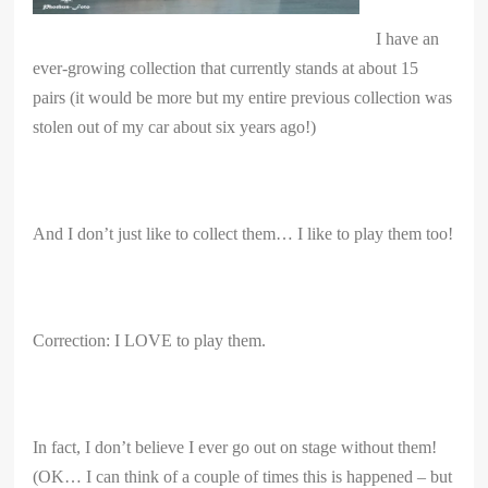
I have an
ever-growing collection that currently stands at about 15
pairs (it would be more but my entire previous collection was
stolen out of my car about six years ago!)
And I don’t just like to collect them… I like to play them too!
Correction: I LOVE to play them.
In fact, I don’t believe I ever go out on stage without them!
(OK… I can think of a couple of times this is happened – but