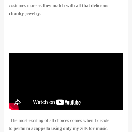
costumes more as
they match with all that delicious
chunky jewelry.
The most exciting of all choices comes when I decide
to
perform acappella using only my zills for music
.