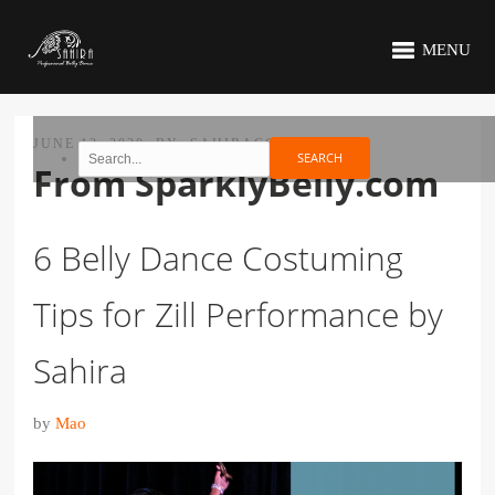
MENU
JUNE 12, 2020
BY
SAHIRACC
From SparklyBelly.com
6 Belly Dance Costuming
Tips for Zill Performance by
Sahira
by
Mao