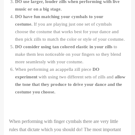
DO use larger, louder zills when performing with live
music or on a big stage.
DO have fun matching your cymbals to your
costume.
If you are playing just one set of cymbals
choose the costume that works best for your dance and
then pick zills to match the color or style of your costume.
DO consider using tan colored elastic in your zills
to
make them less noticeable on your fingers so they blend
more seamlessly with your costume.
When performing an acappella zill piece
DO
experiment
with using two different sets of zills and
allow
the tone that they produce to drive your dance and the
costume you choose.
When performing with finger cymbals there are very little
rules that dictate which you should do! The most important