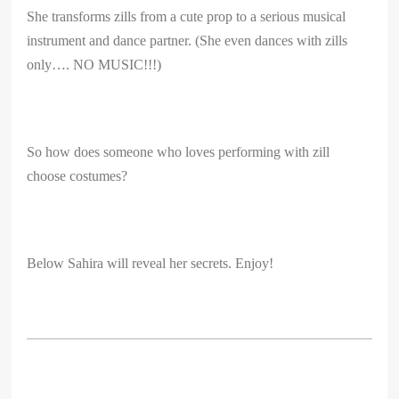
She transforms zills from a cute prop to a serious musical
instrument and dance partner. (She even dances with zills
only…. NO MUSIC!!!)
So how does someone who loves performing with zill
choose costumes?
Below Sahira will reveal her secrets. Enjoy!