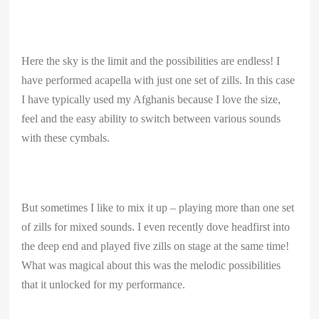
Here the sky is the limit and the possibilities are endless! I
have performed acapella with just one set of zills. In this case
I have typically used my Afghanis because I love the size,
feel and the easy ability to switch between various sounds
with these cymbals.
But sometimes I like to mix it up – playing more than one set
of zills for mixed sounds. I even recently dove headfirst into
the deep end and played five zills on stage at the same time!
What was magical about this was the melodic possibilities
that it unlocked for my performance.