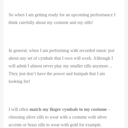
So when I am getting ready for an upcoming performance I
think carefully about my costume and my zills!
In general, when I am performing with recorded music just
about any set of cymbals that I own will work. Although I
will admit I almost never play my smaller zills anymore…
They just don’t have the power and hutzpah that I am
looking for!
I will often
match my finger cymbals to my costume
–
choosing silver zills to wear with a costume with silver
accents or brass zills to wear with gold for example.