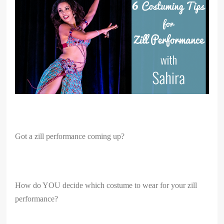
Got a zill performance coming up?
How do YOU decide which costume to wear for your zill
performance?