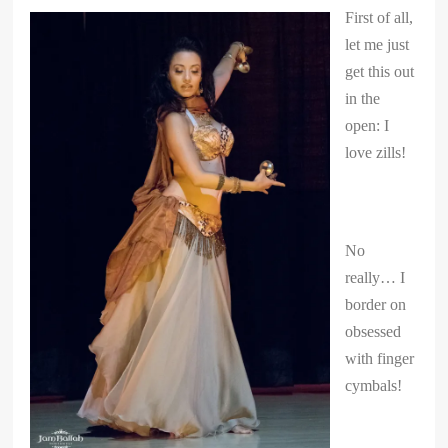
First of all,
let me just
get this out
in the
open: I
love zills!
No
really… I
border on
obsessed
with finger
cymbals!