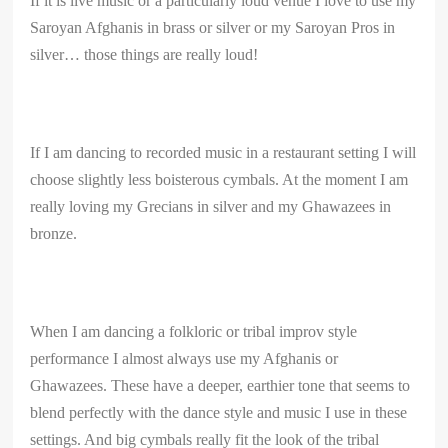
If it is live music or a particularly loud venue I love to use my
Saroyan Afghanis in brass or silver or my Saroyan Pros in
silver… those things are really loud!
If I am dancing to recorded music in a restaurant setting I will
choose slightly less boisterous cymbals. At the moment I am
really loving my Grecians in silver and my Ghawazees in
bronze.
When I am dancing a folkloric or tribal improv style
performance I almost always use my Afghanis or
Ghawazees. These have a deeper, earthier tone that seems to
blend perfectly with the dance style and music I use in these
settings. And big cymbals really fit the look of the tribal