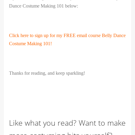
Dance Costume Making 101 below:
Click here to sign up for my FREE email course Belly Dance
Costume Making 101!
Thanks for reading, and keep sparkling!
Like what you read? Want to make