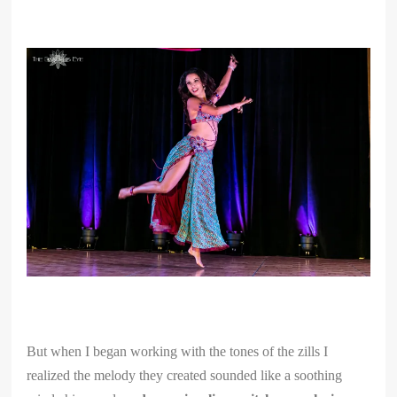
But when I began working with the tones of the zills I
realized the melody they created sounded like a soothing