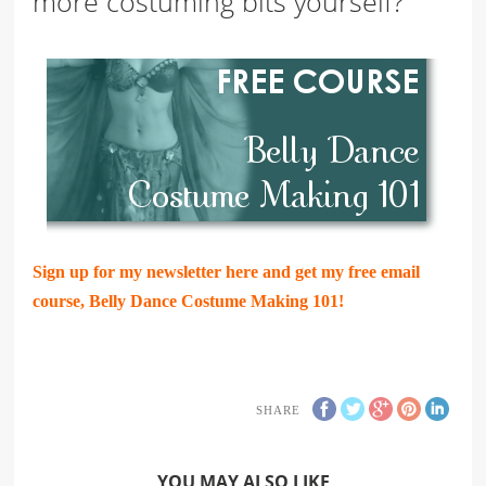
more costuming bits yourself?
Sign up for my newsletter here and get my free email
course, Belly Dance Costume Making 101!
SHARE
YOU MAY ALSO LIKE