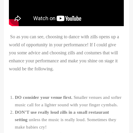
So as you can see, choosing to dance with zills opens up a
world of opportunity in your performance! If I could give
you some advice and choosing zills and costumes that will
enhance your performance and make you shine on stage it
would be the following.
DO consider your venue first.
Smaller venues and softer
music call for a lighter sound with your finger cymbals.
DON’T use really loud zills in a small restaurant
setting
unless the music is really loud. Sometimes they
make babies cry!