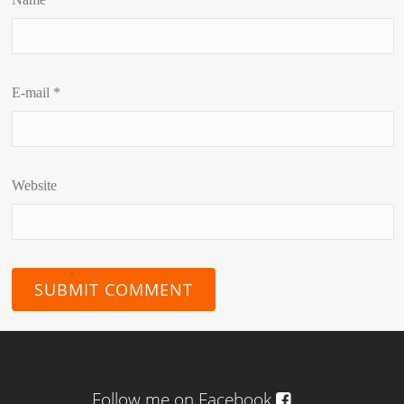
E-mail
*
Website
Follow me on Facebook