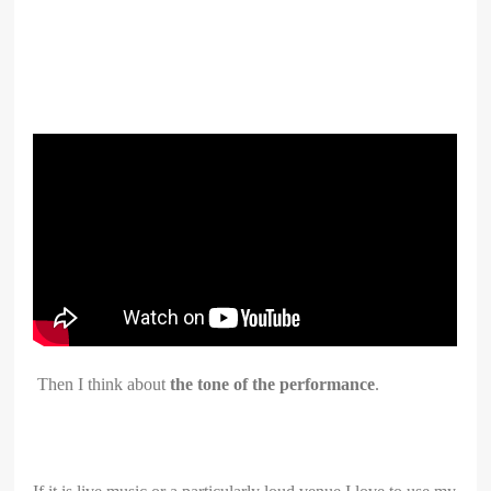
Then I think about
the tone of the performance
.