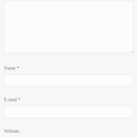
Name
*
E-mail
*
Website