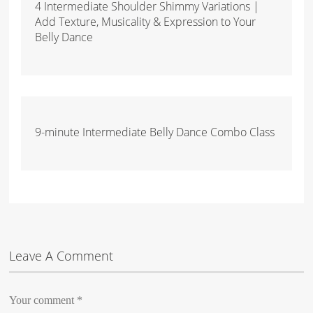
4 Intermediate Shoulder Shimmy Variations |
Add Texture, Musicality & Expression to Your
Belly Dance
9-minute Intermediate Belly Dance Combo Class
Leave A Comment
Your comment
*