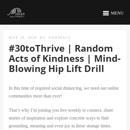
MENU
MAY 29, 2020
BY
SAHIRACC
#30toThrive | Random
Acts of Kindness | Mind-
Blowing Hip Lift Drill
In this time of required social distancing, we need our online
communities more than ever!
That’s why I’m joining you live weekly to connect, share
stories of inspiration and explore concrete ways to find
grounding, meaning and even joy in these strange times.