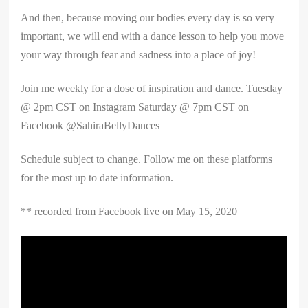
And then, because moving our bodies every day is so very
important, we will end with a dance lesson to help you move
your way through fear and sadness into a place of joy!
Join me weekly for a dose of inspiration and dance. Tuesday
@ 2pm CST on Instagram Saturday @ 7pm CST on
Facebook @SahiraBellyDances
Schedule subject to change. Follow me on these platforms
for the most up to date information.
** recorded from Facebook live on May 15, 2020