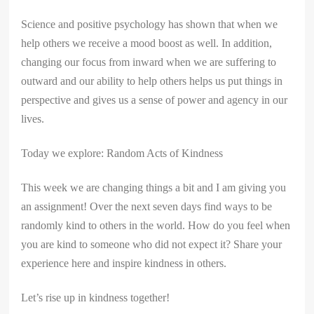
Science and positive psychology has shown that when we
help others we receive a mood boost as well. In addition,
changing our focus from inward when we are suffering to
outward and our ability to help others helps us put things in
perspective and gives us a sense of power and agency in our
lives.
Today we explore: Random Acts of Kindness
This week we are changing things a bit and I am giving you
an assignment! Over the next seven days find ways to be
randomly kind to others in the world. How do you feel when
you are kind to someone who did not expect it? Share your
experience here and inspire kindness in others.
Let’s rise up in kindness together!