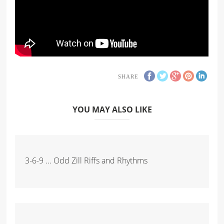
SHARE
YOU MAY ALSO LIKE
3-6-9 ... Odd Zill Riffs and Rhythms