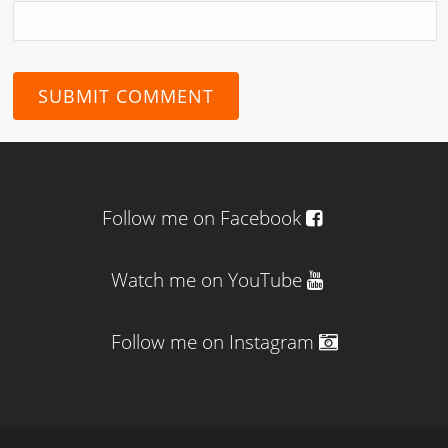
Follow me on Facebook
Watch me on YouTube
Follow me on Instagram