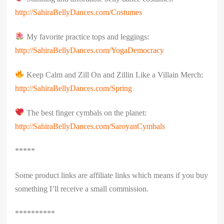
http://SahiraBellyDances.com/Costumes
My favorite practice tops and leggings:
http://SahiraBellyDances.com/YogaDemocracy
Keep Calm and Zill On and Zillin Like a Villain Merch:
http://SahiraBellyDances.com/Spring
The best finger cymbals on the planet:
http://SahiraBellyDances.com/SaroyanCymbals
*****
Some product links are affiliate links which means if you buy
something I’ll receive a small commission.
**********