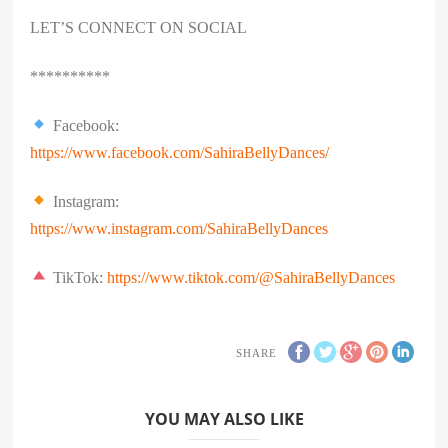
LET’S CONNECT ON SOCIAL
**********
Facebook:
https://www.facebook.com/SahiraBellyDances/
Instagram:
https://www.instagram.com/SahiraBellyDances
TikTok:
https://www.tiktok.com/@SahiraBellyDances
SHARE
YOU MAY ALSO LIKE