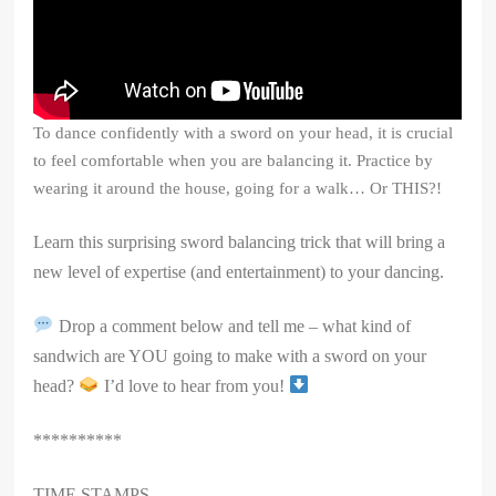
To dance confidently with a sword on your head, it is crucial
to feel comfortable when you are balancing it. Practice by
wearing it around the house, going for a walk… Or THIS?!
Learn this surprising sword balancing trick that will bring a
new level of expertise (and entertainment) to your dancing.
Drop a comment below and tell me – what kind of
sandwich are YOU going to make with a sword on your
head?
I’d love to hear from you!
**********
TIME STAMPS