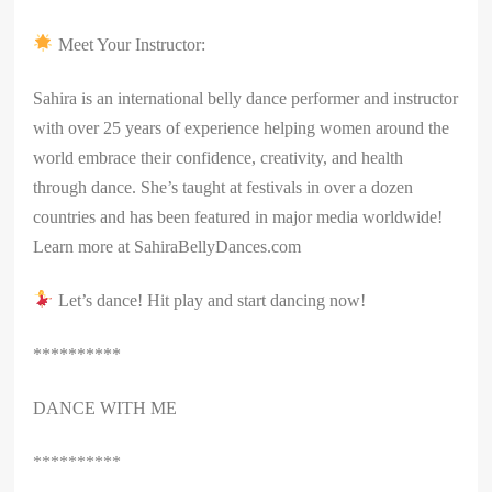
Meet Your Instructor:
Sahira is an international belly dance performer and instructor
with over 25 years of experience helping women around the
world embrace their confidence, creativity, and health
through dance. She’s taught at festivals in over a dozen
countries and has been featured in major media worldwide!
Learn more at SahiraBellyDances.com
Let’s dance! Hit play and start dancing now!
**********
DANCE WITH ME
**********