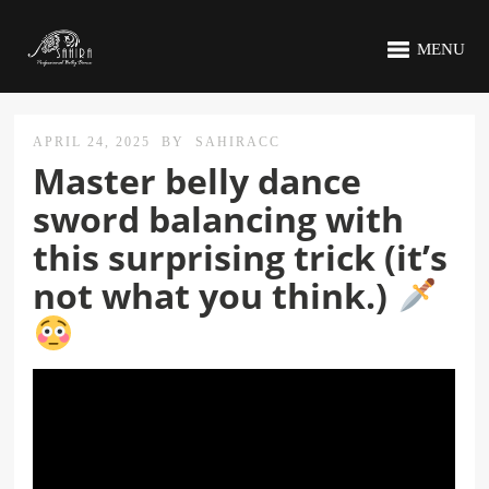
MENU
APRIL 24, 2025
BY
SAHIRACC
Master belly dance
sword balancing with
this surprising trick (it’s
not what you think.)