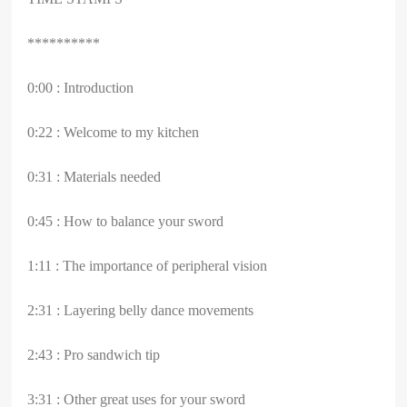
**********
0:00 : Introduction
0:22 : Welcome to my kitchen
0:31 : Materials needed
0:45 : How to balance your sword
1:11 : The importance of peripheral vision
2:31 : Layering belly dance movements
2:43 : Pro sandwich tip
3:31 : Other great uses for your sword