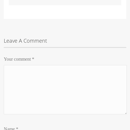
Leave A Comment
Your comment
*
Name
*