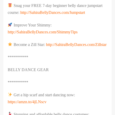
Snag your FREE 7-day beginner belly dance jumpstart
course:
http://SahiraBellyDances.com/Jumpstart
Improve Your Shimmy:
http://SahiraBellyDances.com/ShimmyTips
Become a Zill Star:
http://SahiraBellyDances.com/Zillstar
**********
BELLY DANCE GEAR
**********
Get a hip scarf and start dancing now:
https://amzn.to/4jLNscv
Stunning and affordable belly dance costumes: