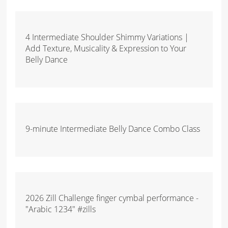
4 Intermediate Shoulder Shimmy Variations |
Add Texture, Musicality & Expression to Your
Belly Dance
9-minute Intermediate Belly Dance Combo Class
2026 Zill Challenge finger cymbal performance -
"Arabic 1234" #zills