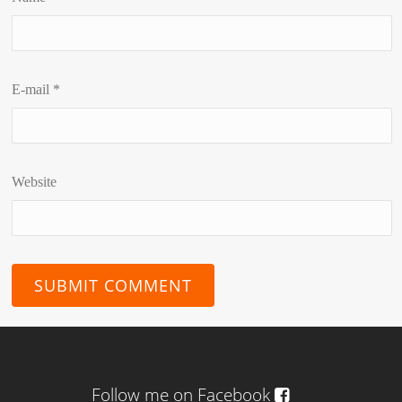
E-mail
*
Website
Follow me on Facebook