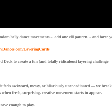
dom belly dance movements… add one zill pattern… and force your
lyDances.com/LayeringCards
 Deck to create a fun (and totally ridiculous) layering challenge — 
t feels awkward, messy, or hilariously uncoordinated — we break
s when fresh, surprising, creative movement starts to appear.
 brave enough to play.