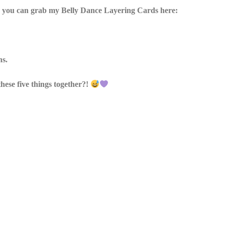
es, you can grab my Belly Dance Layering Cards here:
ns.
hese five things together?!