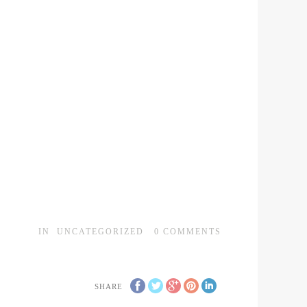
IN
UNCATEGORIZED
0
COMMENTS
SHARE