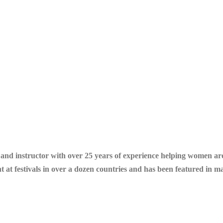
r and instructor with over 25 years of experience helping women a
ht at festivals in over a dozen countries and has been featured in