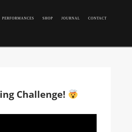
PERFORMANCES
SHOP
JOURNAL
CONTACT
ring Challenge!