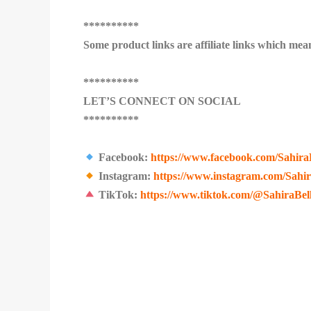
**********
Some product links are affiliate links which mean
**********
LET’S CONNECT ON SOCIAL
**********
Facebook:
https://www.facebook.com/Sahira
Instagram:
https://www.instagram.com/Sahi
TikTok:
https://www.tiktok.com/@SahiraBel