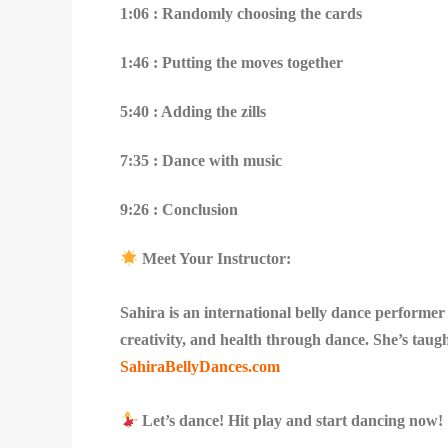
1:06 : Randomly choosing the cards
1:46 : Putting the moves together
5:40 : Adding the zills
7:35 : Dance with music
9:26 : Conclusion
Meet Your Instructor:
Sahira is an international belly dance performe
creativity, and health through dance. She’s taug
SahiraBellyDances.com
Let’s dance! Hit play and start dancing now!