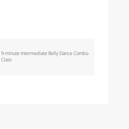
9-minute Intermediate Belly Dance Combo
Class