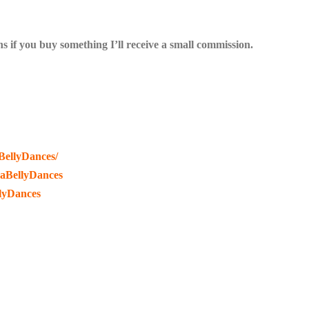
s if you buy something I’ll receive a small commission.
BellyDances/
raBellyDances
lyDances