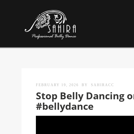
FEBRUARY 19, 2026
BY
SAHIRACC
Stop Belly Dancing o
#bellydance