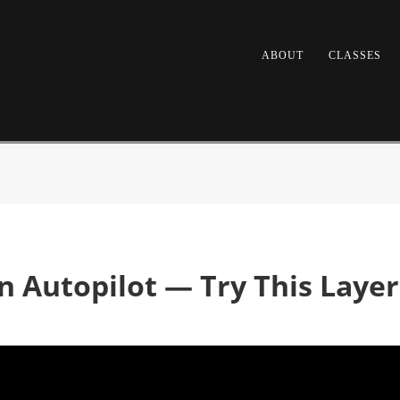
ABOUT
CLASSES
n Autopilot — Try This Laye