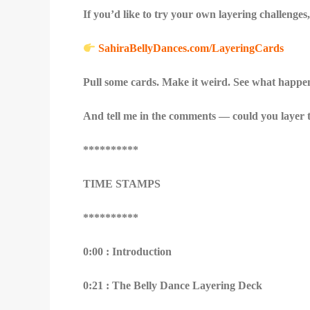
If you’d like to try your own layering challeng
SahiraBellyDances.com/LayeringCards
Pull some cards. Make it weird. See what happe
And tell me in the comments — could you layer t
**********
TIME STAMPS
**********
0:00 : Introduction
0:21 : The Belly Dance Layering Deck