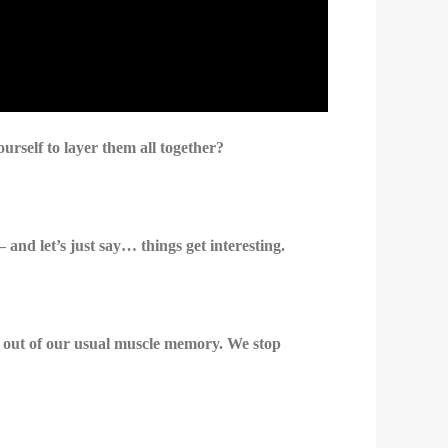
self to layer them all together?
and let’s just say… things get interesting.
 out of our usual muscle memory. We stop