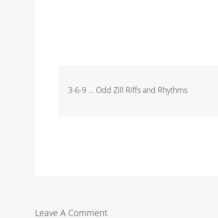
3-6-9 ... Odd Zill Riffs and Rhythms
Leave A Comment