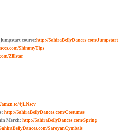
jumpstart course:
http://SahiraBellyDances.com/Jumpstart
ances.com/ShimmyTips
com/Zillstar
://amzn.to/4jLNscv
s:
http://SahiraBellyDances.com/Costumes
lain Merch:
http://SahiraBellyDances.com/Spring
//SahiraBellyDances.com/SaroyanCymbals