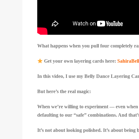
What happens when you pull four completely ran
Get your own layering cards here:
SahiraBel
In this video, I use my Belly Dance Layering Card
But here’s the real magic:
When we’re willing to experiment — even when i
defaulting to our “safe” combinations. And that’
It’s not about looking polished. It’s about being