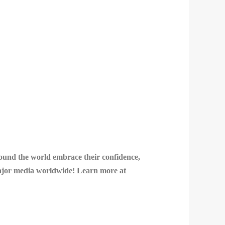
round the world embrace their confidence,
 major media worldwide! Learn more at