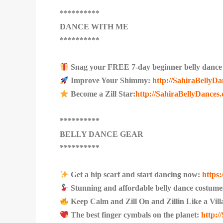
**********
DANCE WITH ME
**********
Snag your FREE 7-day beginner belly dance 
Improve Your Shimmy:
http://SahiraBellyD
Become a Zill Star:
http://SahiraBellyDances.
**********
BELLY DANCE GEAR
**********
Get a hip scarf and start dancing now:
https
Stunning and affordable belly dance costume
Keep Calm and Zill On and Zillin Like a Vil
The best finger cymbals on the planet:
http: