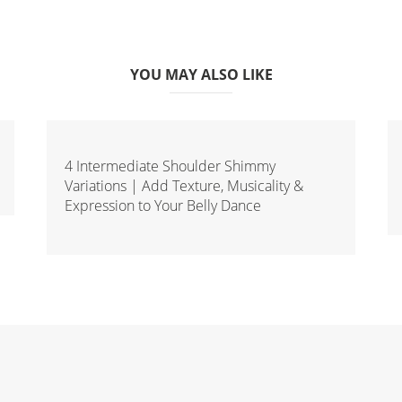
YOU MAY ALSO LIKE
4 Intermediate Shoulder Shimmy
Variations | Add Texture, Musicality &
Expression to Your Belly Dance