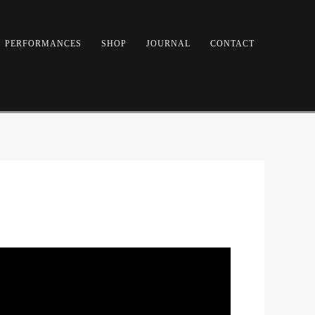
PERFORMANCES
SHOP
JOURNAL
CONTACT