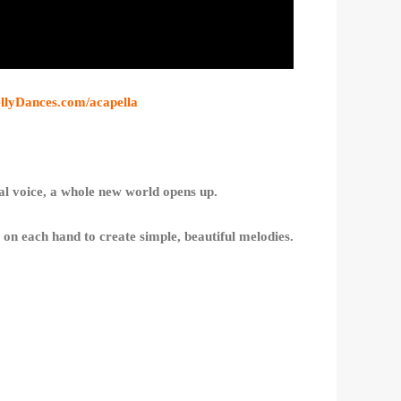
ellyDances.com/acapella
cal voice, a whole new world opens up.
s on each hand to create simple, beautiful melodies.