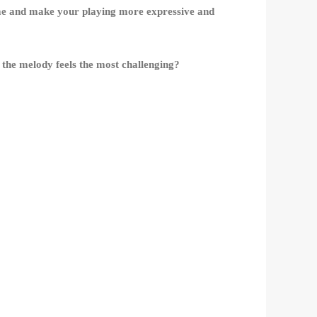
 game and make your playing more expressive and
the melody feels the most challenging?