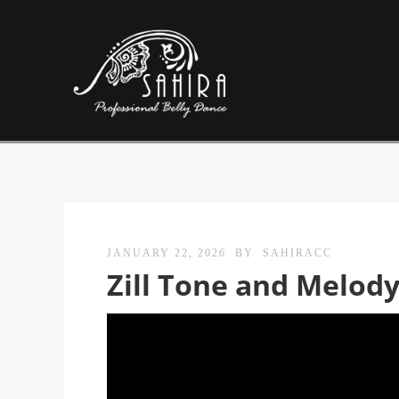
JANUARY 22, 2026
BY
SAHIRACC
Zill Tone and Melod