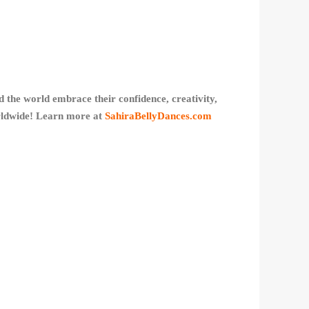
 the world embrace their confidence, creativity,
orldwide! Learn more at
SahiraBellyDances.com