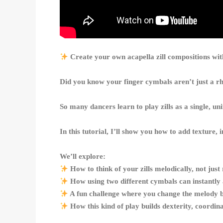
Create your own acapella zill compositions w
Did you know your finger cymbals aren’t just a 
So many dancers learn to play zills as a single, u
In this tutorial, I’ll show you how to add texture,
We’ll explore:
How to think of your zills melodically, not just
How using two different cymbals can instantly
A fun challenge where you change the melody by
How this kind of play builds dexterity, coordin