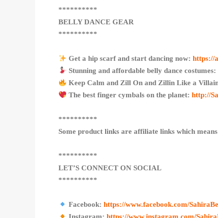
**********
BELLY DANCE GEAR
**********
Get a hip scarf and start dancing now:
https:/
Stunning and affordable belly dance costumes
Keep Calm and Zill On and Zillin Like a Villa
The best finger cymbals on the planet:
http://
**********
Some product links are affiliate links which means
**********
LET’S CONNECT ON SOCIAL
**********
Facebook:
https://www.facebook.com/SahiraBe
Instagram:
https://www.instagram.com/Sahira