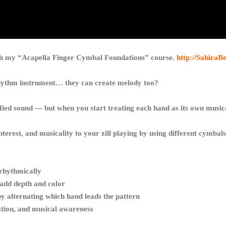
ith my “Acapella Finger Cymbal Foundations” course.
http://SahiraB
rhythm instrument… they can create melody too?
nified sound — but when you start treating each hand as its own musi
 interest, and musicality to your zill playing by using different cymbal
 rhythmically
 add depth and color
 alternating which hand leads the pattern
ation, and musical awareness