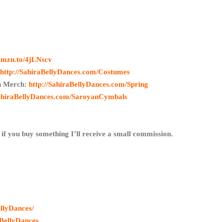
/amzn.to/4jLNscv
:
http://SahiraBellyDances.com/Costumes
in Merch:
http://SahiraBellyDances.com/Spring
SahiraBellyDances.com/SaroyanCymbals
 if you buy something I’ll receive a small commission.
llyDances/
BellyDances