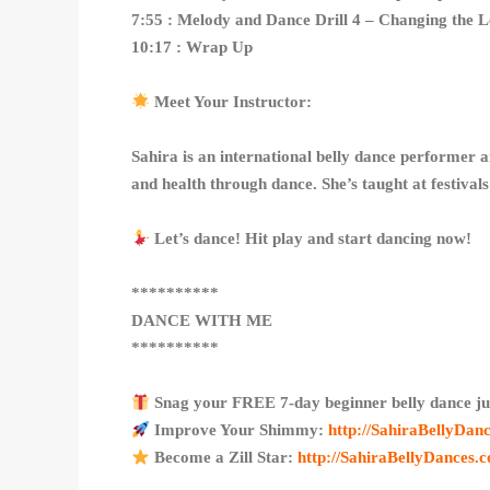
7:55 : Melody and Dance Drill 4 – Changing the 
10:17 : Wrap Up
Meet Your Instructor:
Sahira is an international belly dance performer 
and health through dance. She’s taught at festiva
Let’s dance! Hit play and start dancing now!
**********
DANCE WITH ME
**********
Snag your FREE 7-day beginner belly dance ju
Improve Your Shimmy:
http://SahiraBellyDa
Become a Zill Star:
http://SahiraBellyDances.c