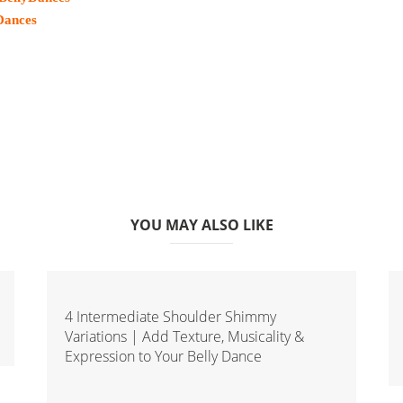
Dances
YOU MAY ALSO LIKE
4 Intermediate Shoulder Shimmy
Variations | Add Texture, Musicality &
Expression to Your Belly Dance