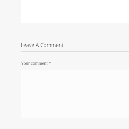
Leave A Comment
Your comment
*