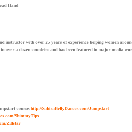
Lead Hand
and instructor with over 25 years of experience helping women around
ls in over a dozen countries and has been featured in major media w
mpstart course:
http://SahiraBellyDances.com/Jumpstart
nces.com/ShimmyTips
om/Zillstar