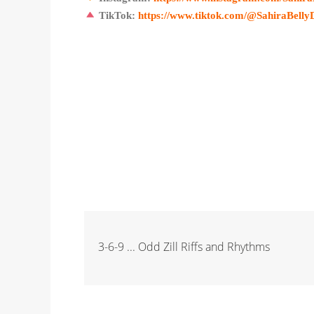
TikTok:
https://www.tiktok.com/@SahiraBelly
3-6-9 ... Odd Zill Riffs and Rhythms