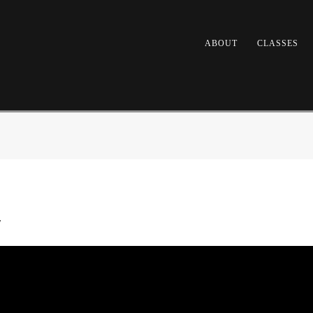
ABOUT
CLASSES
y