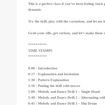
This is a perfect class if you’ve been feeling stu
dynamic.
Try the drill, play with the variations, and let me
Grab your zills, get curious, and let’s make them 
**********
TIME STAMPS
**********
0:00 : Introduction
0:17 : Explanation and Invitation
1:30 : Pattern Explanation
2:50 : Putting the drill with moves
5:00 : Melody and Dance Drill 1 – Single Hand
5:40 : Melody and Dance Drill 2 – Alternating wit
6:45 : Melody and Dance Drill 3 – Hip Drops