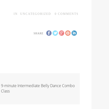
IN
UNCATEGORIZED
0
COMMENTS
SHARE
9-minute Intermediate Belly Dance Combo
Class