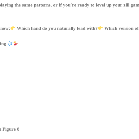
ck playing the same patterns, or if you’re ready to level up your zill
 know:
Which hand do you naturally lead with?
Which version of 
sing
h Figure 8