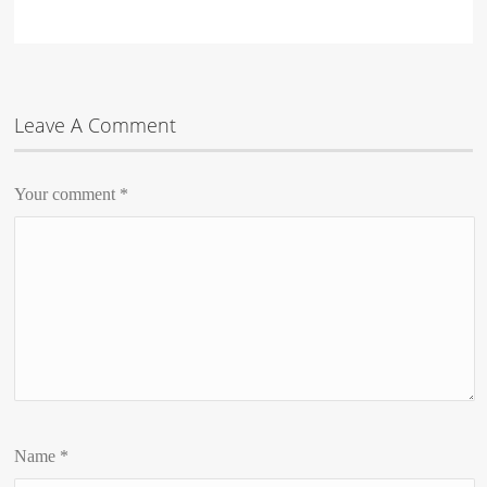
Leave A Comment
Your comment
*
Name
*