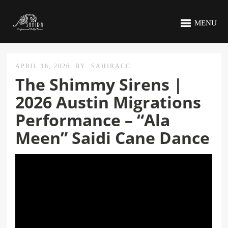
MENU
APRIL 16, 2026
BY
SAHIRACC
The Shimmy Sirens |
2026 Austin Migrations
Performance – “Ala
Meen” Saidi Cane Dance