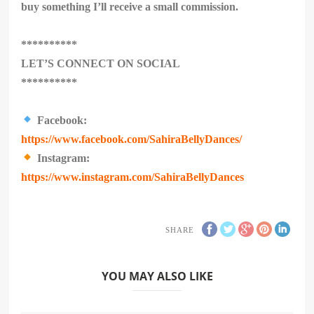
buy something I’ll receive a small commission.
**********
LET’S CONNECT ON SOCIAL
**********
Facebook:
https://www.facebook.com/SahiraBellyDances/
Instagram:
https://www.instagram.com/SahiraBellyDances
SHARE
YOU MAY ALSO LIKE