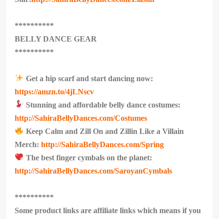
**********
BELLY DANCE GEAR
**********
Get a hip scarf and start dancing now:
https://amzn.to/4jLNscv
Stunning and affordable belly dance costumes:
http://SahiraBellyDances.com/Costumes
Keep Calm and Zill On and Zillin Like a Villain
Merch:
http://SahiraBellyDances.com/Spring
The best finger cymbals on the planet:
http://SahiraBellyDances.com/SaroyanCymbals
**********
Some product links are affiliate links which means if you