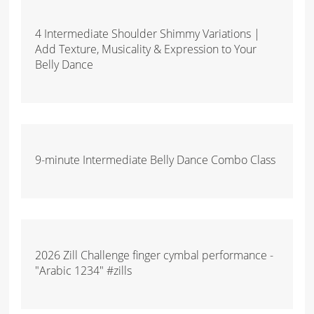
4 Intermediate Shoulder Shimmy Variations |
Add Texture, Musicality & Expression to Your
Belly Dance
9-minute Intermediate Belly Dance Combo Class
2026 Zill Challenge finger cymbal performance -
"Arabic 1234" #zills