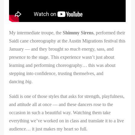
My intermediate troupe, the
Shimmy Sirens
, performed their
Saidi cane choreography at the Austin Migrations festival this
January — and they brought
so much
energy, sass, and
presence to the stage. This experience wasn’t just about
learning and performing choreography… this was about
stepping into confidence, trusting themselves, and
dancing
big
.
Saidi is one of those styles that asks for strength, playfulness,
and attitude all at once — and these dancers rose to the
occasion in such a beautiful way. Watching them take
everything we’ve worked on in class and translate it to a live
audience… it just makes my heart so full.