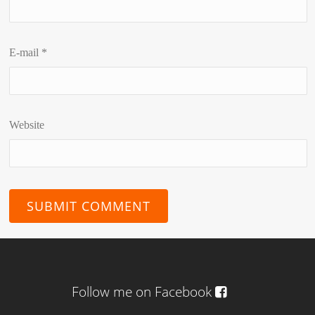
E-mail
*
Website
Follow me on Facebook