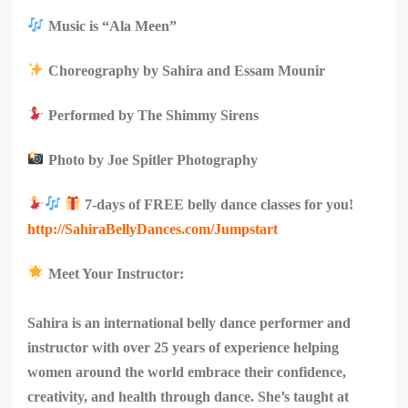
Music is “Ala Meen”
Choreography by Sahira and Essam Mounir
Performed by The Shimmy Sirens
Photo by Joe Spitler Photography
7-days of FREE belly dance classes for you!
http://SahiraBellyDances.com/Jumpstart
Meet Your Instructor:
Sahira is an international belly dance performer and
instructor with over 25 years of experience helping
women around the world embrace their confidence,
creativity, and health through dance. She’s taught at