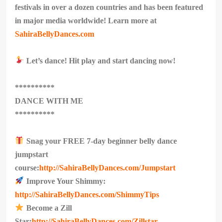
festivals in over a dozen countries and has been featured
in major media worldwide! Learn more at
SahiraBellyDances.com
Let’s dance! Hit play and start dancing now!
**********
DANCE WITH ME
**********
Snag your FREE 7-day beginner belly dance
jumpstart
course:
http://SahiraBellyDances.com/Jumpstart
Improve Your Shimmy:
http://SahiraBellyDances.com/ShimmyTips
Become a Zill
Star:
http://SahiraBellyDances.com/Zillstar