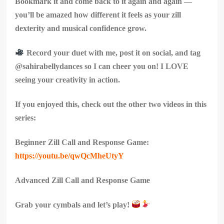
Bookmark it and come back to it again and again —
you’ll be amazed how different it feels as your zill
dexterity and musical confidence grow.
Record your duet with me, post it on social, and tag
@sahirabellydances so I can cheer you on! I LOVE
seeing your creativity in action.
If you enjoyed this, check out the other two videos in this
series:
Beginner Zill Call and Response Game:
https://youtu.be/qwQcMheUtyY
Advanced Zill Call and Response Game
Grab your cymbals and let’s play!