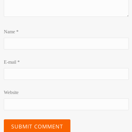
Name
*
E-mail
*
Website