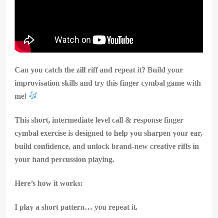
Can you catch the zill riff and repeat it? Build your
improvisation skills and try this finger cymbal game with
me!
This short, intermediate level call & response finger
cymbal exercise is designed to help you sharpen your ear,
build confidence, and unlock brand-new creative riffs in
your hand percussion playing.
Here’s how it works:
I play a short pattern… you repeat it.