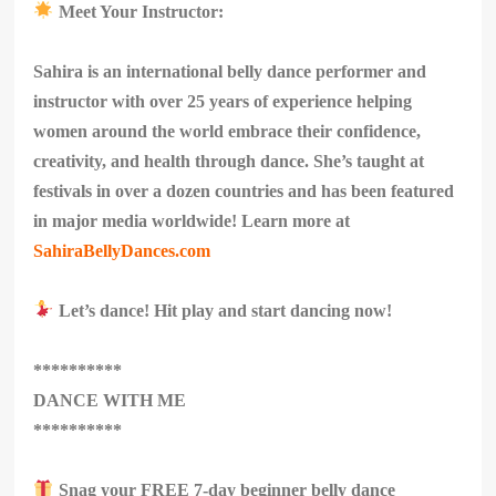
Meet Your Instructor:
Sahira is an international belly dance performer and
instructor with over 25 years of experience helping
women around the world embrace their confidence,
creativity, and health through dance. She’s taught at
festivals in over a dozen countries and has been featured
in major media worldwide! Learn more at
SahiraBellyDances.com
Let’s dance! Hit play and start dancing now!
**********
DANCE WITH ME
**********
Snag your FREE 7-day beginner belly dance