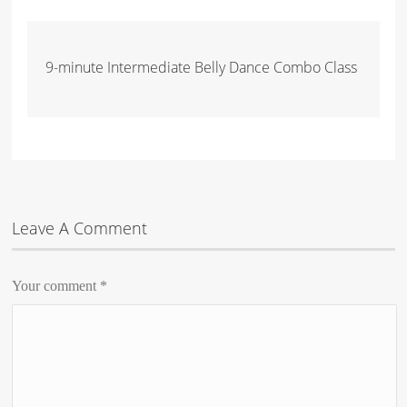
9-minute Intermediate Belly Dance Combo Class
Leave A Comment
Your comment
*