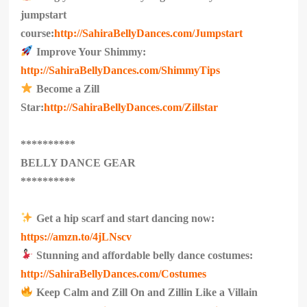
jumpstart
course:
http://SahiraBellyDances.com/Jumpstart
Improve Your Shimmy:
http://SahiraBellyDances.com/ShimmyTips
Become a Zill
Star:
http://SahiraBellyDances.com/Zillstar
**********
BELLY DANCE GEAR
**********
Get a hip scarf and start dancing now:
https://amzn.to/4jLNscv
Stunning and affordable belly dance costumes:
http://SahiraBellyDances.com/Costumes
Keep Calm and Zill On and Zillin Like a Villain