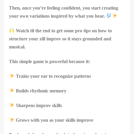
Then, once you’re feeling confident, you start creating
your own variations inspired by what you hear.
Watch til the end to get some pro tips on how to
structure your zill improv so it stays grounded and
musical.
This simple game is powerful because it:
Trains your ear to recognize patterns
Builds rhythmic memory
Sharpens improv skills
Grows with you as your skills improve