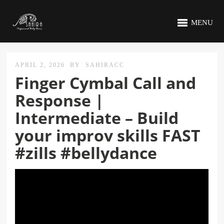
MENU
APRIL 2, 2026
BY
SAHIRACC
Finger Cymbal Call and
Response |
Intermediate – Build
your improv skills FAST
#zills #bellydance