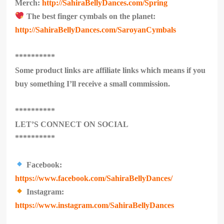
Merch:
http://SahiraBellyDances.com/Spring
The best finger cymbals on the planet:
http://SahiraBellyDances.com/SaroyanCymbals
**********
Some product links are affiliate links which means if you
buy something I’ll receive a small commission.
**********
LET’S CONNECT ON SOCIAL
**********
Facebook:
https://www.facebook.com/SahiraBellyDances/
Instagram:
https://www.instagram.com/SahiraBellyDances