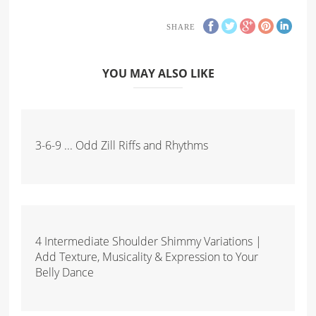
SHARE
YOU MAY ALSO LIKE
3-6-9 ... Odd Zill Riffs and Rhythms
4 Intermediate Shoulder Shimmy Variations |
Add Texture, Musicality & Expression to Your
Belly Dance