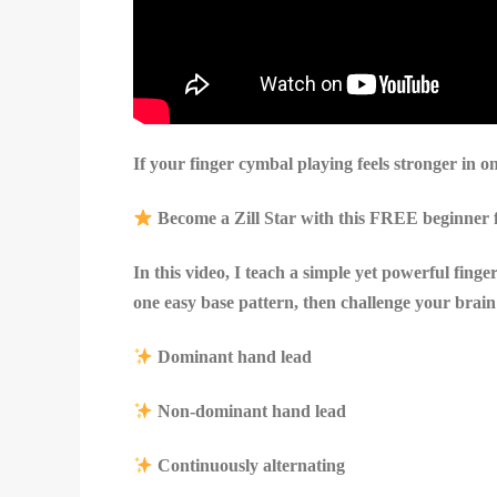
If your finger cymbal playing feels stronger in o
Become a Zill Star with this FREE beginner fi
In this video, I teach a simple yet powerful finge
one easy base pattern, then challenge your brain
Dominant hand lead
Non-dominant hand lead
Continuously alternating