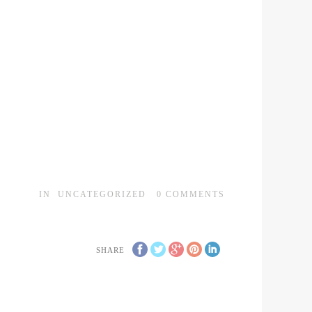
IN
UNCATEGORIZED
0
COMMENTS
SHARE