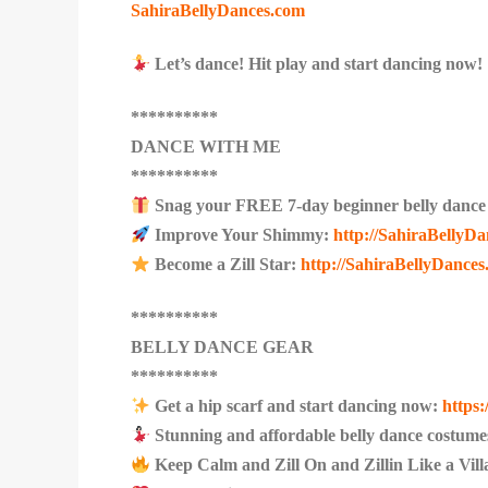
SahiraBellyDances.com
Let’s dance! Hit play and start dancing now!
**********
DANCE WITH ME
**********
Snag your FREE 7-day beginner belly dance
Improve Your Shimmy:
http://SahiraBellyD
Become a Zill Star:
http://SahiraBellyDances.
**********
BELLY DANCE GEAR
**********
Get a hip scarf and start dancing now:
https
Stunning and affordable belly dance costume
Keep Calm and Zill On and Zillin Like a Vil