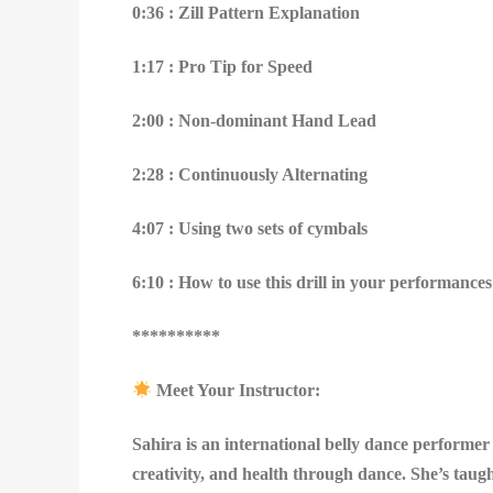
0:36 : Zill Pattern Explanation
1:17 : Pro Tip for Speed
2:00 : Non-dominant Hand Lead
2:28 : Continuously Alternating
4:07 : Using two sets of cymbals
6:10 : How to use this drill in your performances
**********
Meet Your Instructor:
Sahira is an international belly dance performe
creativity, and health through dance. She’s taug