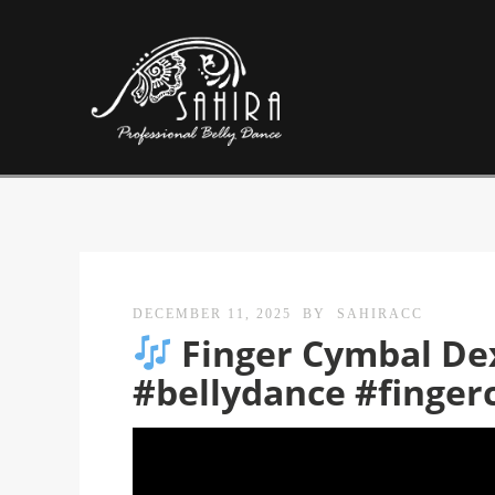
DECEMBER 11, 2025
BY
SAHIRACC
Finger Cymbal Dext
#bellydance #finger