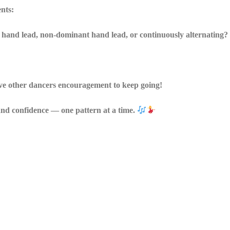
ents:
hand lead, non-dominant hand lead, or continuously alternating?
ive other dancers encouragement to keep going!
, and confidence — one pattern at a time.