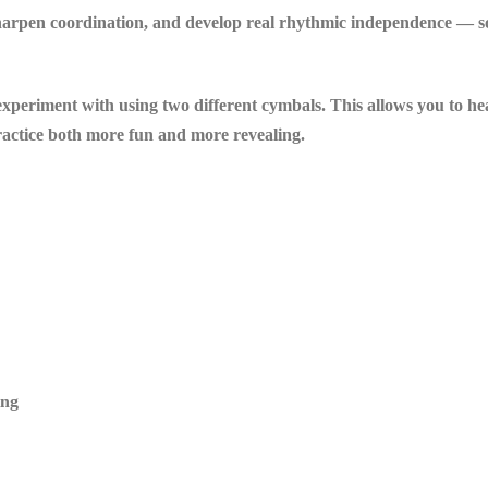
sharpen coordination, and develop real rhythmic independence — so 
o experiment with using two different cymbals. This allows you to h
ractice both more fun and more revealing.
ing