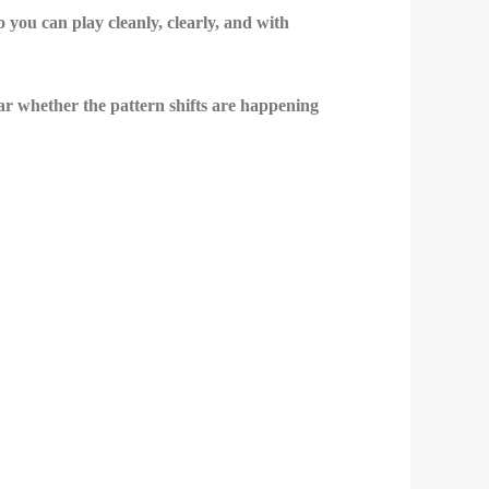
you can play cleanly, clearly, and with
ear whether the pattern shifts are happening