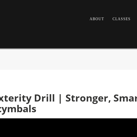
ABOUT
CLASSES
erity Drill | Stronger, Smar
cymbals