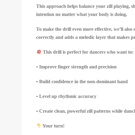
This approach helps balance your zill playing, 
intention no matter what your body is doing.
To make the drill even more effective, we’ll als
correctly and adds a melodic layer that makes p
This drill is perfect for dancers who want to:
• Improve finger strength and precision
• Build confidence in the non-dominant hand
• Level up rhythmic accuracy
• Create clean, powerful zill patterns while danc
Your turn!