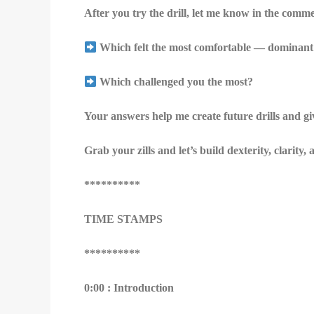
After you try the drill, let me know in the comm
Which felt the most comfortable — dominant 
Which challenged you the most?
Your answers help me create future drills and g
Grab your zills and let’s build dexterity, clarity
**********
TIME STAMPS
**********
0:00 : Introduction