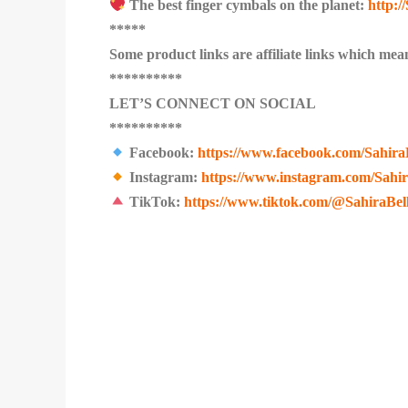
The best finger cymbals on the planet:
http:
*****
Some product links are affiliate links which mean
**********
LET’S CONNECT ON SOCIAL
**********
Facebook:
https://www.facebook.com/Sahira
Instagram:
https://www.instagram.com/Sahi
TikTok:
https://www.tiktok.com/@SahiraBel