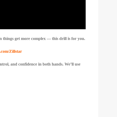
n things get more complex — this drill is for you.
.com/Zillstar
control, and confidence in both hands. We’ll use