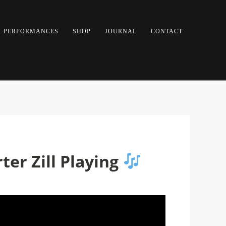
PERFORMANCES
SHOP
JOURNAL
CONTACT
ter Zill Playing