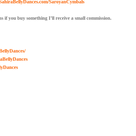
//SahiraBellyDances.com/SaroyanCymbals
s if you buy something I’ll receive a small commission.
BellyDances/
raBellyDances
lyDances