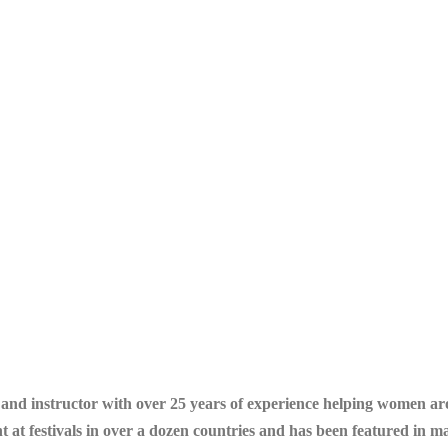
r and instructor with over 25 years of experience helping women a
ht at festivals in over a dozen countries and has been featured in