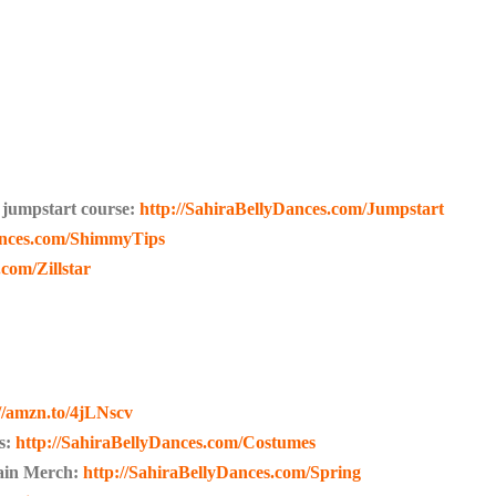
 jumpstart course:
http://SahiraBellyDances.com/Jumpstart
ances.com/ShimmyTips
com/Zillstar
://amzn.to/4jLNscv
s:
http://SahiraBellyDances.com/Costumes
lain Merch:
http://SahiraBellyDances.com/Spring