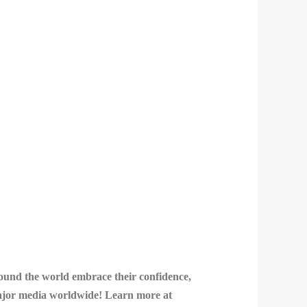
round the world embrace their confidence,
 major media worldwide! Learn more at