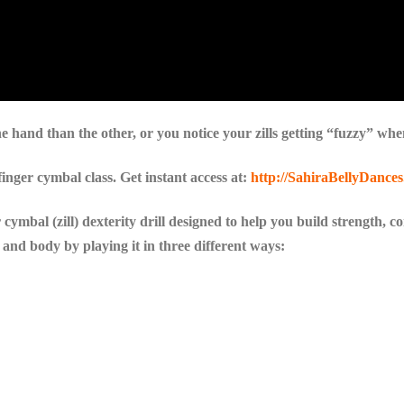
ne hand than the other, or you notice your zills getting “fuzzy” whe
nger cymbal class. Get instant access at:
http://SahiraBellyDances
r cymbal (zill) dexterity drill designed to help you build strength, 
 and body by playing it in three different ways: