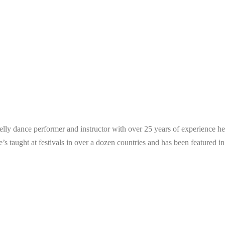
 belly dance performer and instructor with over 25 years of experience
e’s taught at festivals in over a dozen countries and has been featured