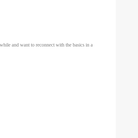
while and want to reconnect with the basics in a