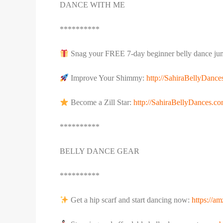
DANCE WITH ME
**********
Snag your FREE 7-day beginner belly dance jum
Improve Your Shimmy:
http://SahiraBellyDanc
Become a Zill Star:
http://SahiraBellyDances.com
**********
BELLY DANCE GEAR
**********
Get a hip scarf and start dancing now:
https://a