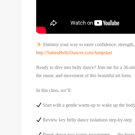
Shimmy your way to more confidence, strength, a
h
ttp://SahiraBellyDances.com/Jumpstart
Ready to dive into belly dance? Join me for a 36-min
the music and movement of this beautiful art form.
In this class, we’ll:
Start with a gentle warm-up to wake up the bod
Review key belly dance isolations step-by-step
Break down two iconic movements — the Inner 