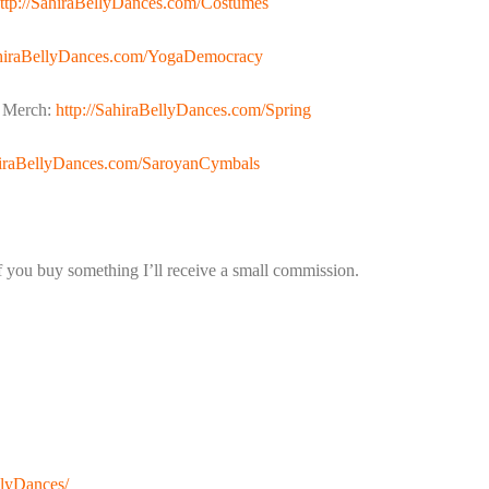
ttp://SahiraBellyDances.com/Costumes
ahiraBellyDances.com/YogaDemocracy
n Merch:
http://SahiraBellyDances.com/Spring
ahiraBellyDances.com/SaroyanCymbals
if you buy something I’ll receive a small commission.
llyDances/