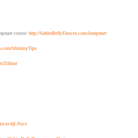
pstart course:
http://SahiraBellyDances.com/Jumpstart
es.com/ShimmyTips
/Zillstar
mzn.to/4jLNscv