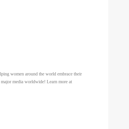
 helping women around the world embrace their
 in major media worldwide! Learn more at