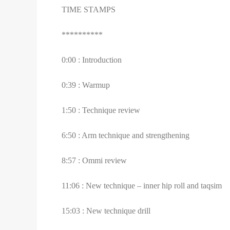
TIME STAMPS
**********
0:00 : Introduction
0:39 : Warmup
1:50 : Technique review
6:50 : Arm technique and strengthening
8:57 : Ommi review
11:06 : New technique – inner hip roll and taqsim
15:03 : New technique drill