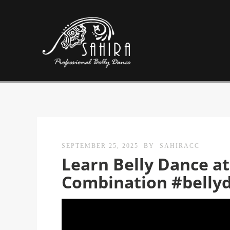
SEPTEMBER 25, 2025
BY
SAHIRACC
Learn Belly Dance 
Combination #belly