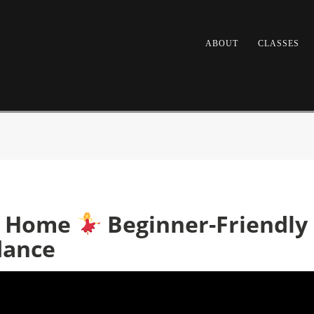
ABOUT
CLASSES
at Home
Beginner-Friendly 
dance