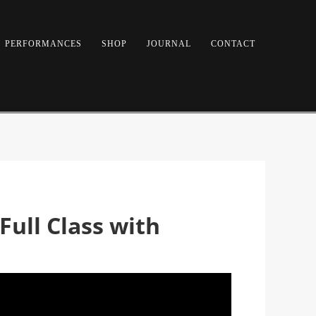
PERFORMANCES
SHOP
JOURNAL
CONTACT
Full Class with