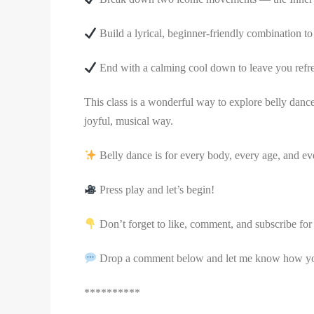
Build a lyrical, beginner-friendly combination 
End with a calming cool down to leave you refr
This class is a wonderful way to explore belly danc
joyful, musical way.
Belly dance is for every body, every age, and eve
Press play and let’s begin!
Don’t forget to like, comment, and subscribe for 
Drop a comment below and let me know how you 
**********