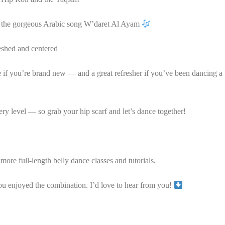
to the gorgeous Arabic song W’daret Al Ayam
eshed and centered
e if you’re brand new — and a great refresher if you’ve been dancing a 
ry level — so grab your hip scarf and let’s dance together!
more full-length belly dance classes and tutorials.
enjoyed the combination. I’d love to hear from you!