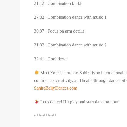
21:12 : Combination build
27:32 : Combination dance with music 1
30:37 : Focus on arm details
31:32 : Combination dance with music 2
32:41 : Cool down
Meet Your Instructor: Sahira is an international
confidence, creativity, and health through dance. Sh
SahiraBellyDances.com
Let’s dance! Hit play and start dancing now!
**********