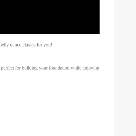
lly dance classes for you!
 perfect for building your foundation while enjoying