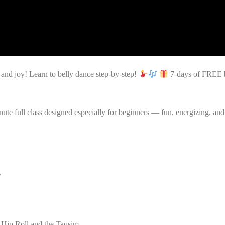
nd joy! Learn to belly dance step-by-step!
7-days of FREE be
ute full class designed especially for beginners — fun, energizing, and
y
Hip Roll and the Taqsim