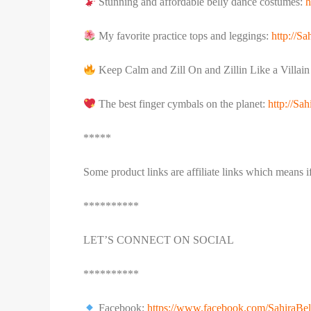
Stunning and affordable belly dance costumes:
h
My favorite practice tops and leggings:
http://S
Keep Calm and Zill On and Zillin Like a Villai
The best finger cymbals on the planet:
http://S
*****
Some product links are affiliate links which means 
**********
LET’S CONNECT ON SOCIAL
**********
Facebook:
https://www.facebook.com/SahiraBe