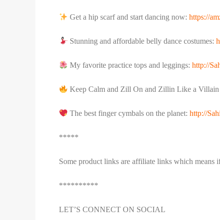
Get a hip scarf and start dancing now:
https://a
Stunning and affordable belly dance costumes:
h
My favorite practice tops and leggings:
http://S
Keep Calm and Zill On and Zillin Like a Villai
The best finger cymbals on the planet:
http://S
*****
Some product links are affiliate links which means 
**********
LET’S CONNECT ON SOCIAL