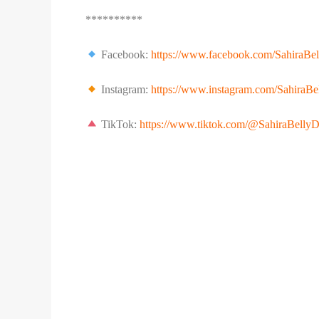
**********
Facebook:
https://www.facebook.com/SahiraBe
Instagram:
https://www.instagram.com/SahiraBe
TikTok:
https://www.tiktok.com/@SahiraBelly