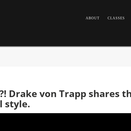
ABOUT
CLASSES
! Drake von Trapp shares the
 style.