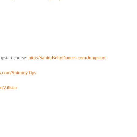
pstart course:
http://SahiraBellyDances.com/Jumpstart
es.com/ShimmyTips
/Zillstar