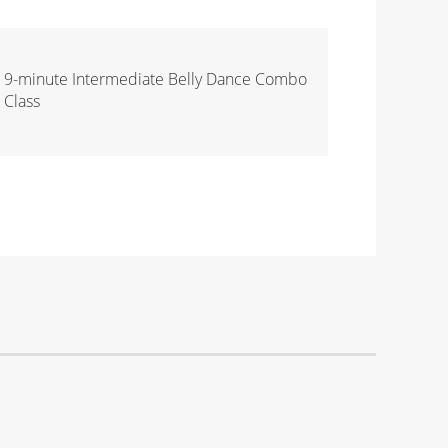
9-minute Intermediate Belly Dance Combo
Class