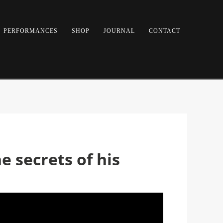
PERFORMANCES
SHOP
JOURNAL
CONTACT
 secrets of his