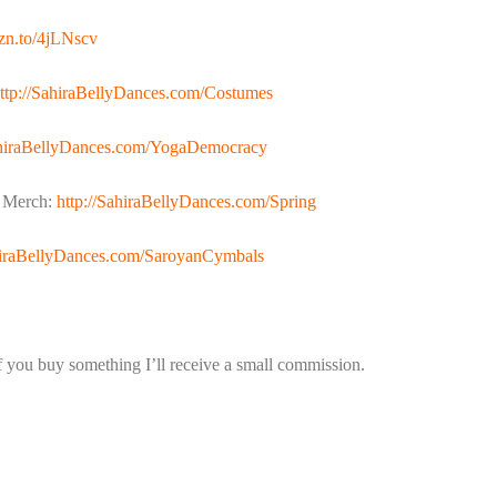
mzn.to/4jLNscv
ttp://SahiraBellyDances.com/Costumes
ahiraBellyDances.com/YogaDemocracy
n Merch:
http://SahiraBellyDances.com/Spring
ahiraBellyDances.com/SaroyanCymbals
if you buy something I’ll receive a small commission.