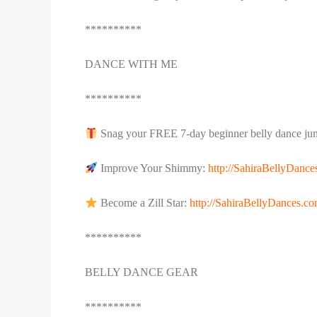
**********
DANCE WITH ME
**********
Snag your FREE 7-day beginner belly dance jum
Improve Your Shimmy:
http://SahiraBellyDanc
Become a Zill Star:
http://SahiraBellyDances.com
**********
BELLY DANCE GEAR
**********