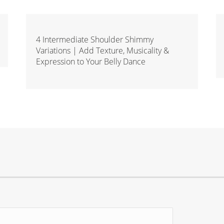
4 Intermediate Shoulder Shimmy
Variations | Add Texture, Musicality &
Expression to Your Belly Dance