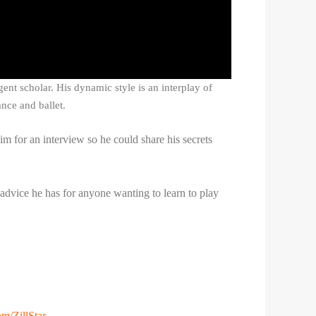
gent scholar. His dynamic style is an interplay of
nce and ballet.
im for an interview so he could share his secrets
 advice he has for anyone wanting to learn to play
om/ZillStar