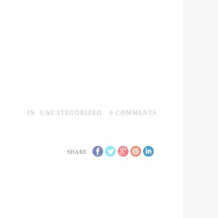
IN
UNCATEGORIZED
0
COMMENTS
SHARE