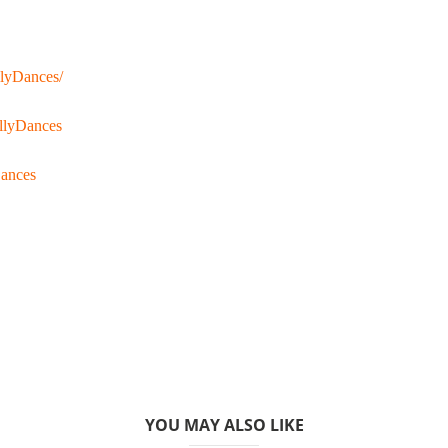
llyDances/
llyDances
Dances
YOU MAY ALSO LIKE