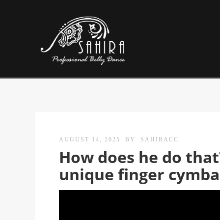
AUGUST 14, 2025
BY
SAHIRACC
How does he do that?
unique finger cymbal