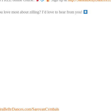
 love most about zilling? I’d love to hear from you!
ahiraBellyDances.com/SaroyanCymbals