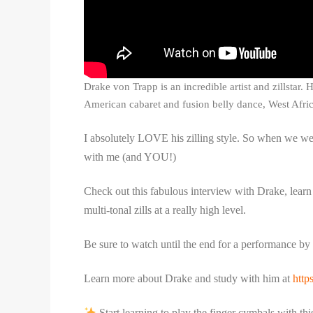
Drake von Trapp is an incredible artist and zillstar.
American cabaret and fusion belly dance, West Afric
I absolutely LOVE his zilling style. So when we were 
with me (and YOU!)
Check out this fabulous interview with Drake, learn 
multi-tonal zills at a really high level.
Be sure to watch until the end for a performance by 
Learn more about Drake and study with him at
http
Start learning to play the finger cymbals with t