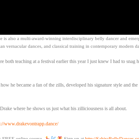
 He is also a multi-award-winning interdisciplinary belly dancer and emer
an vernacular dances, and classical training in contemporary modern da
both teaching at a festival earlier this year I just knew I had to snag h
how he became a fan of the zills, developed his signature style and the
Drake where he shows us just what his zilliciousness is all about.
s://www.drakevontrapp.dance/
his FREE online course.
Sign up at
http://SahiraBellyDances.c