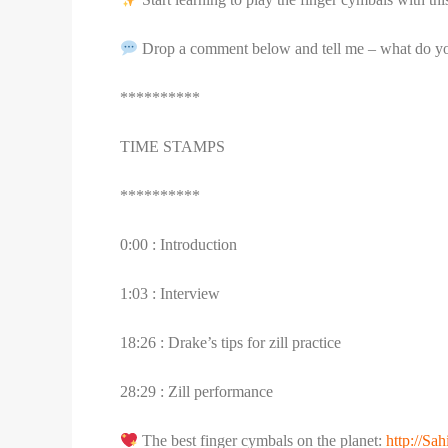
Drop a comment below and tell me – what do you
**********
TIME STAMPS
**********
0:00 : Introduction
1:03 : Interview
18:26 : Drake’s tips for zill practice
28:29 : Zill performance
The best finger cymbals on the planet:
http://S