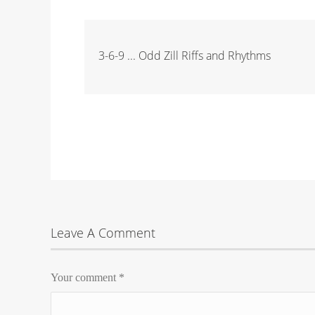
3-6-9 ... Odd Zill Riffs and Rhythms
Leave A Comment
Your comment
*