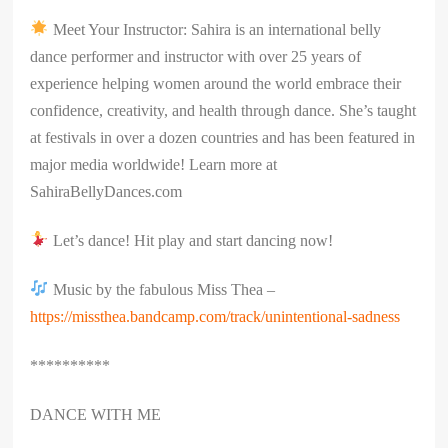
Meet Your Instructor: Sahira is an international belly
dance performer and instructor with over 25 years of
experience helping women around the world embrace their
confidence, creativity, and health through dance. She’s taught
at festivals in over a dozen countries and has been featured in
major media worldwide! Learn more at
SahiraBellyDances.com
Let’s dance! Hit play and start dancing now!
Music by the fabulous Miss Thea –
https://missthea.bandcamp.com/track/unintentional-sadness
**********
DANCE WITH ME