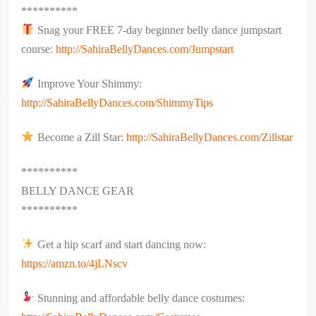
**********
Snag your FREE 7-day beginner belly dance jumpstart
course:
http://SahiraBellyDances.com/Jumpstart
Improve Your Shimmy:
http://SahiraBellyDances.com/ShimmyTips
Become a Zill Star:
http://SahiraBellyDances.com/Zillstar
**********
BELLY DANCE GEAR
**********
Get a hip scarf and start dancing now:
https://amzn.to/4jLNscv
Stunning and affordable belly dance costumes: