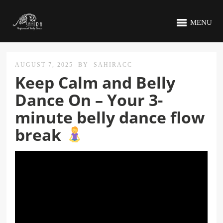
MENU
AUGUST 7, 2025
BY
SAHIRACC
Keep Calm and Belly
Dance On – Your 3-
minute belly dance flow
break