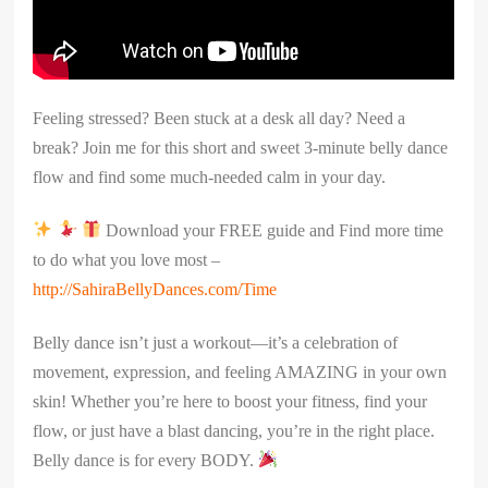
Feeling stressed? Been stuck at a desk all day? Need a
break? Join me for this short and sweet 3-minute belly dance
flow and find some much-needed calm in your day.
Download your FREE guide and Find more time
to do what you love most –
http://SahiraBellyDances.com/Time
Belly dance isn’t just a workout—it’s a celebration of
movement, expression, and feeling AMAZING in your own
skin! Whether you’re here to boost your fitness, find your
flow, or just have a blast dancing, you’re in the right place.
Belly dance is for every BODY.