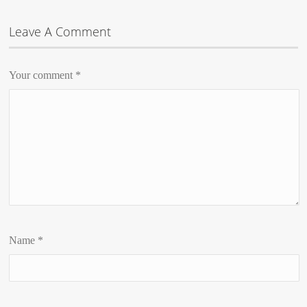
Leave A Comment
Your comment
*
Name
*