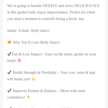
We’re going to breathe DEEPLY and move DELICIOUSLY
in this guided belly dance improvisation. Perfect for when
you need a moment to yourself during a hectic day.
Inhale. Exhale. Belly dance.
Why You’ll Love Belly Dance:
Fun & Low-Impact – Easy on the joints, gentle on your
body!
Builds Strength & Flexibility – Your core, arms & legs
will thank you!
Improves Posture & Balance – Move with more
confidence!