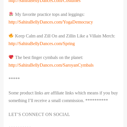
http://SahiraBellyDances.com/Costumes
My favorite practice tops and leggings:
http://SahiraBellyDances.com/YogaDemocracy
Keep Calm and Zill On and Zillin Like a Villain Merch:
http://SahiraBellyDances.com/Spring
The best finger cymbals on the planet:
http://SahiraBellyDances.com/SaroyanCymbals
*****
Some product links are affiliate links which means if you buy
something I’ll receive a small commission. **********
LET’S CONNECT ON SOCIAL