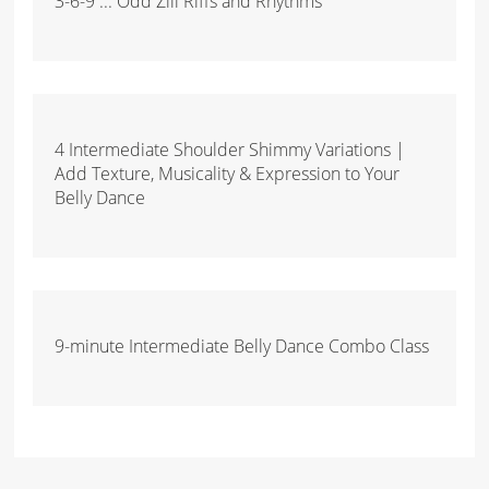
3-6-9 ... Odd Zill Riffs and Rhythms
4 Intermediate Shoulder Shimmy Variations |
Add Texture, Musicality & Expression to Your
Belly Dance
9-minute Intermediate Belly Dance Combo Class