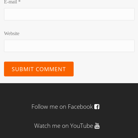
E-mail
*
Website
Follow me on Facebook
Watch me on YouTube