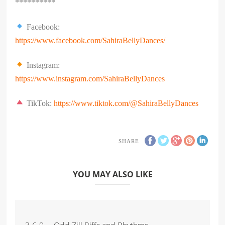
**********
Facebook:
https://www.facebook.com/SahiraBellyDances/
Instagram:
https://www.instagram.com/SahiraBellyDances
TikTok:
https://www.tiktok.com/@SahiraBellyDances
SHARE
YOU MAY ALSO LIKE