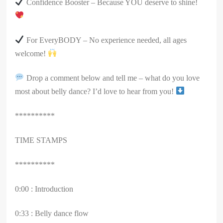
Confidence Booster – Because YOU deserve to shine!
For EveryBODY – No experience needed, all ages
welcome!
Drop a comment below and tell me – what do you love
most about belly dance? I’d love to hear from you!
**********
TIME STAMPS
**********
0:00 : Introduction
0:33 : Belly dance flow