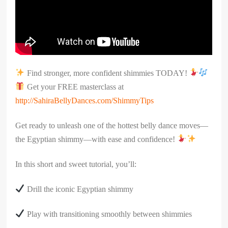
Find stronger, more confident shimmies TODAY!
Get your FREE masterclass at
http://SahiraBellyDances.com/ShimmyTips
Get ready to unleash one of the hottest belly dance moves—
the Egyptian shimmy—with ease and confidence!
In this short and sweet tutorial, you’ll:
Drill the iconic Egyptian shimmy
Play with transitioning smoothly between shimmies