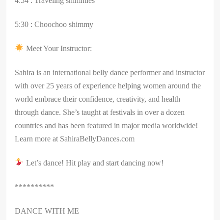
4:54 : Traveling shimmies
5:30 : Choochoo shimmy
Meet Your Instructor:
Sahira is an international belly dance performer and instructor
with over 25 years of experience helping women around the
world embrace their confidence, creativity, and health
through dance. She’s taught at festivals in over a dozen
countries and has been featured in major media worldwide!
Learn more at SahiraBellyDances.com
Let’s dance! Hit play and start dancing now!
**********
DANCE WITH ME