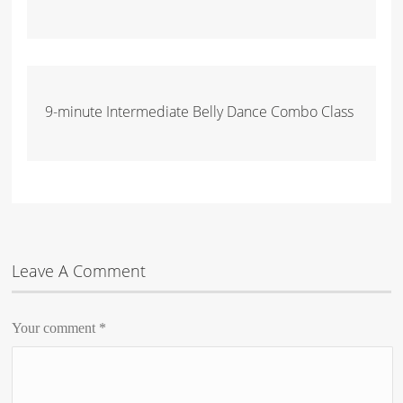
9-minute Intermediate Belly Dance Combo Class
Leave A Comment
Your comment
*