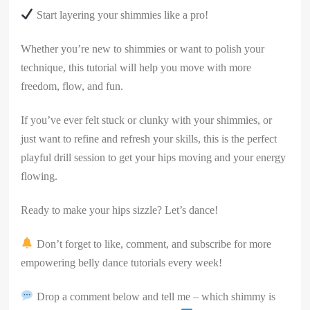
Start layering your shimmies like a pro!
Whether you’re new to shimmies or want to polish your
technique, this tutorial will help you move with more
freedom, flow, and fun.
If you’ve ever felt stuck or clunky with your shimmies, or
just want to refine and refresh your skills, this is the perfect
playful drill session to get your hips moving and your energy
flowing.
Ready to make your hips sizzle? Let’s dance!
Don’t forget to like, comment, and subscribe for more
empowering belly dance tutorials every week!
Drop a comment below and tell me – which shimmy is