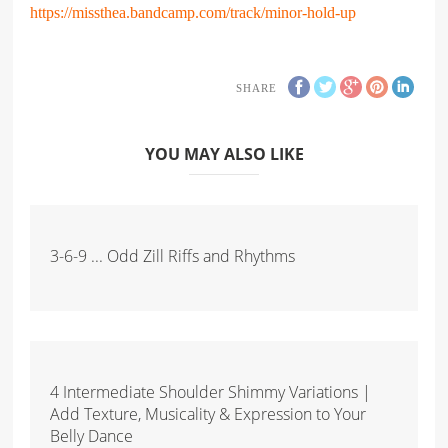
https://missthea.bandcamp.com/track/minor-hold-up
SHARE
YOU MAY ALSO LIKE
3-6-9 ... Odd Zill Riffs and Rhythms
4 Intermediate Shoulder Shimmy Variations |
Add Texture, Musicality & Expression to Your
Belly Dance