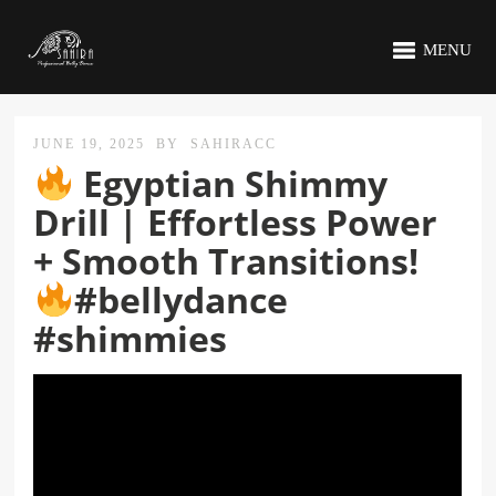
MENU
JUNE 19, 2025
BY
SAHIRACC
Egyptian Shimmy
Drill | Effortless Power
+ Smooth Transitions!
#bellydance
#shimmies