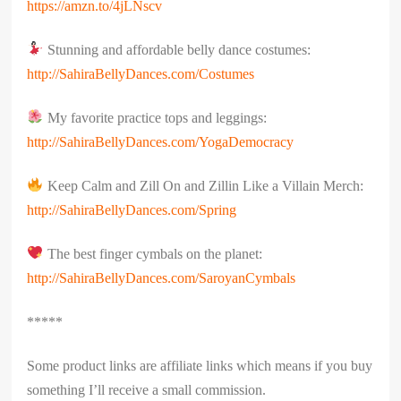
https://amzn.to/4jLNscv
Stunning and affordable belly dance costumes:
http://SahiraBellyDances.com/Costumes
My favorite practice tops and leggings:
http://SahiraBellyDances.com/YogaDemocracy
Keep Calm and Zill On and Zillin Like a Villain Merch:
http://SahiraBellyDances.com/Spring
The best finger cymbals on the planet:
http://SahiraBellyDances.com/SaroyanCymbals
*****
Some product links are affiliate links which means if you buy
something I’ll receive a small commission.