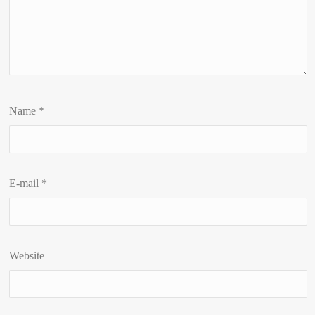
Name
*
E-mail
*
Website