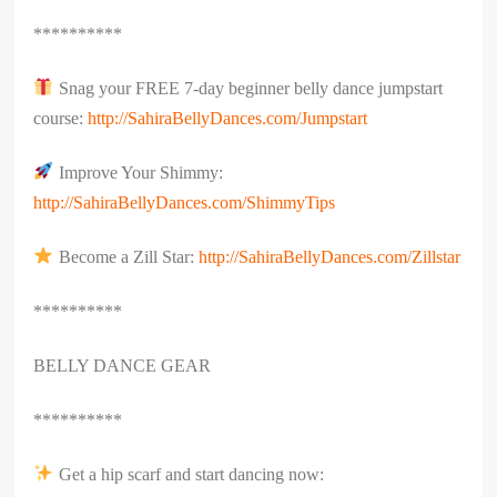
**********
Snag your FREE 7-day beginner belly dance jumpstart
course:
http://SahiraBellyDances.com/Jumpstart
Improve Your Shimmy:
http://SahiraBellyDances.com/ShimmyTips
Become a Zill Star:
http://SahiraBellyDances.com/Zillstar
**********
BELLY DANCE GEAR
**********
Get a hip scarf and start dancing now: