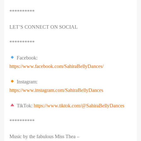
**********
LET’S CONNECT ON SOCIAL
**********
Facebook:
https://www.facebook.com/SahiraBellyDances/
Instagram:
https://www.instagram.com/SahiraBellyDances
TikTok:
https://www.tiktok.com/@SahiraBellyDances
**********
Music by the fabulous Miss Thea –