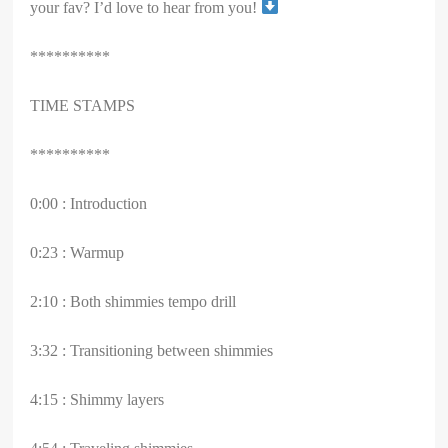
your fav? I’d love to hear from you!
**********
TIME STAMPS
**********
0:00 : Introduction
0:23 : Warmup
2:10 : Both shimmies tempo drill
3:32 : Transitioning between shimmies
4:15 : Shimmy layers