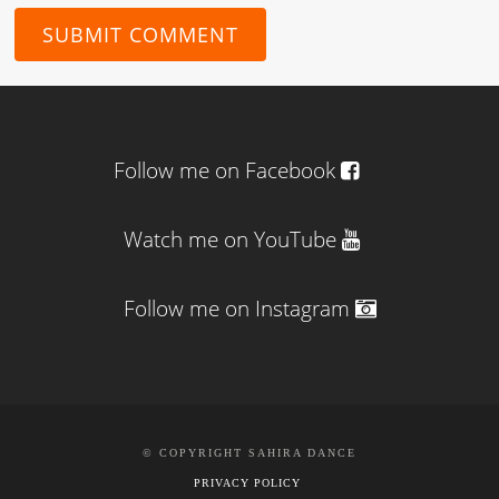
Follow me on Facebook
Watch me on YouTube
Follow me on Instagram
© COPYRIGHT SAHIRA DANCE
PRIVACY POLICY