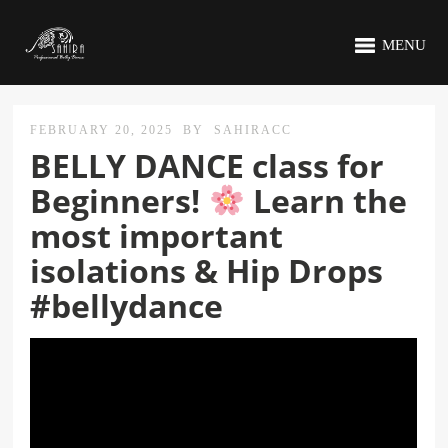
MENU
FEBRUARY 20, 2025
BY
SAHIRACC
BELLY DANCE class for
Beginners!
Learn the
most important
isolations & Hip Drops
#bellydance