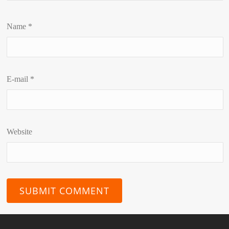
Name
*
E-mail
*
Website