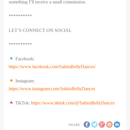
something I’ll receive a small commission.
**********
LET’S CONNECT ON SOCIAL
**********
Facebook:
https://www.facebook.com/SahiraBellyDances/
Instagram:
https://www.instagram.com/SahiraBellyDances
TikTok:
https://www.tiktok.com/@SahiraBellyDances
SHARE