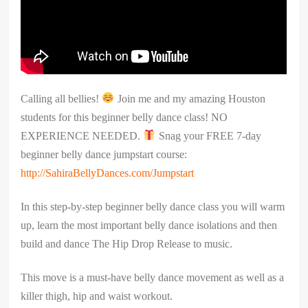
Calling all bellies!
Join me and my amazing Houston
students for this beginner belly dance class! NO
EXPERIENCE NEEDED.
Snag your FREE 7-day
beginner belly dance jumpstart course:
http://SahiraBellyDances.com/Jumpstart
In this step-by-step beginner belly dance class you will warm
up, learn the most important belly dance isolations and then
build and dance The Hip Drop Release to music.
This move is a must-have belly dance movement as well as a
killer thigh, hip and waist workout.