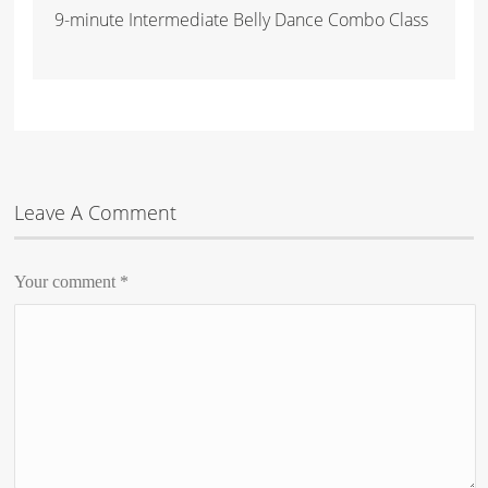
9-minute Intermediate Belly Dance Combo Class
Leave A Comment
Your comment
*