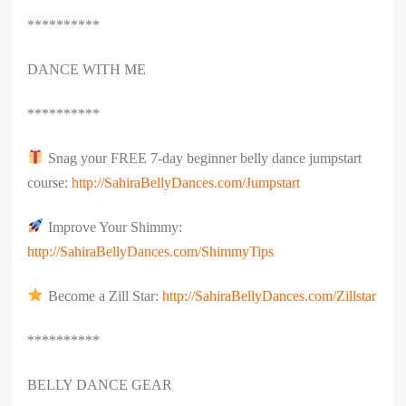
**********
DANCE WITH ME
**********
Snag your FREE 7-day beginner belly dance jumpstart
course:
http://SahiraBellyDances.com/Jumpstart
Improve Your Shimmy:
http://SahiraBellyDances.com/ShimmyTips
Become a Zill Star:
http://SahiraBellyDances.com/Zillstar
**********
BELLY DANCE GEAR