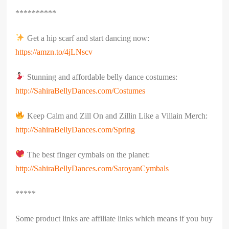
**********
Get a hip scarf and start dancing now:
https://amzn.to/4jLNscv
Stunning and affordable belly dance costumes:
http://SahiraBellyDances.com/Costumes
Keep Calm and Zill On and Zillin Like a Villain Merch:
http://SahiraBellyDances.com/Spring
The best finger cymbals on the planet:
http://SahiraBellyDances.com/SaroyanCymbals
*****
Some product links are affiliate links which means if you buy