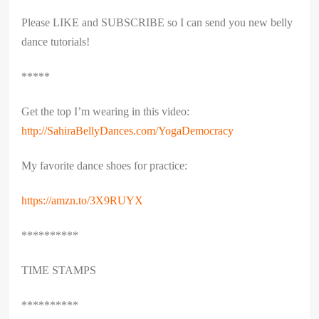
Please LIKE and SUBSCRIBE so I can send you new belly
dance tutorials!
*****
Get the top I’m wearing in this video:
http://SahiraBellyDances.com/YogaDemocracy
My favorite dance shoes for practice:
https://amzn.to/3X9RUYX
**********
TIME STAMPS
**********