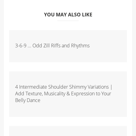
YOU MAY ALSO LIKE
3-6-9 ... Odd Zill Riffs and Rhythms
4 Intermediate Shoulder Shimmy Variations |
Add Texture, Musicality & Expression to Your
Belly Dance