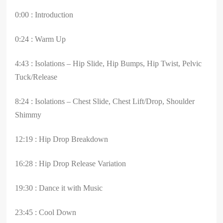
0:00 : Introduction
0:24 : Warm Up
4:43 : Isolations – Hip Slide, Hip Bumps, Hip Twist, Pelvic
Tuck/Release
8:24 : Isolations – Chest Slide, Chest Lift/Drop, Shoulder
Shimmy
12:19 : Hip Drop Breakdown
16:28 : Hip Drop Release Variation
19:30 : Dance it with Music
23:45 : Cool Down