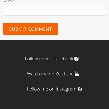
Website
Follow me on Facebook
Watch me on YouTube
Follow me on Instagram