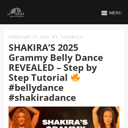
MENU
FEBRUARY 13, 2025
BY
SAHIRACC
SHAKIRA’S 2025
Grammy Belly Dance
REVEALED – Step by
Step Tutorial
#bellydance
#shakiradance