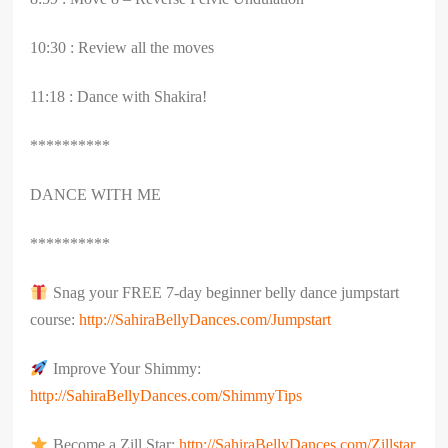
10:30 : Review all the moves
11:18 : Dance with Shakira!
**********
DANCE WITH ME
**********
Snag your FREE 7-day beginner belly dance jumpstart
course:
http://SahiraBellyDances.com/Jumpstart
Improve Your Shimmy:
http://SahiraBellyDances.com/ShimmyTips
Become a Zill Star:
http://SahiraBellyDances.com/Zillstar