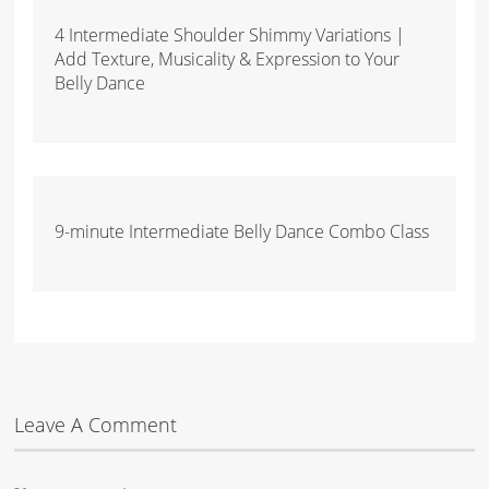
4 Intermediate Shoulder Shimmy Variations |
Add Texture, Musicality & Expression to Your
Belly Dance
9-minute Intermediate Belly Dance Combo Class
Leave A Comment