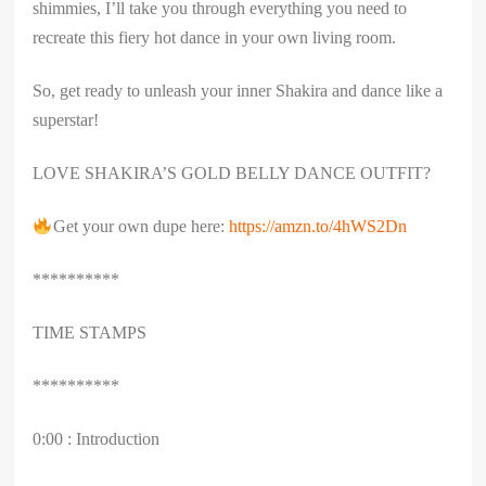
shimmies, I’ll take you through everything you need to
recreate this fiery hot dance in your own living room.
So, get ready to unleash your inner Shakira and dance like a
superstar!
LOVE SHAKIRA’S GOLD BELLY DANCE OUTFIT?
Get your own dupe here:
https://amzn.to/4hWS2Dn
**********
TIME STAMPS
**********
0:00 : Introduction