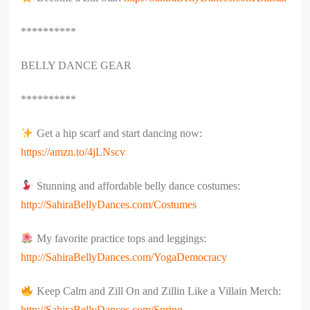
**********
BELLY DANCE GEAR
**********
Get a hip scarf and start dancing now:
https://amzn.to/4jLNscv
Stunning and affordable belly dance costumes:
http://SahiraBellyDances.com/Costumes
My favorite practice tops and leggings:
http://SahiraBellyDances.com/YogaDemocracy
Keep Calm and Zill On and Zillin Like a Villain Merch:
http://SahiraBellyDances.com/Spring