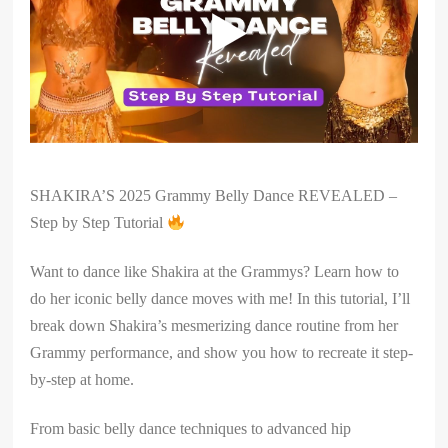
SHAKIRA’S 2025 Grammy Belly Dance REVEALED –
Step by Step Tutorial
Want to dance like Shakira at the Grammys? Learn how to
do her iconic belly dance moves with me! In this tutorial, I’ll
break down Shakira’s mesmerizing dance routine from her
Grammy performance, and show you how to recreate it step-
by-step at home.
From basic belly dance techniques to advanced hip