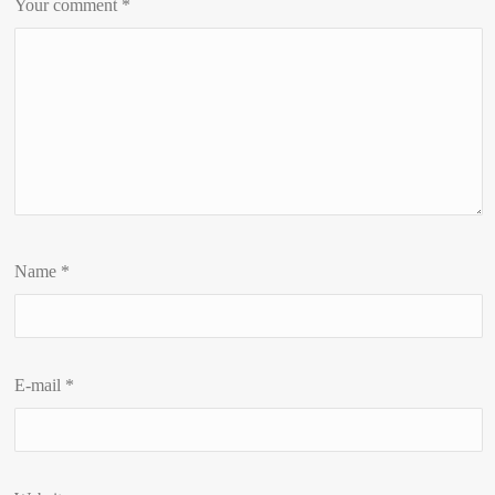
Your comment
*
Name
*
E-mail
*