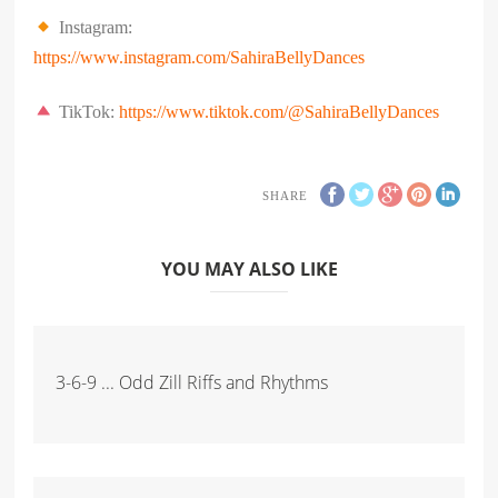
Instagram:
https://www.instagram.com/
SahiraBellyDances
TikTok:
https://www.tiktok.com/@SahiraBellyDances
SHARE
YOU MAY ALSO LIKE
3-6-9 ... Odd Zill Riffs and Rhythms