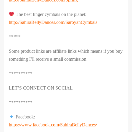
The best finger cymbals on the planet:
http://SahiraBellyDances.com/SaroyanCymbals
*****
Some product links are affiliate links which means if you buy
something I’ll receive a small commission.
**********
LET’S CONNECT ON SOCIAL
**********
Facebook:
https://www.facebook.com/SahiraBellyDances/