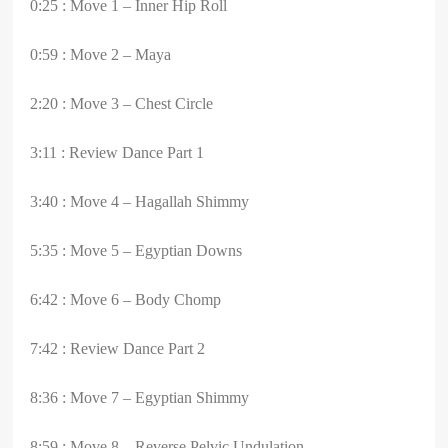
0:25 : Move 1 – Inner Hip Roll
0:59 : Move 2 – Maya
2:20 : Move 3 – Chest Circle
3:11 : Review Dance Part 1
3:40 : Move 4 – Hagallah Shimmy
5:35 : Move 5 – Egyptian Downs
6:42 : Move 6 – Body Chomp
7:42 : Review Dance Part 2
8:36 : Move 7 – Egyptian Shimmy
8:59 : Move 8 – Reverse Pelvic Undulation