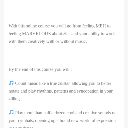
With this online course you will go from feeling MEH to
feeling MARVELOUS about zills and your ability to work
with them creatively with or without music.
By the end of this course you will :
Count music like a true zillstar, allowing you to better
notate and play rhythms, patterns and syncopation in your
zilling
Play more than half a dozen cool and creative sounds on
your cymbals, opening up a brand new world of expression