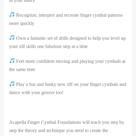
in your dance
Recognize, interpret and recreate finger cymbal patterns
more quickly
Own a fantastic set of drills designed to help you level up
your zill skills one fabulous step at a time
Feel more confident moving and playing your cymbals at
the same time
Play a fun and funky new riff on your finger cymbals and
dance with your groove too!
Acapella Finger Cymbal Foundations will teach you step by
step the theory and technique you need to create the