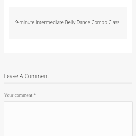
9-minute Intermediate Belly Dance Combo Class
Leave A Comment
Your comment
*