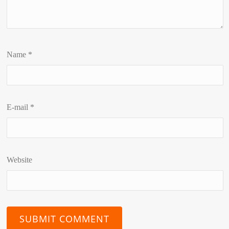
Name
*
E-mail
*
Website