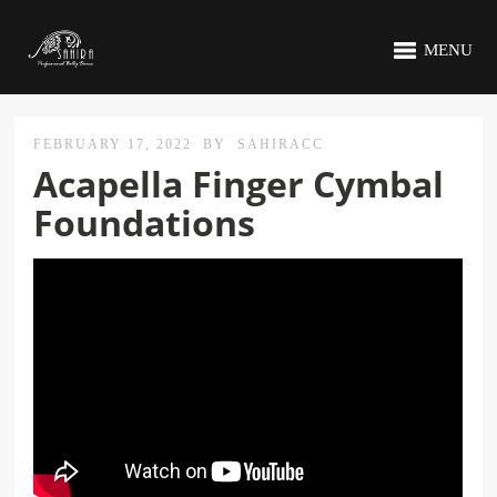
MENU
FEBRUARY 17, 2022
BY
SAHIRACC
Acapella Finger Cymbal
Foundations