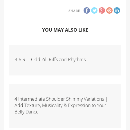
SHARE
YOU MAY ALSO LIKE
3-6-9 ... Odd Zill Riffs and Rhythms
4 Intermediate Shoulder Shimmy Variations |
Add Texture, Musicality & Expression to Your
Belly Dance