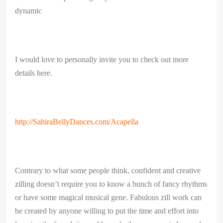
dynamic
I would love to personally invite you to check out more
details here.
http://SahiraBellyDances.com/Acapella
Contrary to what some people think, confident and creative
zilling doesn’t require you to know a bunch of fancy rhythms
or have some magical musical gene. Fabulous zill work can
be created by anyone willing to put the time and effort into