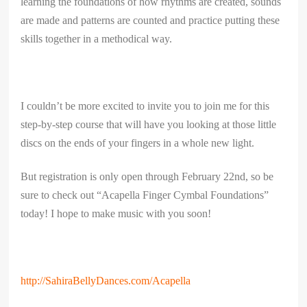
learning the foundations of how rhythms are created, sounds
are made and patterns are counted and practice putting these
skills together in a methodical way.
I couldn’t be more excited to invite you to join me for this
step-by-step course that will have you looking at those little
discs on the ends of your fingers in a whole new light.
But registration is only open through February 22nd, so be
sure to check out “Acapella Finger Cymbal Foundations”
today! I hope to make music with you soon!
http://SahiraBellyDances.com/Acapella