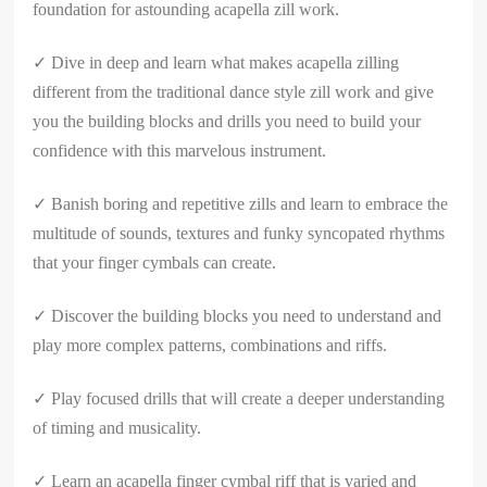
foundation for astounding acapella zill work.
✓ Dive in deep and learn what makes acapella zilling
different from the traditional dance style zill work and give
you the building blocks and drills you need to build your
confidence with this marvelous instrument.
✓ Banish boring and repetitive zills and learn to embrace the
multitude of sounds, textures and funky syncopated rhythms
that your finger cymbals can create.
✓ Discover the building blocks you need to understand and
play more complex patterns, combinations and riffs.
✓ Play focused drills that will create a deeper understanding
of timing and musicality.
✓ Learn an acapella finger cymbal riff that is varied and