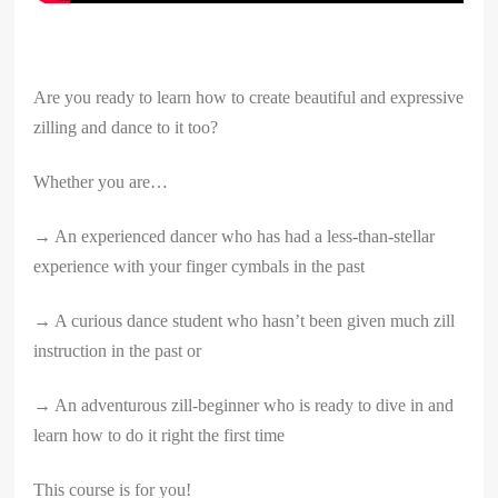
Are you ready to learn how to create beautiful and expressive
zilling and dance to it too?
Whether you are…
→ An experienced dancer who has had a less-than-stellar
experience with your finger cymbals in the past
→ A curious dance student who hasn’t been given much zill
instruction in the past or
→ An adventurous zill-beginner who is ready to dive in and
learn how to do it right the first time
This course is for you!