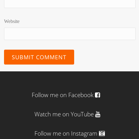
Website
Follow me on Facebook
Watch me on YouTube
Follow me on Instagram