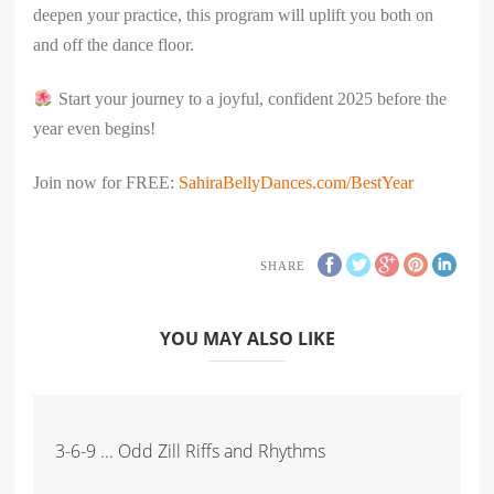
deepen your practice, this program will uplift you both on
and off the dance floor.
Start your journey to a joyful, confident 2025 before the
year even begins!
Join now for FREE:
SahiraBellyDances.com/BestYear
SHARE
YOU MAY ALSO LIKE
3-6-9 ... Odd Zill Riffs and Rhythms