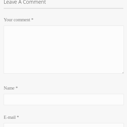
Leave A Comment
Your comment
*
Name
*
E-mail
*