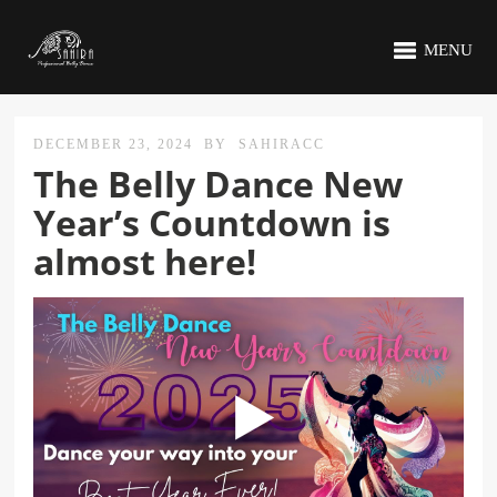
MENU
DECEMBER 23, 2024
BY
SAHIRACC
The Belly Dance New
Year’s Countdown is
almost here!