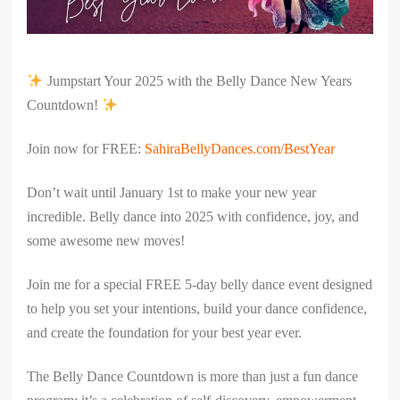
Jumpstart Your 2025 with the Belly Dance New Years
Countdown!
Join now for FREE:
SahiraBellyDances.com/BestYear
Don’t wait until January 1st to make your new year
incredible. Belly dance into 2025 with confidence, joy, and
some awesome new moves!
Join me for a special FREE 5-day belly dance event designed
to help you set your intentions, build your dance confidence,
and create the foundation for your best year ever.
The Belly Dance Countdown is more than just a fun dance