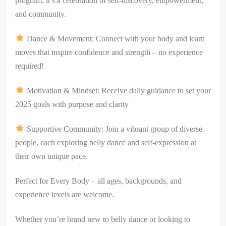
program; it’s a celebration of self-discovery, empowerment,
and community.
Dance & Movement: Connect with your body and learn
moves that inspire confidence and strength – no experience
required!
Motivation & Mindset: Receive daily guidance to set your
2025 goals with purpose and clarity
Supportive Community: Join a vibrant group of diverse
people, each exploring belly dance and self-expression at
their own unique pace.
Perfect for Every Body – all ages, backgrounds, and
experience levels are welcome.
Whether you’re brand new to belly dance or looking to