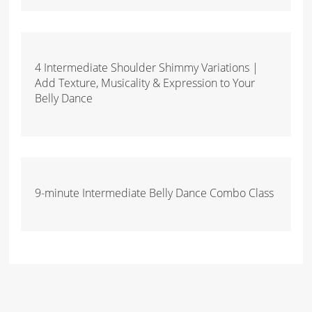
4 Intermediate Shoulder Shimmy Variations |
Add Texture, Musicality & Expression to Your
Belly Dance
9-minute Intermediate Belly Dance Combo Class