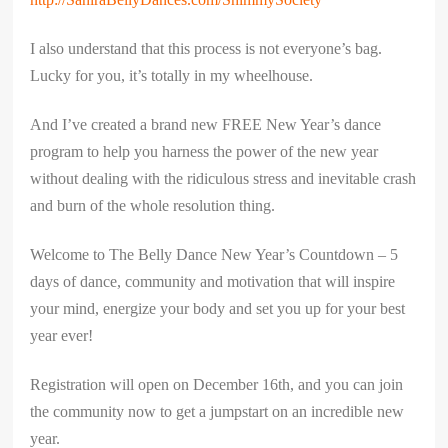
I also understand that this process is not everyone’s bag.
Lucky for you, it’s totally in my wheelhouse.
And I’ve created a brand new FREE New Year’s dance
program to help you harness the power of the new year
without dealing with the ridiculous stress and inevitable crash
and burn of the whole resolution thing.
Welcome to The Belly Dance New Year’s Countdown – 5
days of dance, community and motivation that will inspire
your mind, energize your body and set you up for your best
year ever!
Registration will open on December 16th, and you can join
the community now to get a jumpstart on an incredible new
year.