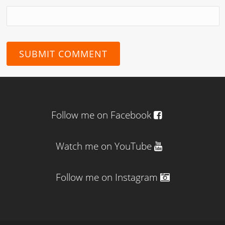
Follow me on Facebook
Watch me on YouTube
Follow me on Instagram