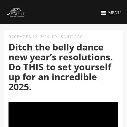
MENU
DECEMBER 12, 2024
BY
SAHIRACC
Ditch the belly dance
new year’s resolutions.
Do THIS to set yourself
up for an incredible
2025.