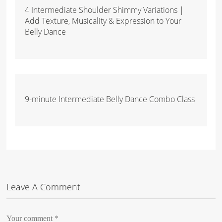
4 Intermediate Shoulder Shimmy Variations |
Add Texture, Musicality & Expression to Your
Belly Dance
9-minute Intermediate Belly Dance Combo Class
Leave A Comment
Your comment
*