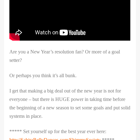
Are you a New Year’s resolution fan? Or more of a goal
setter?
Or perhaps you think it’s all bunk.
I get that making a big deal out of the new year is not for
everyone – but there is HUGE power in taking time before
the beginning of a new season to set some goals and put solid
systems in place.
***** Set yourself up for the best year ever here:
http://SahiraBellyDances.com/ShimmySociety
*****