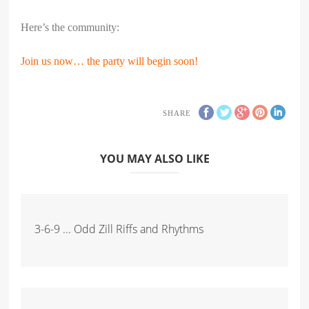
Here’s the community:
Join us now… the party will begin soon!
SHARE
YOU MAY ALSO LIKE
3-6-9 ... Odd Zill Riffs and Rhythms