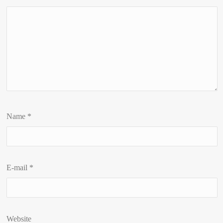
Name
*
E-mail
*
Website