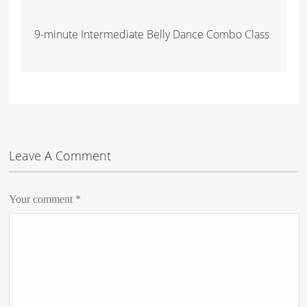
9-minute Intermediate Belly Dance Combo Class
Leave A Comment
Your comment
*