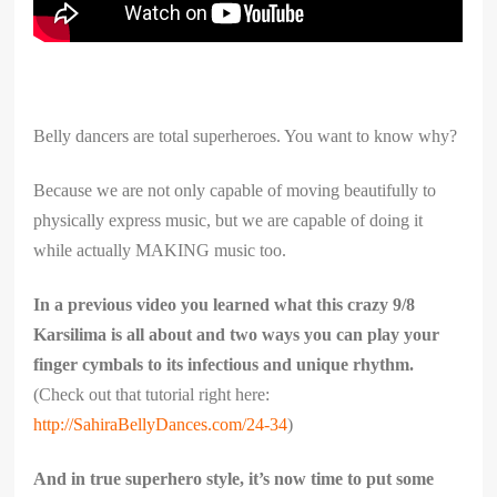
Belly dancers are total superheroes. You want to know why?
Because we are not only capable of moving beautifully to
physically express music, but we are capable of doing it
while actually MAKING music too.
In a previous video you learned what this crazy 9/8
Karsilima is all about and two ways you can play your
finger cymbals to its infectious and unique rhythm.
(Check out that tutorial right here:
http://SahiraBellyDances.com/24-34
)
And in true superhero style, it’s now time to put some