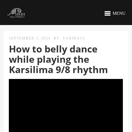
MENU
SEPTEMBER 5, 2024
BY
SAHIRACC
How to belly dance
while playing the
Karsilima 9/8 rhythm