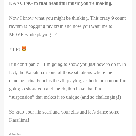
DANCING to that beautiful music you’re making.
Now I know what you might be thinking. This crazy 9 count
rhythm is boggling my brain and now you want me to
MOVE while playing it?
YEP!
But don’t panic – I’m going to show you just how to do it. In
fact, the Karsilima is one of those situations where the
dancing actually helps the zill playing, as both the combo I’m
going to show you and the rhythm have that fun
“suspension” that makes it so unique (and so challenging!)
So grab your hip scarf and your zills and let’s dance some
Karsilima!
*****