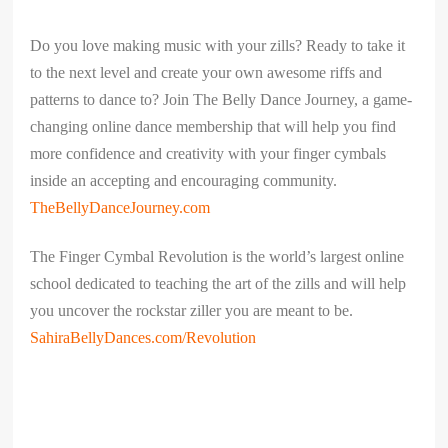
Do you love making music with your zills? Ready to take it
to the next level and create your own awesome riffs and
patterns to dance to? Join The Belly Dance Journey, a game-
changing online dance membership that will help you find
more confidence and creativity with your finger cymbals
inside an accepting and encouraging community.
TheBellyDanceJourney.com
The Finger Cymbal Revolution is the world’s largest online
school dedicated to teaching the art of the zills and will help
you uncover the rockstar ziller you are meant to be.
SahiraBellyDances.com/Revolution