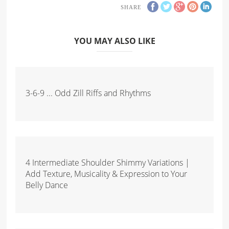
SHARE
YOU MAY ALSO LIKE
3-6-9 ... Odd Zill Riffs and Rhythms
4 Intermediate Shoulder Shimmy Variations |
Add Texture, Musicality & Expression to Your
Belly Dance