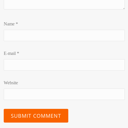
Name
*
E-mail
*
Website