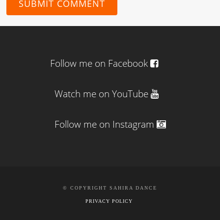
Follow me on Facebook
Watch me on YouTube
Follow me on Instagram
© COPYRIGHT SAHIRA DANCE
PRIVACY POLICY