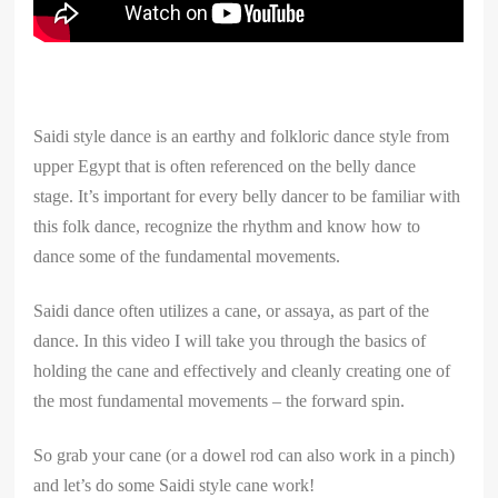
Saidi style dance is an earthy and folkloric dance style from
upper Egypt that is often referenced on the belly dance
stage. It’s important for every belly dancer to be familiar with
this folk dance, recognize the rhythm and know how to
dance some of the fundamental movements.
Saidi dance often utilizes a cane, or assaya, as part of the
dance. In this video I will take you through the basics of
holding the cane and effectively and cleanly creating one of
the most fundamental movements – the forward spin.
So grab your cane (or a dowel rod can also work in a pinch)
and let’s do some Saidi style cane work!