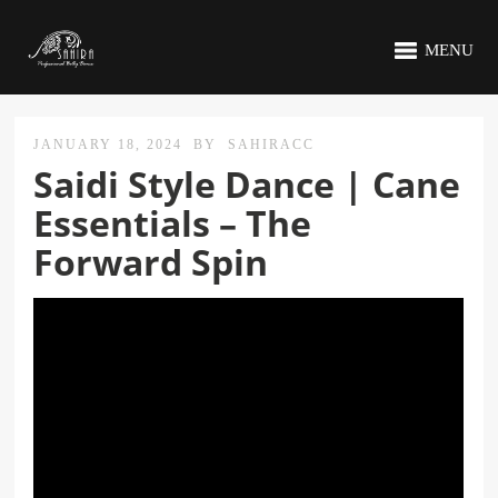
MENU
JANUARY 18, 2024
BY
SAHIRACC
Saidi Style Dance | Cane
Essentials – The
Forward Spin