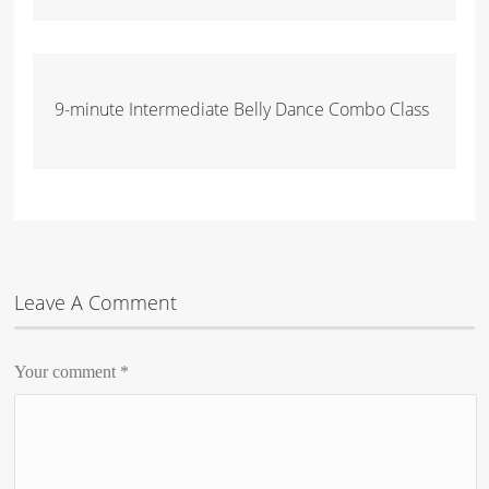
9-minute Intermediate Belly Dance Combo Class
Leave A Comment
Your comment
*