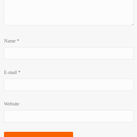
Name
*
E-mail
*
Website