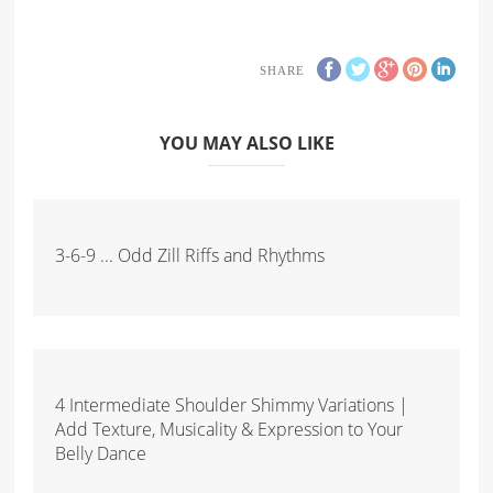
SHARE
YOU MAY ALSO LIKE
3-6-9 ... Odd Zill Riffs and Rhythms
4 Intermediate Shoulder Shimmy Variations |
Add Texture, Musicality & Expression to Your
Belly Dance