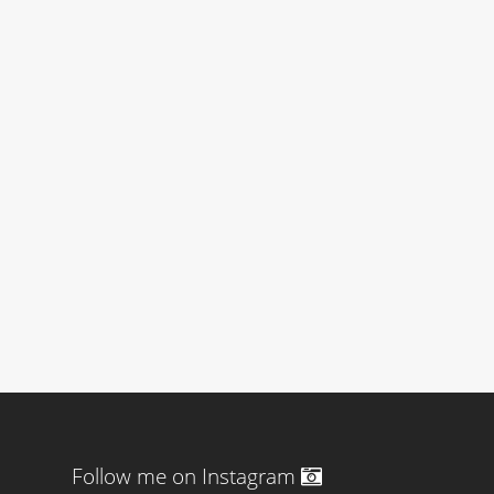
Follow me on Instagram