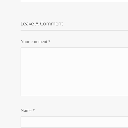
Leave A Comment
Your comment
*
Name
*