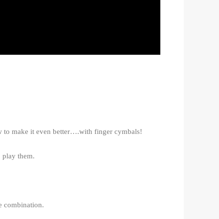
w to make it even better….with finger cymbals!
 play them.
ce combination.