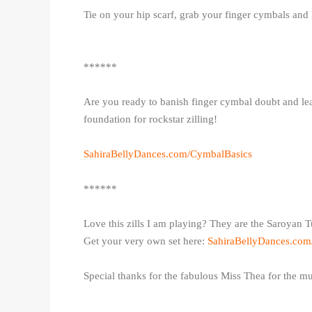
Tie on your hip scarf, grab your finger cymbals and 
******
Are you ready to banish finger cymbal doubt and lea
foundation for rockstar zilling!
SahiraBellyDances.com/CymbalBasics
******
Love this zills I am playing? They are the Saroyan T
Get your very own set here:
SahiraBellyDances.co
Special thanks for the fabulous Miss Thea for the m