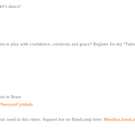
let’s dance!
rn to play with confidence, creativity and grace? Register for my “Fab
uts in Brass
m/SaroyanCymbals
usic used in this video. Support her on Bandcamp here:
Missthea.bandca