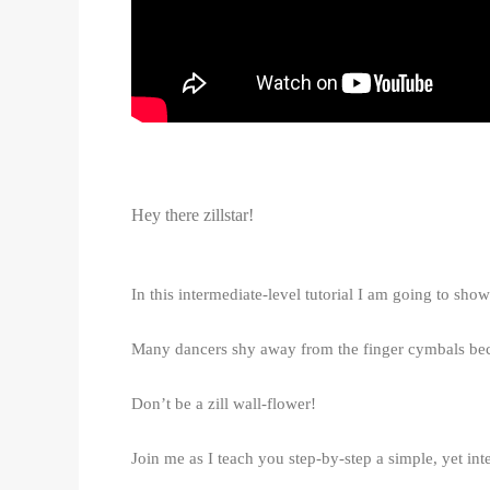
Hey there zillstar!
In this intermediate-level tutorial I am going to s
Many dancers shy away from the finger cymbals beca
Don’t be a zill wall-flower!
Join me as I teach you step-by-step a simple, yet int