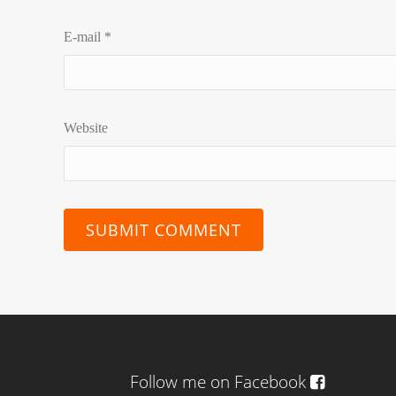
E-mail
*
Website
Follow me on Facebook