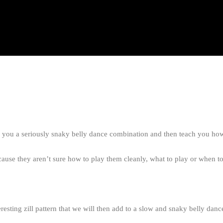
how you a seriously snaky belly dance combination and then teach you ho
use they aren’t sure how to play them cleanly, what to play or when to
eresting zill pattern that we will then add to a slow and snaky belly dan