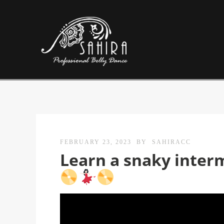
FEBRUARY 23, 2023
BY
SAHIRACC
Learn a snaky inter