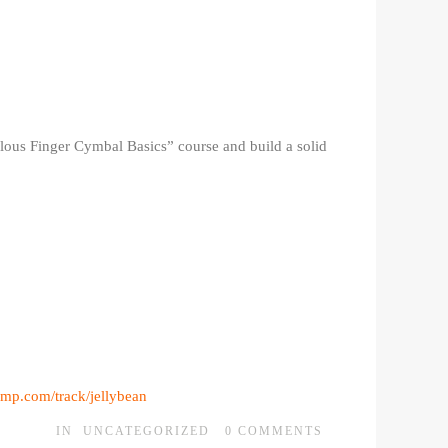
ulous Finger Cymbal Basics” course and build a solid
mp.com/track/jellybean
IN
UNCATEGORIZED
0
COMMENTS