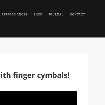
PERFORMANCES
SHOP
JOURNAL
CONTACT
th finger cymbals!