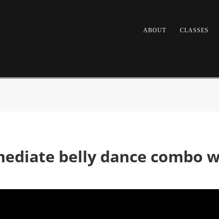
ABOUT
CLASSES
mediate belly dance combo wi