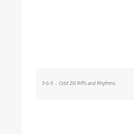
3-6-9 ... Odd Zill Riffs and Rhythms