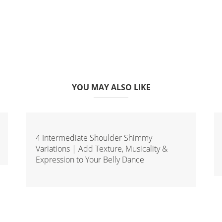
YOU MAY ALSO LIKE
4 Intermediate Shoulder Shimmy
Variations | Add Texture, Musicality &
Expression to Your Belly Dance