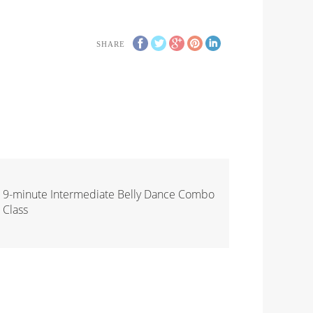
SHARE
9-minute Intermediate Belly Dance Combo
Class