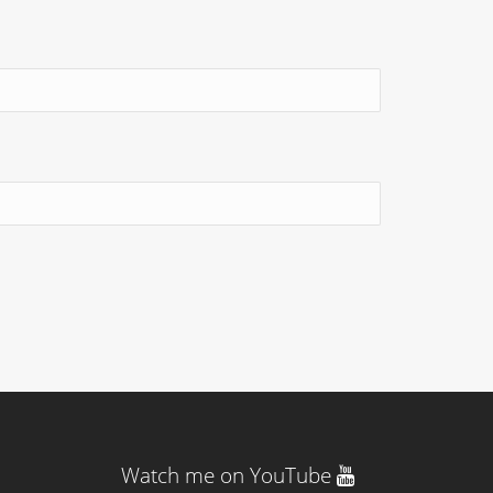
Watch me on YouTube