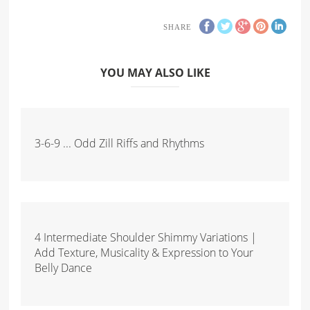
SHARE
YOU MAY ALSO LIKE
3-6-9 ... Odd Zill Riffs and Rhythms
4 Intermediate Shoulder Shimmy Variations |
Add Texture, Musicality & Expression to Your
Belly Dance