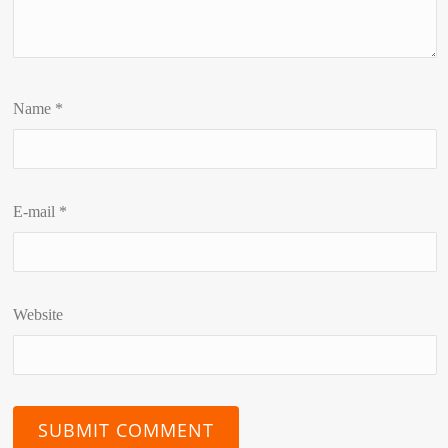
Name
*
E-mail
*
Website