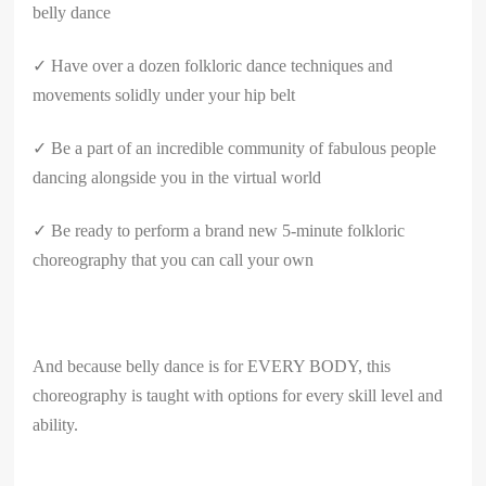
belly dance
✓ Have over a dozen folkloric dance techniques and
movements solidly under your hip belt
✓ Be a part of an incredible community of fabulous people
dancing alongside you in the virtual world
✓ Be ready to perform a brand new 5-minute folkloric
choreography that you can call your own
And because belly dance is for EVERY BODY, this
choreography is taught with options for every skill level and
ability.