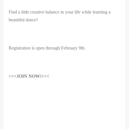
Find a little creative balance in your life while learning a
beautiful dance!
Registration is open through February 9th.
>>>JOIN NOW!<<<