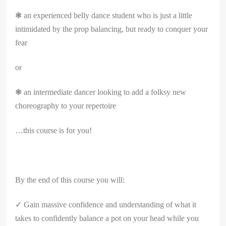
❃ an experienced belly dance student who is just a little
intimidated by the prop balancing, but ready to conquer your
fear
or
❃ an intermediate dancer looking to add a folksy new
choreography to your repertoire
…this course is for you!
By the end of this course you will:
✓ Gain massive confidence and understanding of what it
takes to confidently balance a pot on your head while you