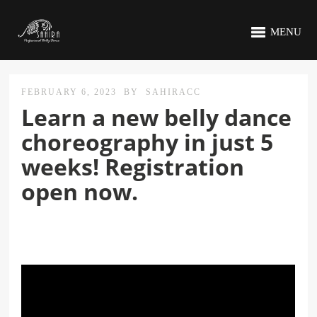
MENU
FEBRUARY 6, 2023
BY
SAHIRACC
Learn a new belly dance
choreography in just 5
weeks! Registration
open now.