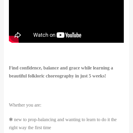
Find confidence, balance and grace while learning a
beautiful folkloric choreography in just 5 weeks!
Whether you are:
❃ new to prop-balancing and wanting to learn to do it the
right way the first time