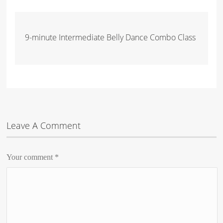
9-minute Intermediate Belly Dance Combo Class
Leave A Comment
Your comment
*