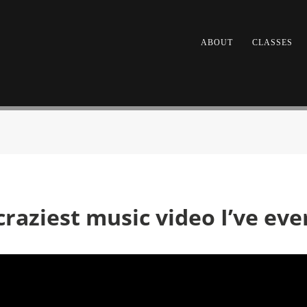
ABOUT
CLASSES
craziest music video I’ve ev