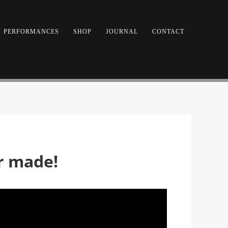
PERFORMANCES
SHOP
JOURNAL
CONTACT
er made!