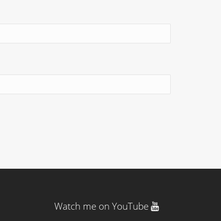
Watch me on YouTube