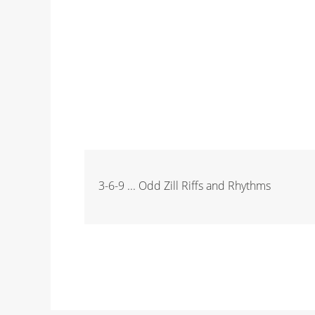
3-6-9 ... Odd Zill Riffs and Rhythms