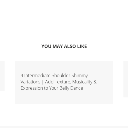
YOU MAY ALSO LIKE
4 Intermediate Shoulder Shimmy
Variations | Add Texture, Musicality &
Expression to Your Belly Dance