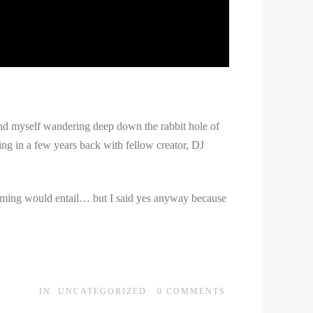
find myself wandering deep down the rabbit hole of
ng in a few years back with fellow creator, DJ
 filming would entail… but I said yes anyway because
IN
UNCATEGORIZED
0
COMMENTS