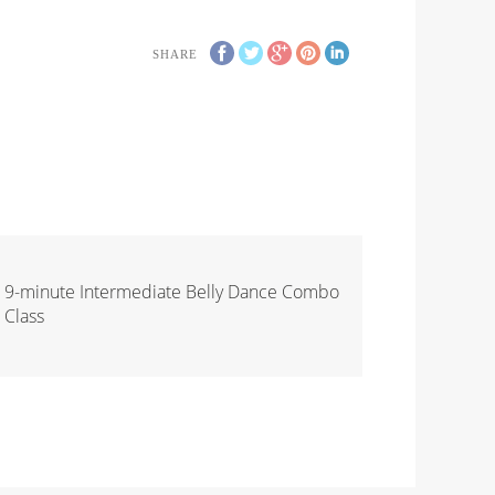
SHARE
9-minute Intermediate Belly Dance Combo
Class