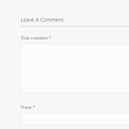
Leave A Comment
Your comment
*
Name
*