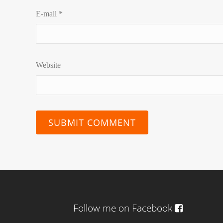
E-mail
*
Website
Follow me on Facebook