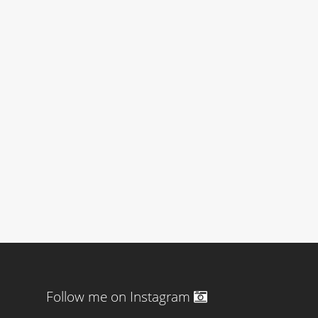
Follow me on Instagram