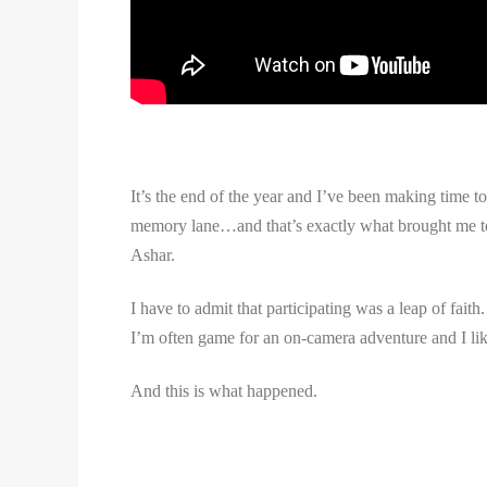
It’s the end of the year and I’ve been making time 
memory lane…and that’s exactly what brought me to t
Ashar.
I have to admit that participating was a leap of fai
I’m often game for an on-camera adventure and I li
And this is what happened.