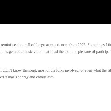
to reminisce about all of the great experiences from 2023. Sometimes I 
his gem of a music video that I had the extreme pleasure of participati
th. I didn’t know the song, most of the folks involved, or even what the
ked Ashar’s energy and enthusiasm.