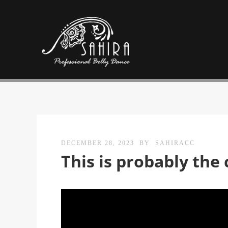
DECEMBER 28, 2023
BY
SAHIRACC
This is probably the 