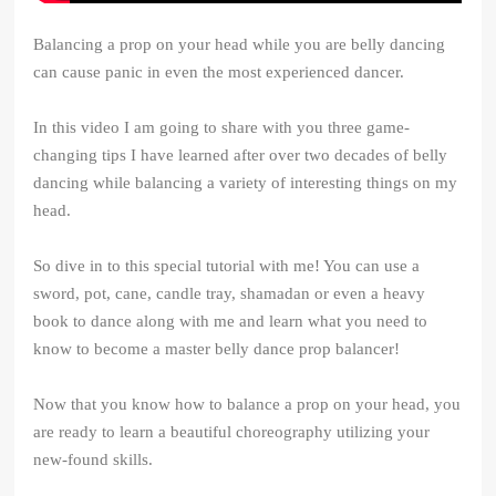
Balancing a prop on your head while you are belly dancing
can cause panic in even the most experienced dancer.
In this video I am going to share with you three game-
changing tips I have learned after over two decades of belly
dancing while balancing a variety of interesting things on my
head.
So dive in to this special tutorial with me! You can use a
sword, pot, cane, candle tray, shamadan or even a heavy
book to dance along with me and learn what you need to
know to become a master belly dance prop balancer!
Now that you know how to balance a prop on your head, you
are ready to learn a beautiful choreography utilizing your
new-found skills.