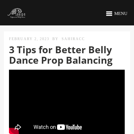
MENU
FEBRUARY 2, 2023
BY
SAHIRACC
3 Tips for Better Belly
Dance Prop Balancing