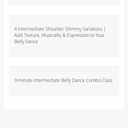
4 Intermediate Shoulder Shimmy Variations |
Add Texture, Musicality & Expression to Your
Belly Dance
9-minute Intermediate Belly Dance Combo Class