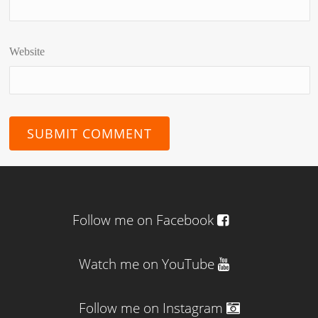
Website
Follow me on Facebook
Watch me on YouTube
Follow me on Instagram