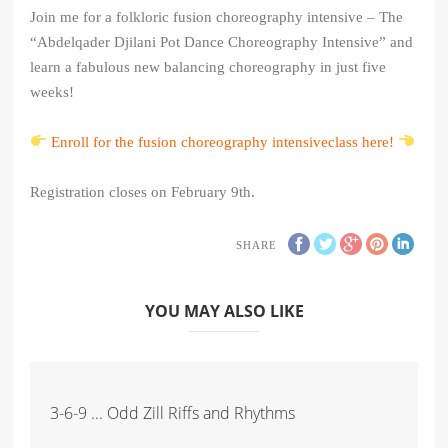
Join me for a folkloric fusion choreography intensive – The
“Abdelqader Djilani Pot Dance Choreography Intensive” and
learn a fabulous new balancing choreography in just five
weeks!
Enroll for the fusion choreography intensiveclass here!
Registration closes on February 9th.
SHARE
YOU MAY ALSO LIKE
3-6-9 ... Odd Zill Riffs and Rhythms