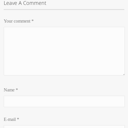
Leave A Comment
Your comment
*
Name
*
E-mail
*