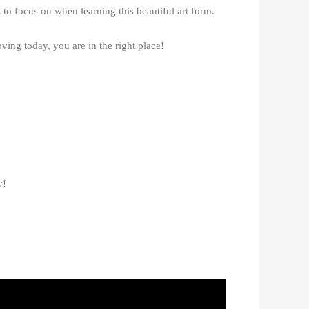
to focus on when learning this beautiful art form.
ving today, you are in the right place!
y!