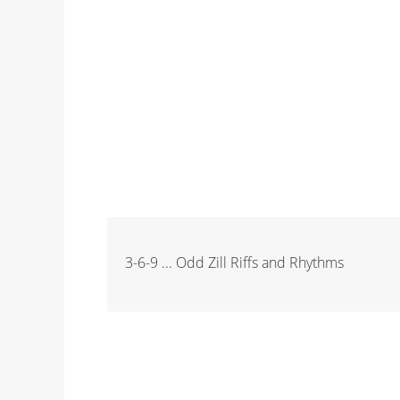
3-6-9 ... Odd Zill Riffs and Rhythms