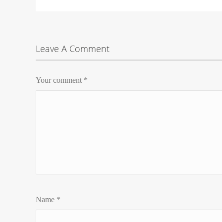
Leave A Comment
Your comment
*
Name
*