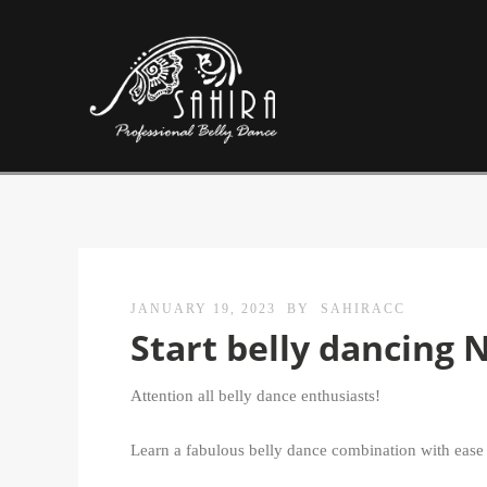
JANUARY 19, 2023
BY
SAHIRACC
Start belly dancing 
Attention all belly dance enthusiasts!
Learn a fabulous belly dance combination with ease a