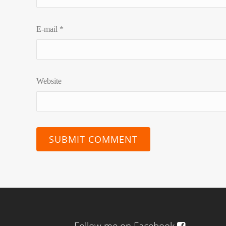
E-mail
*
Website
Follow me on Facebook