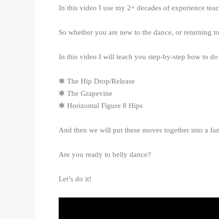
In this video I use my 2+ decades of experience tea
So whether you are new to the dance, or returning to
In this video I will teach you step-by-step how to 
❃ The Hip Drop/Release
❃ The Grapevine
❃ Horizontal Figure 8 Hips
And then we will put these moves together into a fan
Are you ready to belly dance?
Let’s do it!