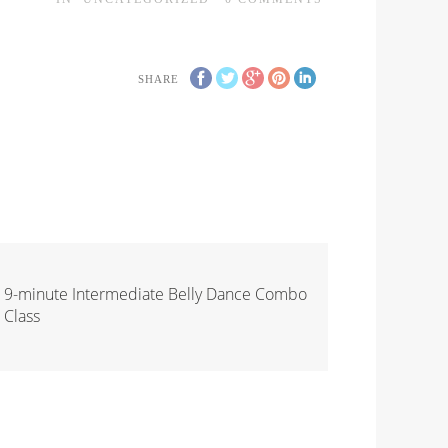
SHARE
9-minute Intermediate Belly Dance Combo
Class