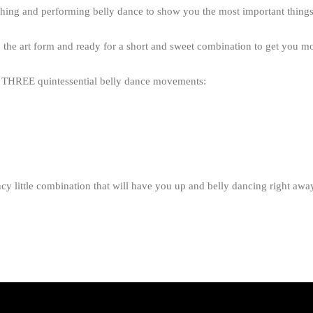
ching and performing belly dance to show you the most important things 
 the art form and ready for a short and sweet combination to get you mo
do THREE quintessential belly dance movements:
cy little combination that will have you up and belly dancing right awa