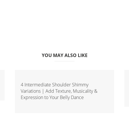
YOU MAY ALSO LIKE
4 Intermediate Shoulder Shimmy
Variations | Add Texture, Musicality &
Expression to Your Belly Dance