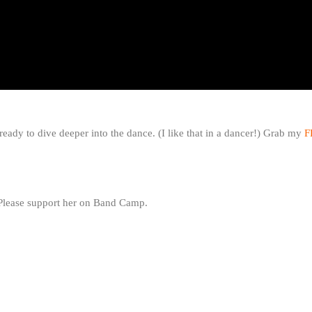
ready to dive deeper into the dance. (I like that in a dancer!) Grab my
F
 Please support her on Band Camp.