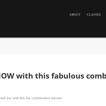
ABOUT
CLASSES
NOW with this fabulous combi
nd joy with this fun combination tutorial.