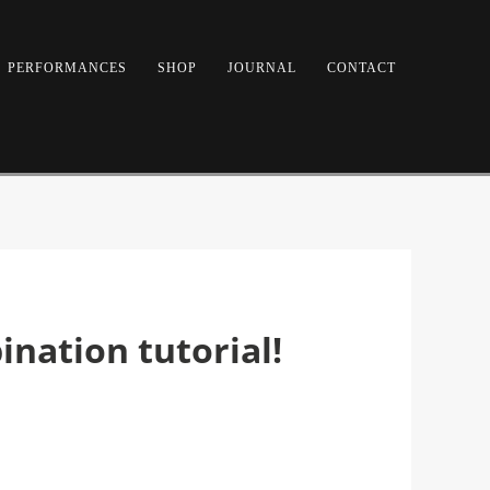
PERFORMANCES
SHOP
JOURNAL
CONTACT
nation tutorial!