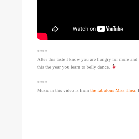
****
After this taste I know you are hungry for more and 
this the year you learn to belly dance.
****
Music in this video is from
the fabulous Miss Thea
.