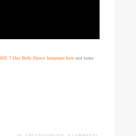
REE 7-Day Belly Dance Jumpstart here
and make
IN
UNCATEGORIZED
0
COMMENTS