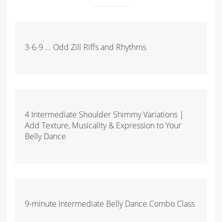
3-6-9 ... Odd Zill Riffs and Rhythms
4 Intermediate Shoulder Shimmy Variations |
Add Texture, Musicality & Expression to Your
Belly Dance
9-minute Intermediate Belly Dance Combo Class