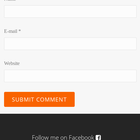
E-mail
*
Website
Follow me on Facebook