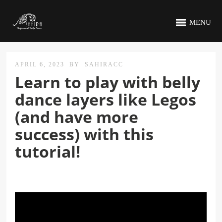
MENU
APRIL 6, 2023
BY
SAHIRACC
Learn to play with belly
dance layers like Legos
(and have more
success) with this
tutorial!