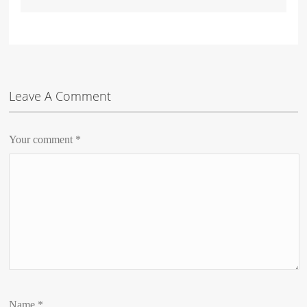
Leave A Comment
Your comment
*
Name
*