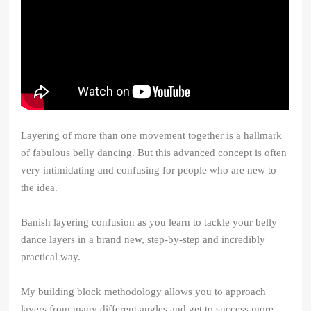
Layering of more than one movement together is a hallmark
of fabulous belly dancing. But this advanced concept is often
very intimidating and confusing for people who are new to
the idea.
Banish layering confusion as you learn to tackle your belly
dance layers in a brand new, step-by-step and incredibly
practical way.
My building block methodology allows you to approach
layers from many different angles and get to success more