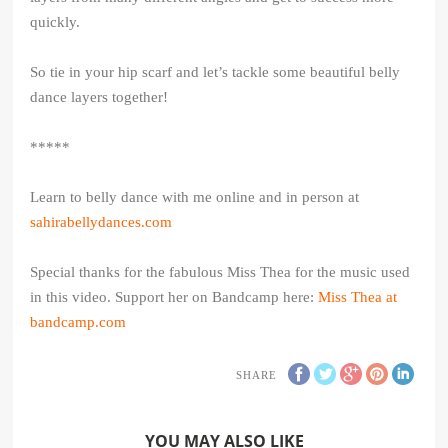
quickly.
So tie in your hip scarf and let’s tackle some beautiful belly
dance layers together!
*****
Learn to belly dance with me online and in person at
sahirabellydances.com
Special thanks for the fabulous Miss Thea for the music used
in this video. Support her on Bandcamp here:
Miss Thea at
bandcamp.com
SHARE
YOU MAY ALSO LIKE